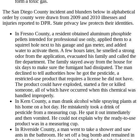
form a toxic gas.
The San Diego County incident and blunders below in alphabetical
order by county were drawn from 2009 and 2010 illnesses and
injuries reported to DPR. State privacy law protects their identities.
In Fresno County, a resident obtained aluminum phosphide
pellets intended for professional use only, applied them to a
squirrel hole next to his garage and gas meter, and added
water to activate them. A few hours later, he smelled a strong
odor from the application, evacuated his family and called the
fire department. The family stayed away from the house for
six days to make sure the fumigant had dissipated. The man
declined to tell authorities how he got the pesticide, a
restricted-use product that requires a license he did not have.
The product could have exploded, started a fire or killed
someone, all of which have occurred when this chemical was
handled improperly.
In Kern County, a man drank alcohol while spraying plants at
his home on a hot day. He mistakenly took a drink of
pesticide from a measuring cup. He spat it out immediately
and then vomited. He could not explain why the ready-to-use
product was in a measuring cup.
In Riverside County, a man went to take a shower and saw
ants in the bathroom. He set off a bug bomb and remained in