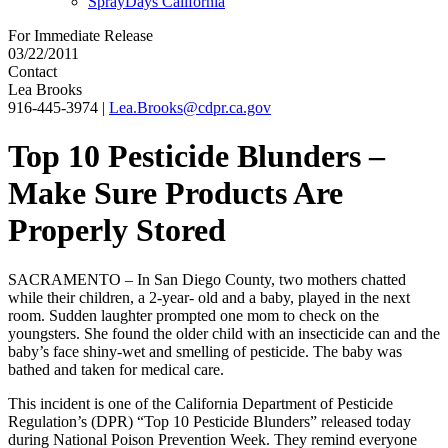
SprayDays California
For Immediate Release
03/22/2011
Contact
Lea Brooks
916-445-3974
|
Lea.Brooks@cdpr.ca.gov
Top 10 Pesticide Blunders –
Make Sure Products Are
Properly Stored
SACRAMENTO – In San Diego County, two mothers chatted
while their children, a 2-year- old and a baby, played in the next
room. Sudden laughter prompted one mom to check on the
youngsters. She found the older child with an insecticide can and the
baby’s face shiny-wet and smelling of pesticide. The baby was
bathed and taken for medical care.
This incident is one of the California Department of Pesticide
Regulation’s (DPR) “Top 10 Pesticide Blunders” released today
during National Poison Prevention Week. They remind everyone