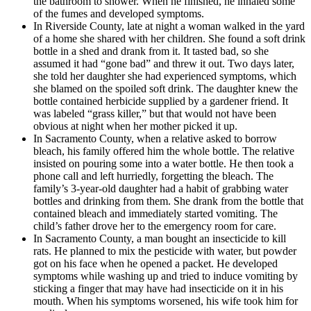
the bathroom to shower. When he finished, he inhaled some
of the fumes and developed symptoms.
In Riverside County, late at night a woman walked in the yard
of a home she shared with her children. She found a soft drink
bottle in a shed and drank from it. It tasted bad, so she
assumed it had “gone bad” and threw it out. Two days later,
she told her daughter she had experienced symptoms, which
she blamed on the spoiled soft drink. The daughter knew the
bottle contained herbicide supplied by a gardener friend. It
was labeled “grass killer,” but that would not have been
obvious at night when her mother picked it up.
In Sacramento County, when a relative asked to borrow
bleach, his family offered him the whole bottle. The relative
insisted on pouring some into a water bottle. He then took a
phone call and left hurriedly, forgetting the bleach. The
family’s 3-year-old daughter had a habit of grabbing water
bottles and drinking from them. She drank from the bottle that
contained bleach and immediately started vomiting. The
child’s father drove her to the emergency room for care.
In Sacramento County, a man bought an insecticide to kill
rats. He planned to mix the pesticide with water, but powder
got on his face when he opened a packet. He developed
symptoms while washing up and tried to induce vomiting by
sticking a finger that may have had insecticide on it in his
mouth. When his symptoms worsened, his wife took him for