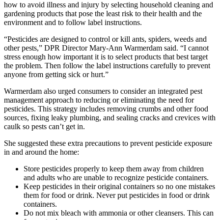
how to avoid illness and injury by selecting household cleaning and
gardening products that pose the least risk to their health and the
environment and to follow label instructions.
“Pesticides are designed to control or kill ants, spiders, weeds and
other pests,” DPR Director Mary-Ann Warmerdam said. “I cannot
stress enough how important it is to select products that best target
the problem. Then follow the label instructions carefully to prevent
anyone from getting sick or hurt.”
Warmerdam also urged consumers to consider an integrated pest
management approach to reducing or eliminating the need for
pesticides. This strategy includes removing crumbs and other food
sources, fixing leaky plumbing, and sealing cracks and crevices with
caulk so pests can’t get in.
She suggested these extra precautions to prevent pesticide exposure
in and around the home:
Store pesticides properly to keep them away from children
and adults who are unable to recognize pesticide containers.
Keep pesticides in their original containers so no one mistakes
them for food or drink. Never put pesticides in food or drink
containers.
Do not mix bleach with ammonia or other cleansers. This can