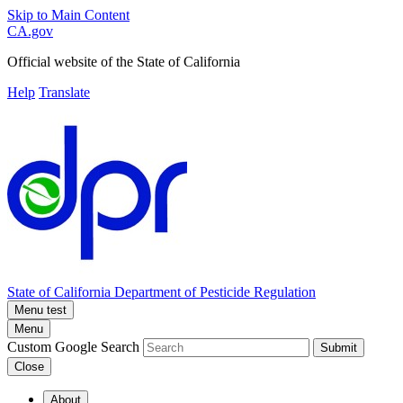
Skip to Main Content
CA.gov
Official website of the
State of California
Help
Translate
State of California
Department of Pesticide Regulation
Menu test
Menu
Custom Google Search
Submit
Close
About