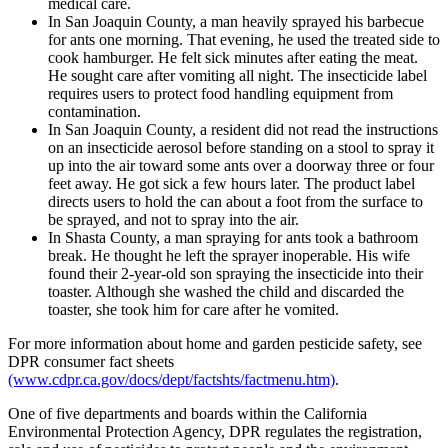
medical care.
In San Joaquin County, a man heavily sprayed his barbecue
for ants one morning. That evening, he used the treated side to
cook hamburger. He felt sick minutes after eating the meat.
He sought care after vomiting all night. The insecticide label
requires users to protect food handling equipment from
contamination.
In San Joaquin County, a resident did not read the instructions
on an insecticide aerosol before standing on a stool to spray it
up into the air toward some ants over a doorway three or four
feet away. He got sick a few hours later. The product label
directs users to hold the can about a foot from the surface to
be sprayed, and not to spray into the air.
In Shasta County, a man spraying for ants took a bathroom
break. He thought he left the sprayer inoperable. His wife
found their 2-year-old son spraying the insecticide into their
toaster. Although she washed the child and discarded the
toaster, she took him for care after he vomited.
For more information about home and garden pesticide safety, see
DPR consumer fact sheets
(www.cdpr.ca.gov/docs/dept/factshts/factmenu.htm)
.
One of five departments and boards within the California
Environmental Protection Agency, DPR regulates the registration,