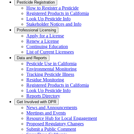
Pesticide Registration
How to Register a Pesticide
Registered Products in California
Look Up Pesticide Info
Stakeholder Notices and Info
Professional Licensing
Apply for a License
Renew a License
Continuing Education
List of Current Licensees
Data and Reports
Pesticide Use in California
Environmental Monitoring
Tracking Pesticide Illness
Residue Monitoring
Registered Products in California
Look Up Pesticide Info
Reports Directory
Get Involved with DPR
News and Announcements
Meetings and Events
Resource Hub for Local Engagement
Proposed Regulatory Changes
Submit a Public Comment