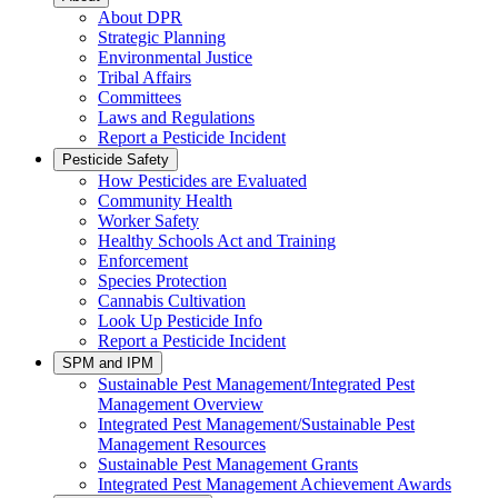
About DPR
Strategic Planning
Environmental Justice
Tribal Affairs
Committees
Laws and Regulations
Report a Pesticide Incident
Pesticide Safety
How Pesticides are Evaluated
Community Health
Worker Safety
Healthy Schools Act and Training
Enforcement
Species Protection
Cannabis Cultivation
Look Up Pesticide Info
Report a Pesticide Incident
SPM and IPM
Sustainable Pest Management/Integrated Pest
Management Overview
Integrated Pest Management/Sustainable Pest
Management Resources
Sustainable Pest Management Grants
Integrated Pest Management Achievement Awards