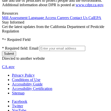
sale and use of pesticides to protect people and the environment.
Additional information about DPR is posted at
www.cdpr.ca.gov
.
Resources
Mill Assessment
Language Access
Careers
Contact Us
CalEPA
Stay Informed
Get the latest updates from the California Department of Pesticide
Regulation
*
= Required Field
*
Required field:
Email
Directed to another website
CA.gov
Privacy Policy
Conditions of Use
Accessibility Guide
Accessibility Certification
Sitemap
Facebook
Twitter
YouTube