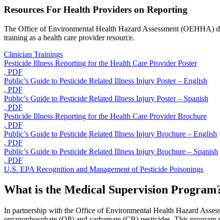
Resources For Health Providers on Reporting
The Office of Environmental Health Hazard Assessment (OEHHA) develo
training as a health care provider resource.
Clinician Trainings
Pesticide Illness Reporting for the Health Care Provider Poster
, PDF
Public’s Guide to Pesticide Related Illness Injury Poster – English
, PDF
Public’s Guide to Pesticide Related Illness Injury Poster – Spanish
, PDF
Pesticide Illness Reporting for the Health Care Provider Brochure
, PDF
Public’s Guide to Pesticide Related Illness Injury Brochure – English
, PDF
Public’s Guide to Pesticide Related Illness Injury Brochure – Spanish
, PDF
U.S. EPA Recognition and Management of Pesticide Poisonings
What is the Medical Supervision Program
In partnership with the Office of Environmental Health Hazard Asses
organophosphate (OP) and carbamate (CB) pesticides. This program requ