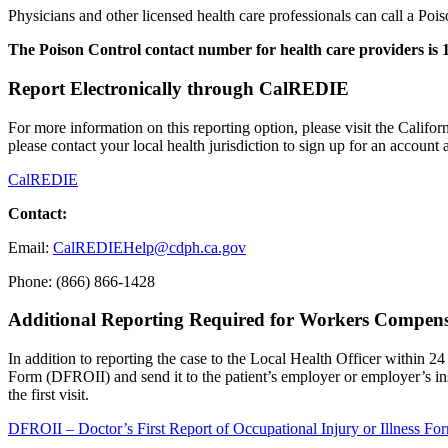
Physicians and other licensed health care professionals can call a Pois
The Poison Control contact number for health care providers is 1
Report Electronically through CalREDIE
For more information on this reporting option, please visit the Calif
please contact your local health jurisdiction to sign up for an account
CalREDIE
Contact:
Email:
CalREDIEHelp@cdph.ca.gov
Phone: (866) 866-1428
Additional Reporting Required for Workers Compen
In addition to reporting the case to the Local Health Officer within 24 
Form (DFROII) and send it to the patient’s employer or employer’s insu
the first visit.
DFROII – Doctor’s First Report of Occupational Injury or Illness Fo