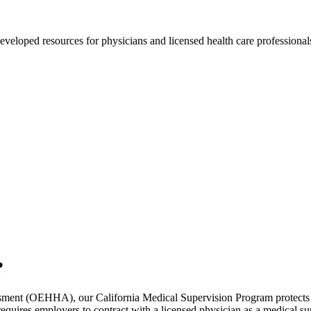
ped resources for physicians and licensed health care professionals 
?
sment (OEHHA), our California Medical Supervision Program protects a
ires employers to contract with a licensed physician as a medical supe