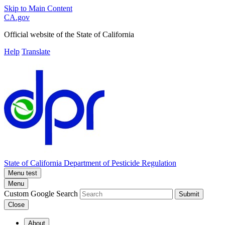
Skip to Main Content
CA.gov
Official website of the
State of California
Help
Translate
State of California
Department of Pesticide Regulation
Menu test
Menu
Custom Google Search
Submit
Close
About