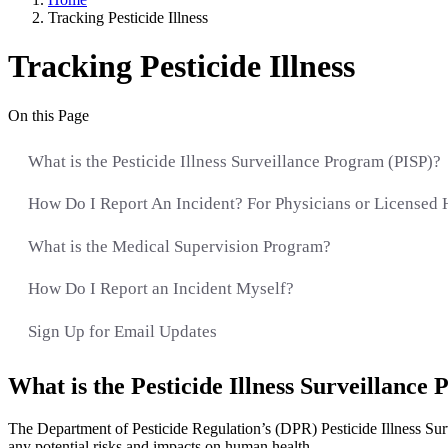
Tracking Pesticide Illness
Tracking Pesticide Illness
On this Page
What is the Pesticide Illness Surveillance Program (PISP)?
How Do I Report An Incident? For Physicians or Licensed 
What is the Medical Supervision Program?
How Do I Report an Incident Myself?
Sign Up for Email Updates
What is the Pesticide Illness Surveillance
The Department of Pesticide Regulation’s (DPR) Pesticide Illness Surve
any potential risks and impacts on human health.