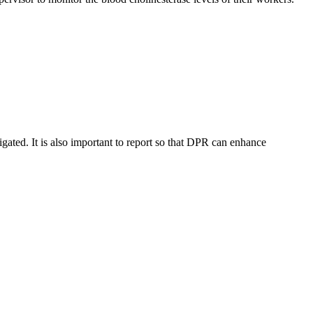
stigated. It is also important to report so that DPR can enhance