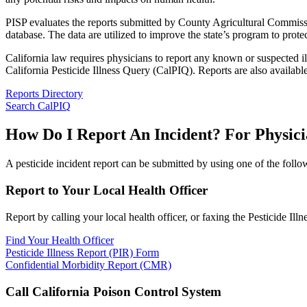
PISP evaluates the reports submitted by County Agricultural Commission
database. The data are utilized to improve the state’s program to prote
California law requires physicians to report any known or suspected i
California Pesticide Illness Query (CalPIQ). Reports are also availabl
Reports Directory
Search CalPIQ
How Do I Report An Incident? For Physici
A pesticide incident report can be submitted by using one of the foll
Report to Your Local Health Officer
Report by calling your local health officer, or faxing the Pesticide Ill
Find Your Health Officer
Pesticide Illness Report (PIR) Form
Confidential Morbidity Report (CMR)
Call California Poison Control System