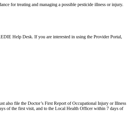
ance for treating and managing a possible pesticide illness or injury.
EDIE Help Desk. If you are interested in using the Provider Portal,
ust also file the Doctor’s First Report of Occupational Injury or Illness
 of the first visit, and to the Local Health Officer within 7 days of