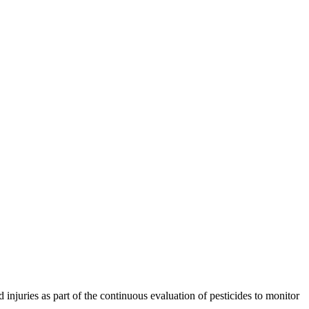
injuries as part of the continuous evaluation of pesticides to monitor