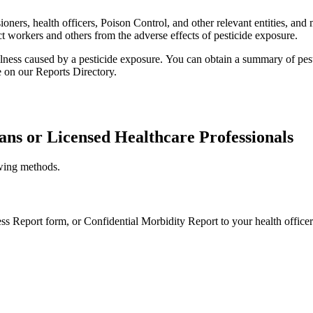
ers, health officers, Poison Control, and other relevant entities, and 
ct workers and others from the adverse effects of pesticide exposure.
llness caused by a pesticide exposure.
You can obtain a summary of pesti
e on our Reports Directory.
ans or Licensed Healthcare Professionals
owing methods.
ness Report form, or Confidential Morbidity Report to your health officer