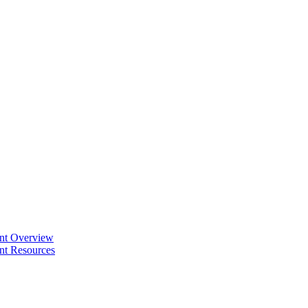
ent Overview
nt Resources