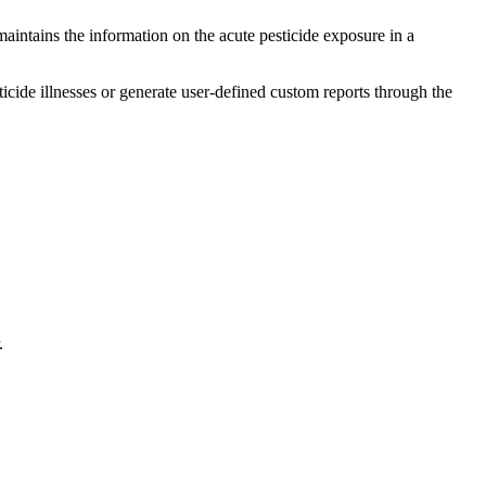
maintains the information on the acute pesticide exposure in a
cide illnesses or generate user-defined custom reports through the
.