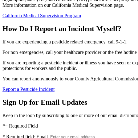
More information on our California Medical Supervision page.
California Medical Supervision Program
How Do I Report an Incident Myself?
If you are experiencing a pesticide related emergency, call 9-1-1.
For non-emergencies, call your healthcare provider or the free hotline
If you are reporting a pesticide incident or illness you have seen or ex
protections for workers and the public.
You can report anonymously to your County Agricultural Commissi
Report a Pesticide Incident
Sign Up for Email Updates
Keep in the loop by subscribing to one or more of our email distributio
*
= Required Field
*
Required field:
Email