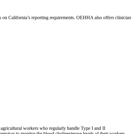
on California’s reporting requirements. OEHHA also offers clinician
gricultural workers who regularly handle Type I and II
rvisor to monitor the blood cholinesterase levels of their workers.