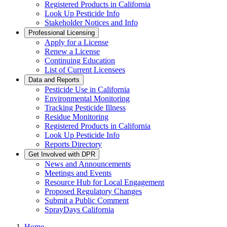
Registered Products in California
Look Up Pesticide Info
Stakeholder Notices and Info
Professional Licensing
Apply for a License
Renew a License
Continuing Education
List of Current Licensees
Data and Reports
Pesticide Use in California
Environmental Monitoring
Tracking Pesticide Illness
Residue Monitoring
Registered Products in California
Look Up Pesticide Info
Reports Directory
Get Involved with DPR
News and Announcements
Meetings and Events
Resource Hub for Local Engagement
Proposed Regulatory Changes
Submit a Public Comment
SprayDays California
Home