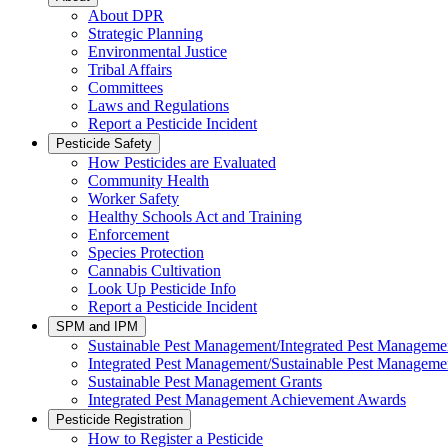
About DPR
Strategic Planning
Environmental Justice
Tribal Affairs
Committees
Laws and Regulations
Report a Pesticide Incident
Pesticide Safety
How Pesticides are Evaluated
Community Health
Worker Safety
Healthy Schools Act and Training
Enforcement
Species Protection
Cannabis Cultivation
Look Up Pesticide Info
Report a Pesticide Incident
SPM and IPM
Sustainable Pest Management/Integrated Pest Managem
Integrated Pest Management/Sustainable Pest Manageme
Sustainable Pest Management Grants
Integrated Pest Management Achievement Awards
Pesticide Registration
How to Register a Pesticide