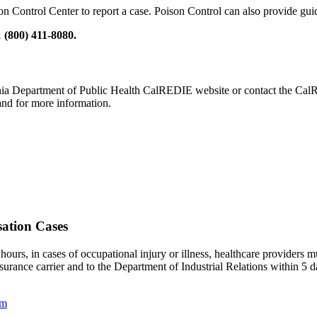
on Control Center to report a case. Poison Control can also provide guid
 (800) 411-8080.
ornia Department of Public Health CalREDIE website or contact the CalR
 and for more information.
sation Cases
hours, in cases of occupational injury or illness, healthcare providers m
rance carrier and to the Department of Industrial Relations within 5 days
rm