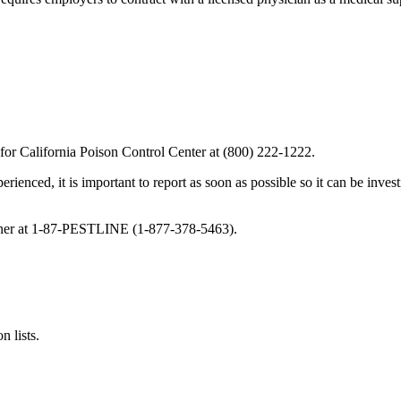
 for California Poison Control Center at (800) 222-1222.
perienced, it is important to report as soon as possible so it can be inve
oner at 1-87-PESTLINE (1-877-378-5463).
n lists.