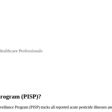
Healthcare Professionals
 Program (PISP)?
illance Program (PISP) tracks all reported acute pesticide illnesses and 