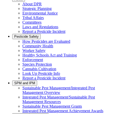
About DPR
Strategic Planning
Environmental Justice
Tribal Affairs
Committees
Laws and Regulations
Report a Pesticide Incident
Pesticide Safety
How Pesticides are Evaluated
Community Health
Worker Safety
Healthy Schools Act and Training
Enforcement
Species Protection
Cannabis Cultivation
Look Up Pesticide Info
Report a Pesticide Incident
SPM and IPM
Sustainable Pest Management/Integrated Pest
Management Overview
Integrated Pest Management/Sustainable Pest
Management Resources
Sustainable Pest Management Grants
Integrated Pest Management Achievement Awards