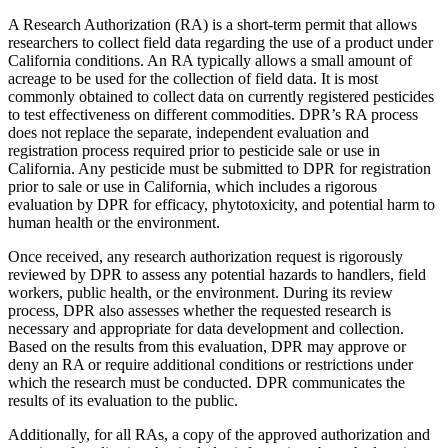
A Research Authorization (RA) is a short-term permit that allows
researchers to collect field data regarding the use of a product under
California conditions. An RA typically allows a small amount of
acreage to be used for the collection of field data. It is most
commonly obtained to collect data on currently registered pesticides
to test effectiveness on different commodities. DPR’s RA process
does not replace the separate, independent evaluation and
registration process required prior to pesticide sale or use in
California. Any pesticide must be submitted to DPR for registration
prior to sale or use in California, which includes a rigorous
evaluation by DPR for efficacy, phytotoxicity, and potential harm to
human health or the environment.
Once received, any research authorization request is rigorously
reviewed by DPR to assess any potential hazards to handlers, field
workers, public health, or the environment. During its review
process, DPR also assesses whether the requested research is
necessary and appropriate for data development and collection.
Based on the results from this evaluation, DPR may approve or
deny an RA or require additional conditions or restrictions under
which the research must be conducted. DPR communicates the
results of its evaluation to the public.
Additionally, for all RAs, a copy of the approved authorization and