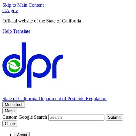
Skip to Main Content
CA.gov
Official website of the
State of California
Help
Translate
State of California
Department of Pesticide Regulation
Menu test
Menu
Custom Google Search
Submit
Close
About