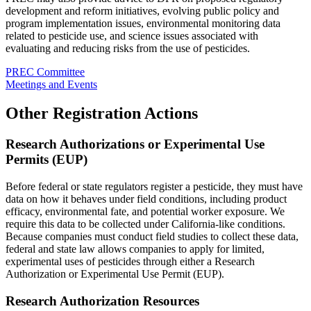
development and reform initiatives, evolving public policy and
program implementation issues, environmental monitoring data
related to pesticide use, and science issues associated with
evaluating and reducing risks from the use of pesticides.
PREC Committee
Meetings and Events
Other Registration Actions
Research Authorizations or Experimental Use
Permits (EUP)
Before federal or state regulators register a pesticide, they must have
data on how it behaves under field conditions, including product
efficacy, environmental fate, and potential worker exposure. We
require this data to be collected under California-like conditions.
Because companies must conduct field studies to collect these data,
federal and state law allows companies to apply for limited,
experimental uses of pesticides through either a Research
Authorization or Experimental Use Permit (EUP).
Research Authorization Resources