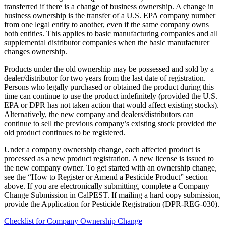
transferred if there is a change of business ownership. A change in
business ownership is the transfer of a U.S. EPA company number
from one legal entity to another, even if the same company owns
both entities. This applies to basic manufacturing companies and all
supplemental distributor companies when the basic manufacturer
changes ownership.
Products under the old ownership may be possessed and sold by a
dealer/distributor for two years from the last date of registration.
Persons who legally purchased or obtained the product during this
time can continue to use the product indefinitely (provided the U.S.
EPA or DPR has not taken action that would affect existing stocks).
Alternatively, the new company and dealers/distributors can
continue to sell the previous company’s existing stock provided the
old product continues to be registered.
Under a company ownership change, each affected product is
processed as a new product registration. A new license is issued to
the new company owner. To get started with an ownership change,
see the “How to Register or Amend a Pesticide Product” section
above. If you are electronically submitting, complete a Company
Change Submission in CalPEST. If mailing a hard copy submission,
provide the Application for Pesticide Registration (DPR-REG-030).
Checklist for Company Ownership Change