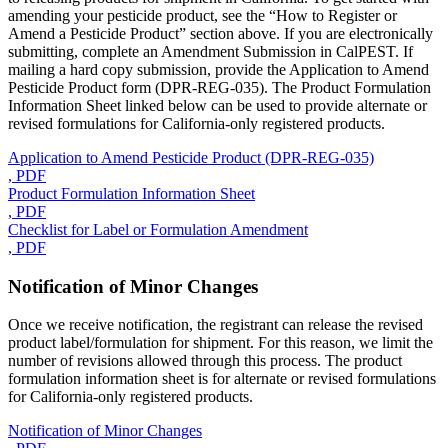
amending your pesticide product, see the “How to Register or
Amend a Pesticide Product” section above. If you are electronically
submitting, complete an Amendment Submission in CalPEST. If
mailing a hard copy submission, provide the Application to Amend
Pesticide Product form (DPR-REG-035). The Product Formulation
Information Sheet linked below can be used to provide alternate or
revised formulations for California-only registered products.
Application to Amend Pesticide Product (DPR-REG-035)
, PDF
Product Formulation Information Sheet
, PDF
Checklist for Label or Formulation Amendment
, PDF
Notification of Minor Changes
Once we receive notification, the registrant can release the revised
product label/formulation for shipment. For this reason, we limit the
number of revisions allowed through this process. The product
formulation information sheet is for alternate or revised formulations
for California-only registered products.
Notification of Minor Changes