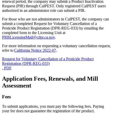
renewal period, the company may submit a Product Inactivation
Request (PIR) through CalPEST. Only registered CalPEST users
authorized in an administrator role can submit a PIR.
For those who are not administrators in CalPEST, the company can
submit a completed Request for Voluntary Cancellation of a
Pesticide Product Registration (DPR-REG-033) by emailing the
completed form to the Licensing Unit at
PRBLicensingMail@cdpr.ca.gov
.
For more information on requesting a voluntary cancellation request,
refer to
California Notice 2022-07
.
Request for Voluntary Cancellation of a Pesticide Product
Registration (DPR-REG-033)
, PDF
Application Fees, Renewals, and Mill
Assessment
Fees
To submit applications, you must pay the following fees. Paying
your fee does not guarantee the registration of the product.