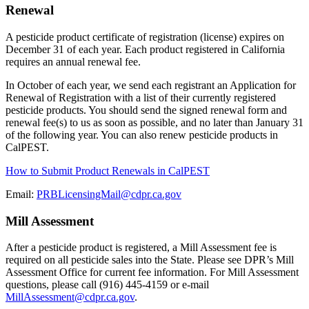
Renewal
A pesticide product certificate of registration (license) expires on
December 31 of each year. Each product registered in California
requires an annual renewal fee.
In October of each year, we send each registrant an Application for
Renewal of Registration with a list of their currently registered
pesticide products. You should send the signed renewal form and
renewal fee(s) to us as soon as possible, and no later than January 31
of the following year. You can also renew pesticide products in
CalPEST.
How to Submit Product Renewals in CalPEST
Email:
PRBLicensingMail@cdpr.ca.gov
Mill Assessment
After a pesticide product is registered, a Mill Assessment fee is
required on all pesticide sales into the State. Please see DPR’s Mill
Assessment Office for current fee information. For Mill Assessment
questions, please call (916) 445-4159 or e-mail
MillAssessment@cdpr.ca.gov
.