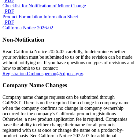
, PDF
Checklist for Notification of Minor Change
, PDF
Product Formulation Information Sheet
, PDF
California Notice 2026-02
Non-Notification
Read California Notice 2026-02 carefully, to determine whether
your revision must be submitted to us or if the revision can be made
without notifying us. If you have questions on types of revisions and
how to submit to us, contact:
Registration.Ombudsperson@cdpr.ca.gov
.
Company Name Changes
Company name change requests can be submitted through
CalPEST. There is no fee required for a change in company name
when the company confirms no change in company ownership
occurred for the company’s California product registrations.
Otherwise, a new product application fee is required. Companies
have the ability to either change their name for all products
registered with us at once or change the name on a product-by-
product basis. See California Notice 2022-07 for additional