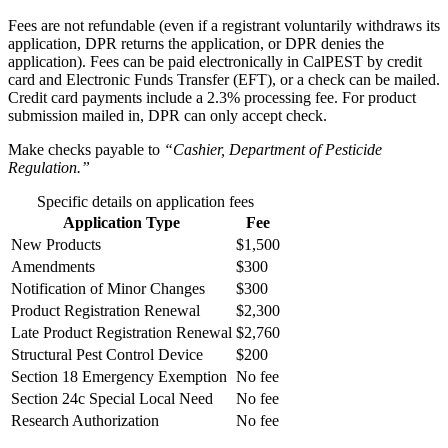
Fees are not refundable (even if a registrant voluntarily withdraws its
application, DPR returns the application, or DPR denies the
application). Fees can be paid electronically in CalPEST by credit
card and Electronic Funds Transfer (EFT), or a check can be mailed.
Credit card payments include a 2.3% processing fee. For product
submission mailed in, DPR can only accept check.
Make checks payable to
“Cashier, Department of Pesticide
Regulation.”
Specific details on application fees
Application Type
Fee
New Products
$1,500
Amendments
$300
Notification of Minor Changes
$300
Product Registration Renewal
$2,300
Late Product Registration Renewal
$2,760
Structural Pest Control Device
$200
Section 18 Emergency Exemption
No fee
Section 24c Special Local Need
No fee
Research Authorization
No fee