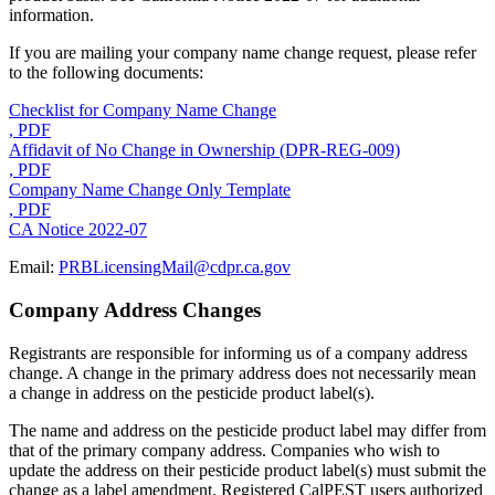
information.
If you are mailing your company name change request, please refer
to the following documents:
Checklist for Company Name Change
, PDF
Affidavit of No Change in Ownership (DPR-REG-009)
, PDF
Company Name Change Only Template
, PDF
CA Notice 2022-07
Email:
PRBLicensingMail@cdpr.ca.gov
Company Address Changes
Registrants are responsible for informing us of a company address
change. A change in the primary address does not necessarily mean
a change in address on the pesticide product label(s).
The name and address on the pesticide product label may differ from
that of the primary company address. Companies who wish to
update the address on their pesticide product label(s) must submit the
change as a label amendment. Registered CalPEST users authorized