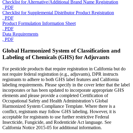
Checklist for Alternative/Additional Brand Name Registration
, PDF
Checklist for Supplemental Distributor Product Registration
, PDF
Product Formulation Information Sheet
, PDF
Data Requirements
, PDF
Global Harmonized System of Classification and
Labeling of Chemicals (GHS) for Adjuvants
For pesticide products that require registration in California but do
not require federal registration (e.g., adjuvants), DPR instructs
registrants to adhere to both GHS label features and California
labeling requirements. Please specify in the cover letter that the label
incorporates or has been updated to incorporate appropriate GHS
elements and please provide a completed Certification of
Occupational Safety and Health Administration’s Global
Harmonized System Compliance Template. Where there is a
conflict, registrants may follow GHS labeling. However, it is
acceptable for registrants to use further restrictive Federal
Insecticide, Fungicide, and Rodenticide Act language. See
California Notice 2015-05 for additional information.