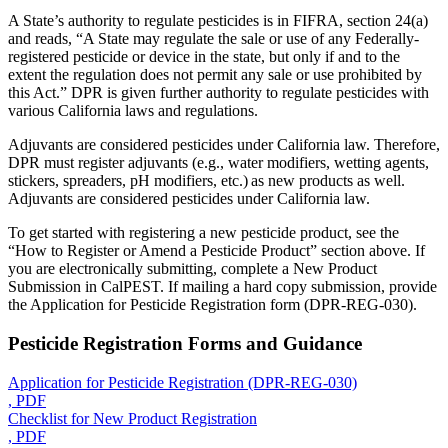
A State’s authority to regulate pesticides is in FIFRA, section 24(a)
and reads, “A State may regulate the sale or use of any Federally-
registered pesticide or device in the state, but only if and to the
extent the regulation does not permit any sale or use prohibited by
this Act.” DPR is given further authority to regulate pesticides with
various California laws and regulations.
Adjuvants are considered pesticides under California law. Therefore,
DPR must register adjuvants (e.g., water modifiers, wetting agents,
stickers, spreaders, pH modifiers, etc.) as new products as well.
Adjuvants are considered pesticides under California law.
To get started with registering a new pesticide product, see the
“How to Register or Amend a Pesticide Product” section above. If
you are electronically submitting, complete a New Product
Submission in CalPEST. If mailing a hard copy submission, provide
the Application for Pesticide Registration form (DPR-REG-030).
Pesticide Registration Forms and Guidance
Application for Pesticide Registration (DPR-REG-030)
, PDF
Checklist for New Product Registration
, PDF