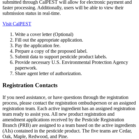
submitted through CalPEST will allow for electronic payment and
faster processing. Additionally, users will be able to view their
submission status in real-time.
Visit CalPEST
Write a cover letter (Optional)
Fill out the appropriate application.
Pay the application fee.
Prepare a copy of the proposed label.
Submit data to support pesticide product labels.
Provide necessary U.S. Environmental Protection Agency
paperwork.
Share agent letter of authorization.
Registration Contacts
If you need assistance, or have questions through the registration
process, please contact the registration ombudsperson or an assigned
registration team. Each active ingredient has an assigned registration
team ready to assist you. All new product registration and
amendment applications received by the Pesticide Registration
Branch (PRB) are assigned to a team based on the active ingredients
(AIs) contained in the pesticide product. The five teams are Cedar,
Oak, Maple, Redwood, and Pine.