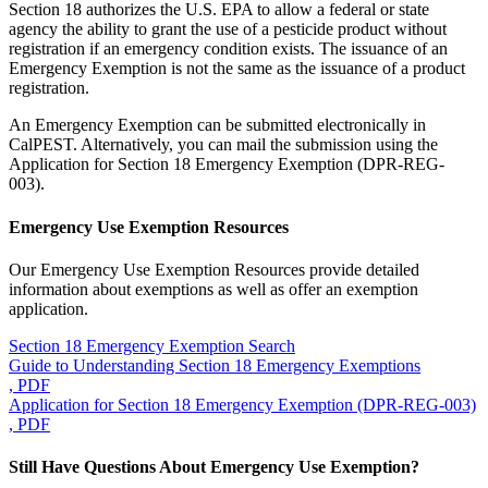
Section 18 authorizes the U.S. EPA to allow a federal or state
agency the ability to grant the use of a pesticide product without
registration if an emergency condition exists. The issuance of an
Emergency Exemption is not the same as the issuance of a product
registration.
An Emergency Exemption can be submitted electronically in
CalPEST. Alternatively, you can mail the submission using the
Application for Section 18 Emergency Exemption (DPR-REG-
003).
Emergency Use Exemption Resources
Our Emergency Use Exemption Resources provide detailed
information about exemptions as well as offer an exemption
application.
Section 18 Emergency Exemption Search
Guide to Understanding Section 18 Emergency Exemptions
, PDF
Application for Section 18 Emergency Exemption (DPR-REG-003)
, PDF
Still Have Questions About Emergency Use Exemption?