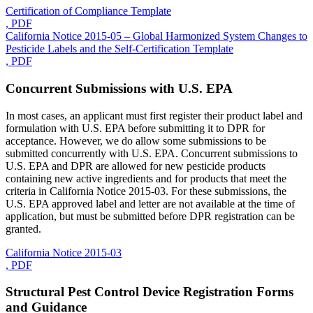
Certification of Compliance Template
, PDF
California Notice 2015-05 – Global Harmonized System Changes to
Pesticide Labels and the Self-Certification Template
, PDF
Concurrent Submissions with U.S. EPA
In most cases, an applicant must first register their product label and
formulation with U.S. EPA before submitting it to DPR for
acceptance. However, we do allow some submissions to be
submitted concurrently with U.S. EPA. Concurrent submissions to
U.S. EPA and DPR are allowed for new pesticide products
containing new active ingredients and for products that meet the
criteria in California Notice 2015-03. For these submissions, the
U.S. EPA approved label and letter are not available at the time of
application, but must be submitted before DPR registration can be
granted.
California Notice 2015-03
, PDF
Structural Pest Control Device Registration Forms
and Guidance