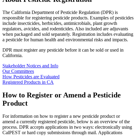
The California Department of Pesticide Regulation (DPR) is
responsible for registering pesticide products. Examples of pesticides
include insecticides, herbicides, antimicrobials, plant growth
regulators, avicides, and rodenticides. Also included are adjuvants
when packaged and sold separately. Registration includes evaluating
a pesticide for human health and environmental risks and impacts.
DPR must register any pesticide before it can be sold or used in
California.
Stakeholder Notices and Info
Our Committees
How Pesticides are Evaluated
Registered Products in CA
How to Register or Amend a Pesticide
Product
For information on how to register a new pesticide product or
amend a currently registered pesticide, below is an overview of the
process. DPR accepts applications in two ways: electronically using
CalPEST or hard copy submissions through mail. Applications