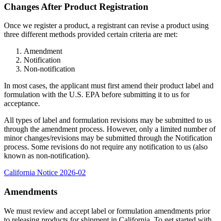
Changes After Product Registration
Once we register a product, a registrant can revise a product using
three different methods provided certain criteria are met:
Amendment
Notification
Non-notification
In most cases, the applicant must first amend their product label and
formulation with the U.S. EPA before submitting it to us for
acceptance.
All types of label and formulation revisions may be submitted to us
through the amendment process. However, only a limited number of
minor changes/revisions may be submitted through the Notification
process. Some revisions do not require any notification to us (also
known as non-notification).
California Notice 2026-02
Amendments
We must review and accept label or formulation amendments prior
to releasing products for shipment in California. To get started with