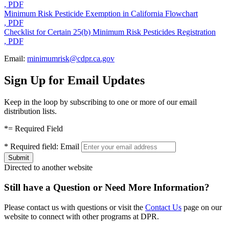
, PDF
Minimum Risk Pesticide Exemption in California Flowchart
, PDF
Checklist for Certain 25(b) Minimum Risk Pesticides Registration
, PDF
Email:
minimumrisk@cdpr.ca.gov
Sign Up for Email Updates
Keep in the loop by subscribing to one or more of our email
distribution lists.
*
= Required Field
*
Required field:
Email
Directed to another website
Still have a Question or Need More Information?
Please contact us with questions or visit the
Contact Us
page on our
website to connect with other programs at DPR.