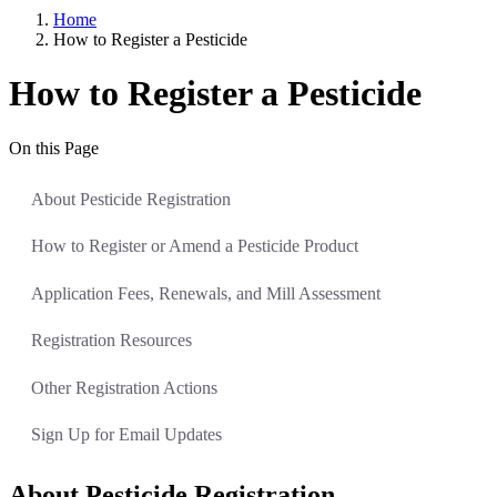
Home
How to Register a Pesticide
How to Register a Pesticide
On this Page
About Pesticide Registration
How to Register or Amend a Pesticide Product
Application Fees, Renewals, and Mill Assessment
Registration Resources
Other Registration Actions
Sign Up for Email Updates
About Pesticide Registration