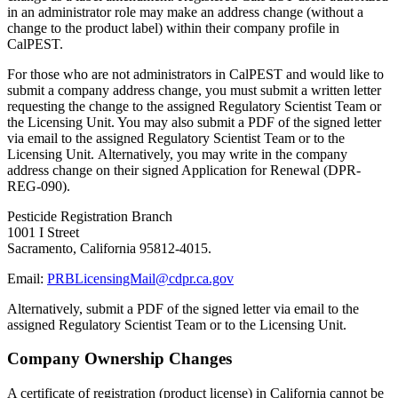
in an administrator role may make an address change (without a
change to the product label) within their company profile in
CalPEST.
For those who are not administrators in CalPEST and would like to
submit a company address change, you must submit a written letter
requesting the change to the assigned Regulatory Scientist Team or
the Licensing Unit. You may also submit a PDF of the signed letter
via email to the assigned Regulatory Scientist Team or to the
Licensing Unit. Alternatively, you may write in the company
address change on their signed Application for Renewal (DPR-
REG-090).
Pesticide Registration Branch
1001 I Street
Sacramento, California 95812-4015.
Email:
PRBLicensingMail@cdpr.ca.gov
Alternatively, submit a PDF of the signed letter via email to the
assigned Regulatory Scientist Team or to the Licensing Unit.
Company Ownership Changes
A certificate of registration (product license) in California cannot be