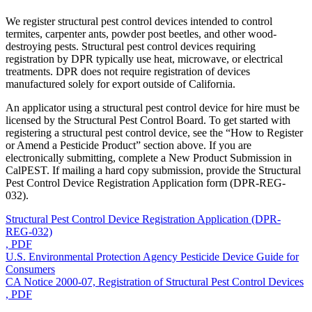
We register structural pest control devices intended to control
termites, carpenter ants, powder post beetles, and other wood-
destroying pests. Structural pest control devices requiring
registration by DPR typically use heat, microwave, or electrical
treatments. DPR does not require registration of devices
manufactured solely for export outside of California.
An applicator using a structural pest control device for hire must be
licensed by the Structural Pest Control Board. To get started with
registering a structural pest control device, see the “How to Register
or Amend a Pesticide Product” section above. If you are
electronically submitting, complete a New Product Submission in
CalPEST. If mailing a hard copy submission, provide the Structural
Pest Control Device Registration Application form (DPR-REG-
032).
Structural Pest Control Device Registration Application (DPR-
REG-032)
, PDF
U.S. Environmental Protection Agency Pesticide Device Guide for
Consumers
CA Notice 2000-07, Registration of Structural Pest Control Devices
, PDF