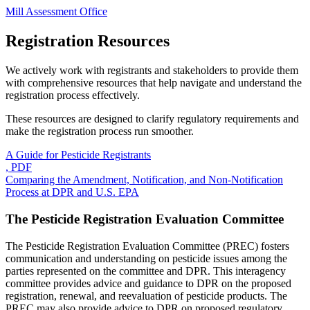
Mill Assessment Office
Registration Resources
We actively work with registrants and stakeholders to provide them
with comprehensive resources that help navigate and understand the
registration process effectively.
These resources are designed to clarify regulatory requirements and
make the registration process run smoother.
A Guide for Pesticide Registrants
, PDF
Comparing the Amendment, Notification, and Non-Notification
Process at DPR and U.S. EPA
The Pesticide Registration Evaluation Committee
The Pesticide Registration Evaluation Committee (PREC) fosters
communication and understanding on pesticide issues among the
parties represented on the committee and DPR. This interagency
committee provides advice and guidance to DPR on the proposed
registration, renewal, and reevaluation of pesticide products. The
PREC may also provide advice to DPR on proposed regulatory