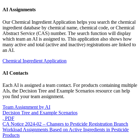
AI Assignments
Our Chemical Ingredient Application helps you search the chemical
ingredient database by chemical name, chemical code, or Chemical
Abstract Service (CAS) number. The search function will display
which team an AI is assigned to. This application also shows how
many active and total (active and inactive) registrations are linked to
an AI.
Chemical Ingredient Application
AI Contacts
Each AI is assigned a team contact. For products containing multiple
AIs, the Decision Tree and Example Scenarios resource can help
you find your team assignment.
Team Assignment by AI
Decision Tree and Example Scenarios
, PDF
CA Notice 2024-02 – Changes to Pesticide Registration Branch
Workload Assignments Based on Active Ingredients in Pesticide
Products