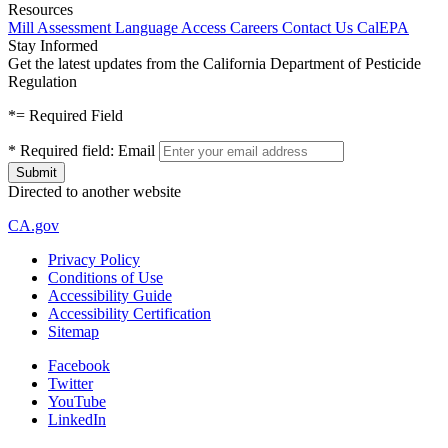
Resources
Mill Assessment
Language Access
Careers
Contact Us
CalEPA
Stay Informed
Get the latest updates from the California Department of Pesticide
Regulation
*
= Required Field
*
Required field:
Email
Directed to another website
CA.gov
Privacy Policy
Conditions of Use
Accessibility Guide
Accessibility Certification
Sitemap
Facebook
Twitter
YouTube
LinkedIn