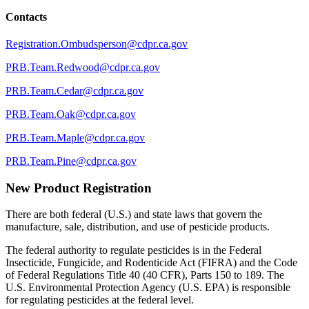
Contacts
Registration.Ombudsperson@cdpr.ca.gov
PRB.Team.Redwood@cdpr.ca.gov
PRB.Team.Cedar@cdpr.ca.gov
PRB.Team.Oak@cdpr.ca.gov
PRB.Team.Maple@cdpr.ca.gov
PRB.Team.Pine@cdpr.ca.gov
New Product Registration
There are both federal (U.S.) and state laws that govern the
manufacture, sale, distribution, and use of pesticide products.
The federal authority to regulate pesticides is in the Federal
Insecticide, Fungicide, and Rodenticide Act (FIFRA) and the Code
of Federal Regulations Title 40 (40 CFR), Parts 150 to 189. The
U.S. Environmental Protection Agency (U.S. EPA) is responsible
for regulating pesticides at the federal level.