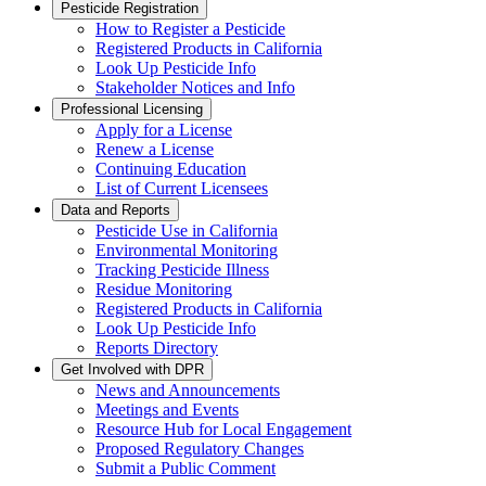
Pesticide Registration
How to Register a Pesticide
Registered Products in California
Look Up Pesticide Info
Stakeholder Notices and Info
Professional Licensing
Apply for a License
Renew a License
Continuing Education
List of Current Licensees
Data and Reports
Pesticide Use in California
Environmental Monitoring
Tracking Pesticide Illness
Residue Monitoring
Registered Products in California
Look Up Pesticide Info
Reports Directory
Get Involved with DPR
News and Announcements
Meetings and Events
Resource Hub for Local Engagement
Proposed Regulatory Changes
Submit a Public Comment