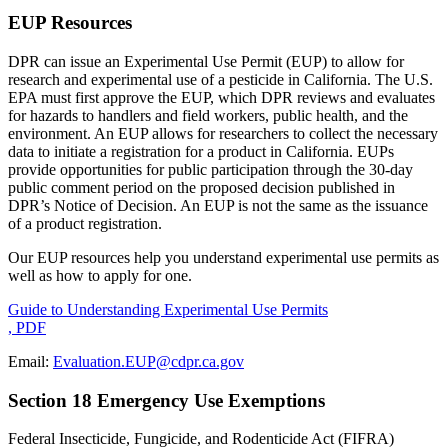
EUP Resources
DPR can issue an Experimental Use Permit (EUP) to allow for
research and experimental use of a pesticide in California. The U.S.
EPA must first approve the EUP, which DPR reviews and evaluates
for hazards to handlers and field workers, public health, and the
environment. An EUP allows for researchers to collect the necessary
data to initiate a registration for a product in California. EUPs
provide opportunities for public participation through the 30-day
public comment period on the proposed decision published in
DPR’s Notice of Decision. An EUP is not the same as the issuance
of a product registration.
Our EUP resources help you understand experimental use permits as
well as how to apply for one.
Guide to Understanding Experimental Use Permits
, PDF
Email:
Evaluation.EUP@cdpr.ca.gov
Section 18 Emergency Use Exemptions
Federal Insecticide, Fungicide, and Rodenticide Act (FIFRA)