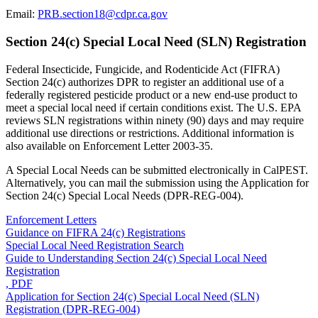
Email:
PRB.section18@cdpr.ca.gov
Section 24(c) Special Local Need (SLN) Registration
Federal Insecticide, Fungicide, and Rodenticide Act (FIFRA)
Section 24(c) authorizes DPR to register an additional use of a
federally registered pesticide product or a new end-use product to
meet a special local need if certain conditions exist. The U.S. EPA
reviews SLN registrations within ninety (90) days and may require
additional use directions or restrictions. Additional information is
also available on Enforcement Letter 2003-35.
A Special Local Needs can be submitted electronically in CalPEST.
Alternatively, you can mail the submission using the Application for
Section 24(c) Special Local Needs (DPR-REG-004).
Enforcement Letters
Guidance on FIFRA 24(c) Registrations
Special Local Need Registration Search
Guide to Understanding Section 24(c) Special Local Need
Registration
, PDF
Application for Section 24(c) Special Local Need (SLN)
Registration (DPR-REG-004)