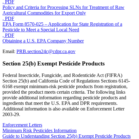
, PDF
Policy and Criteria for Processing SLNs for Treatment of Raw
Agricultural Commodities for Export Only
, PDF
EPA Form 8570-025 – Application for State Registration of a
Pesticide to Meet a Special Local Need
, PDF
Obtaining a U.S. EPA Company Number
Email:
PRB.section24c@cdpr.ca.gov
Section 25(b) Exempt Pesticide Products
Federal Insecticide, Fungicide, and Rodenticide Act (FIFRA)
Section 25(b) and California Code of Regulations Sections 6145-
6168 exempt minimum-risk pesticide products from registration,
provided the product meets certain criteria. The following links
provide additional information regarding pesticide products and
ingredients that meet the U.S. EPA and DPR requirements.
Additional information is also available on Enforcement Letter
2003-29.
Enforcement Letters
Minimum Risk Pesticides Information
Guide to Understanding Section 25(b) Exempt Pesticide Products