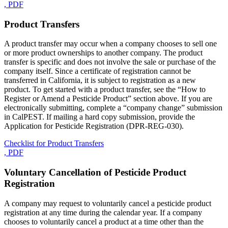
, PDF
Product Transfers
A product transfer may occur when a company chooses to sell one
or more product ownerships to another company. The product
transfer is specific and does not involve the sale or purchase of the
company itself. Since a certificate of registration cannot be
transferred in California, it is subject to registration as a new
product. To get started with a product transfer, see the “How to
Register or Amend a Pesticide Product” section above. If you are
electronically submitting, complete a “company change” submission
in CalPEST. If mailing a hard copy submission, provide the
Application for Pesticide Registration (DPR-REG-030).
Checklist for Product Transfers
, PDF
Voluntary Cancellation of Pesticide Product
Registration
A company may request to voluntarily cancel a pesticide product
registration at any time during the calendar year. If a company
chooses to voluntarily cancel a product at a time other than the