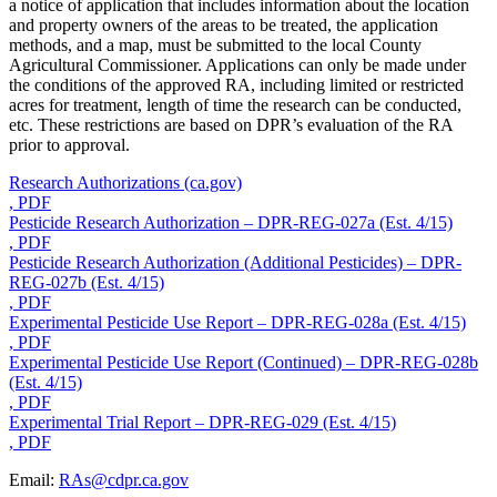
a notice of application that includes information about the location
and property owners of the areas to be treated, the application
methods, and a map, must be submitted to the local County
Agricultural Commissioner. Applications can only be made under
the conditions of the approved RA, including limited or restricted
acres for treatment, length of time the research can be conducted,
etc. These restrictions are based on DPR’s evaluation of the RA
prior to approval.
Research Authorizations (ca.gov)
, PDF
Pesticide Research Authorization – DPR-REG-027a (Est. 4/15)
, PDF
Pesticide Research Authorization (Additional Pesticides) – DPR-
REG-027b (Est. 4/15)
, PDF
Experimental Pesticide Use Report – DPR-REG-028a (Est. 4/15)
, PDF
Experimental Pesticide Use Report (Continued) – DPR-REG-028b
(Est. 4/15)
, PDF
Experimental Trial Report – DPR-REG-029 (Est. 4/15)
, PDF
Email:
RAs@cdpr.ca.gov