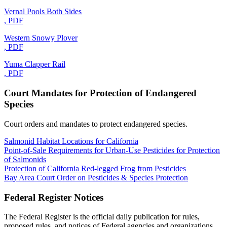
Vernal Pools Both Sides
, PDF
Western Snowy Plover
, PDF
Yuma Clapper Rail
, PDF
Court Mandates for Protection of Endangered
Species
Court orders and mandates to protect endangered species.
Salmonid Habitat Locations for California
Point-of-Sale Requirements for Urban-Use Pesticides for Protection
of Salmonids
Protection of California Red-legged Frog from Pesticides
Bay Area Court Order on Pesticides & Species Protection
Federal Register Notices
The Federal Register is the official daily publication for rules,
proposed rules, and notices of Federal agencies and organizations.