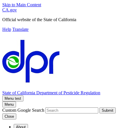
Skip to Main Content
CA.gov
Official website of the
State of California
Help
Translate
State of California
Department of Pesticide Regulation
Menu test
Menu
Custom Google Search
Submit
Close
About