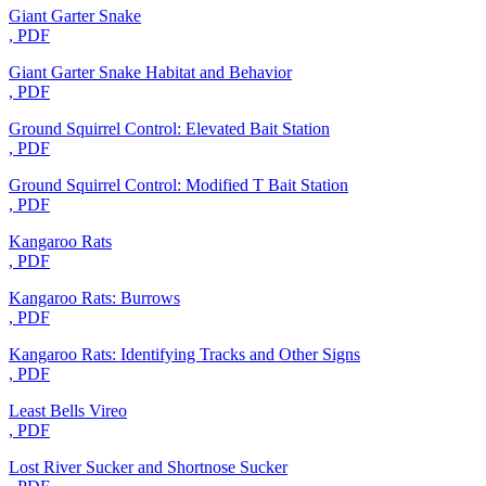
Giant Garter Snake
, PDF
Giant Garter Snake Habitat and Behavior
, PDF
Ground Squirrel Control: Elevated Bait Station
, PDF
Ground Squirrel Control: Modified T Bait Station
, PDF
Kangaroo Rats
, PDF
Kangaroo Rats: Burrows
, PDF
Kangaroo Rats: Identifying Tracks and Other Signs
, PDF
Least Bells Vireo
, PDF
Lost River Sucker and Shortnose Sucker