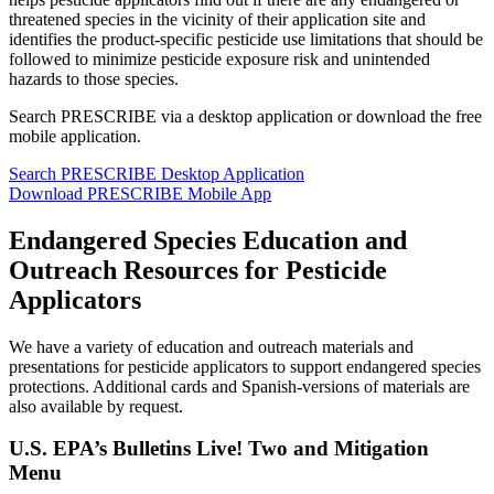
threatened species in the vicinity of their application site and
identifies the product-specific pesticide use limitations that should be
followed to minimize pesticide exposure risk and unintended
hazards to those species.
Search PRESCRIBE via a desktop application or download the free
mobile application.
Search PRESCRIBE Desktop Application
Download PRESCRIBE Mobile App
Endangered Species Education and
Outreach Resources for Pesticide
Applicators
We have a variety of education and outreach materials and
presentations for pesticide applicators to support endangered species
protections. Additional cards and Spanish-versions of materials are
also available by request.
U.S. EPA’s Bulletins Live! Two and Mitigation
Menu