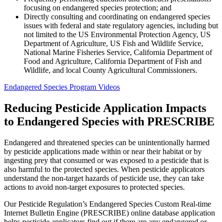
focusing on endangered species protection; and
Directly consulting and coordinating on endangered species
issues with federal and state regulatory agencies, including but
not limited to the US Environmental Protection Agency, US
Department of Agriculture, US Fish and Wildlife Service,
National Marine Fisheries Service, California Department of
Food and Agriculture, California Department of Fish and
Wildlife, and local County Agricultural Commissioners.
Endangered Species Program Videos
Reducing Pesticide Application Impacts
to Endangered Species with PRESCRIBE
Endangered and threatened species can be unintentionally harmed
by pesticide applications made within or near their habitat or by
ingesting prey that consumed or was exposed to a pesticide that is
also harmful to the protected species. When pesticide applicators
understand the non-target hazards of pesticide use, they can take
actions to avoid non-target exposures to protected species.
Our Pesticide Regulation’s Endangered Species Custom Real-time
Internet Bulletin Engine (PRESCRIBE) online database application
helps pesticide applicators find out if there are any endangered or