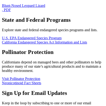
Blunt-Nosed Leopard Lizard
, PDF
State and Federal Programs
Explore state and federal endangered species programs and lists.
U.S. EPA Endangered Species Program
California Endangered Species Act Information and Lists
Pollinator Protection
Californians depend on managed bees and other pollinators to help
produce many of our state’s agricultural products and to maintain a
healthy environment.
Visit Pollinator Protection
Neonicotinoid Fact Sheets
Sign Up for Email Updates
Keep in the loop by subscribing to one or more of our email