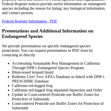
Federal Register notices provide useful information on endangered
species including the reason for listing, key biological information,
and contact persons.
Federal Register Information
, PDF
Presentations and Additional Information on
Endangered Species
We provide presentations on specific endangered species
protections. You can request presentations in PDF form by
contacting us directly.
Accelerating Sustainable Pest Management in California
Through DPR’s Endangered Species Program
Blunt-nosed leopard lizard
Bulletins Live! Two: EPA’s Database as linked with DPR’s
PRESCRIBE Database
California red-legged frog
California red-legged frog stipulated Injunction and Order
Update to Court-ordered Pesticide-use Buffer Zones for
Protection of Salmonids
Court-ordered Pesticide-use Buffer Zones for Protection of
Salmonids