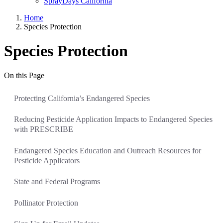
SprayDays California
Home
Species Protection
Species Protection
On this Page
Protecting California’s Endangered Species
Reducing Pesticide Application Impacts to Endangered Species
with PRESCRIBE
Endangered Species Education and Outreach Resources for
Pesticide Applicators
State and Federal Programs
Pollinator Protection