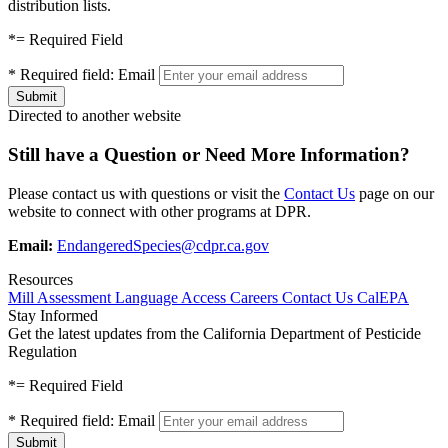
distribution lists.
*
= Required Field
*
Required field:
Email
Directed to another website
Still have a Question or Need More Information?
Please contact us with questions or visit the
Contact Us
page on our
website to connect with other programs at DPR.
Email:
EndangeredSpecies@cdpr.ca.gov
Resources
Mill Assessment
Language Access
Careers
Contact Us
CalEPA
Stay Informed
Get the latest updates from the California Department of Pesticide
Regulation
*
= Required Field
*
Required field:
Email