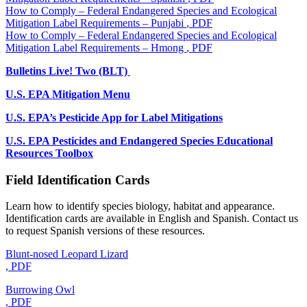
How to Comply – Federal Endangered Species and Ecological
Mitigation Label Requirements – Punjabi
, PDF
How to Comply – Federal Endangered Species and Ecological
Mitigation Label Requirements – Hmong
, PDF
Bulletins Live! Two (BLT)
U.S. EPA Mitigation Menu
U.S. EPA’s Pesticide App for Label Mitigations
U.S. EPA Pesticides and Endangered Species Educational
Resources Toolbox
Field Identification Cards
Learn how to identify species biology, habitat and appearance.
Identification cards are available in English and Spanish. Contact us
to request Spanish versions of these resources.
Blunt-nosed Leopard Lizard
, PDF
Burrowing Owl
, PDF