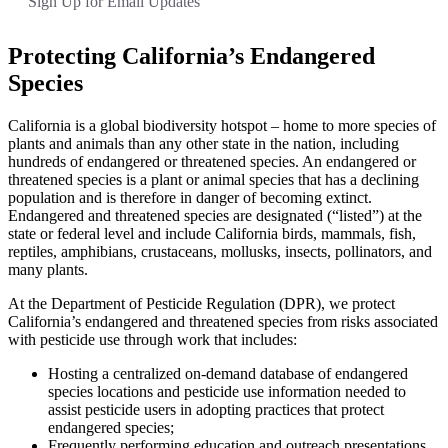
Sign Up for Email Updates
Protecting California’s Endangered
Species
California is a global biodiversity hotspot – home to more species of
plants and animals than any other state in the nation, including
hundreds of endangered or threatened species. An endangered or
threatened species is a plant or animal species that has a declining
population and is therefore in danger of becoming extinct.
Endangered and threatened species are designated (“listed”) at the
state or federal level and include California birds, mammals, fish,
reptiles, amphibians, crustaceans, mollusks, insects, pollinators, and
many plants.
At the Department of Pesticide Regulation (DPR), we protect
California’s endangered and threatened species from risks associated
with pesticide use through work that includes:
Hosting a centralized on-demand database of endangered
species locations and pesticide use information needed to
assist pesticide users in adopting practices that protect
endangered species;
Frequently performing education and outreach presentations