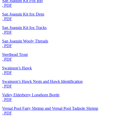
San Joaquin Kit Fox Bio
, PDF
San Joaquin Kit fox Dens
, PDF
San Joaquin Kit fox Tracks
, PDF
San Joaquin Wooly Threads
, PDF
Steelhead Trout
, PDF
Swainson’s Hawk
, PDF
Swainson’s Hawk Nests and Hawk Identification
, PDF
Valley Elderberry Longhorn Beetle
, PDF
Vernal Pool Fairy Shrimp and Vernal Pool Tadpole Shrimp
, PDF