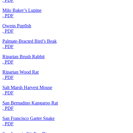
, PDF
Milo Baker’s Lupine
, PDF
Owens Pupfish
, PDF
Palmate-Bracted Bird’s Beak
, PDF
Riparian Brush Rabbit
, PDF
Riparian Wood Rat
, PDF
Salt Marsh Harvest Mouse
, PDF
San Bernadino Kangaroo Rat
, PDF
San Francisco Garter Snake
, PDF