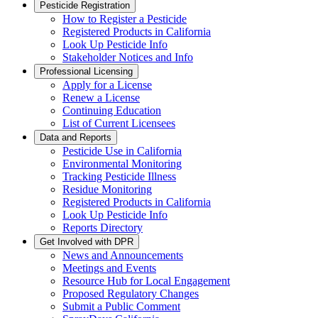
Pesticide Registration
How to Register a Pesticide
Registered Products in California
Look Up Pesticide Info
Stakeholder Notices and Info
Professional Licensing
Apply for a License
Renew a License
Continuing Education
List of Current Licensees
Data and Reports
Pesticide Use in California
Environmental Monitoring
Tracking Pesticide Illness
Residue Monitoring
Registered Products in California
Look Up Pesticide Info
Reports Directory
Get Involved with DPR
News and Announcements
Meetings and Events
Resource Hub for Local Engagement
Proposed Regulatory Changes
Submit a Public Comment