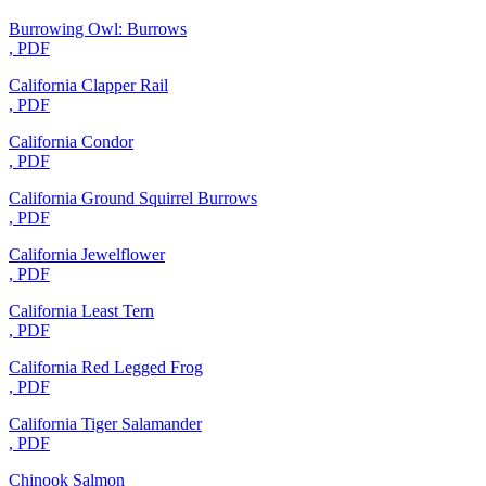
Burrowing Owl: Burrows
, PDF
California Clapper Rail
, PDF
California Condor
, PDF
California Ground Squirrel Burrows
, PDF
California Jewelflower
, PDF
California Least Tern
, PDF
California Red Legged Frog
, PDF
California Tiger Salamander
, PDF
Chinook Salmon