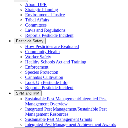
About DPR
Strategic Planning
Environmental Justice
Tribal Affairs
Committees
Laws and Regulations
Report a Pesticide Incident
Pesticide Safety
How Pesticides are Evaluated
Community Health
Worker Safety
Healthy Schools Act and Training
Enforcement
Species Protection
Cannabis Cultivation
Look Up Pesticide Info
Report a Pesticide Incident
SPM and IPM
Sustainable Pest Management/Integrated Pest
Management Overview
Integrated Pest Management/Sustainable Pest
Management Resources
Sustainable Pest Management Grants
Integrated Pest Management Achievement Awards