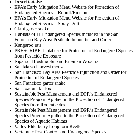
Desert tortoise
EPA’s Early Mitigation Menu Website for Protection of
Endangered Species – Runoff/Erosion
EPA’s Early Mitigation Menu Website for Protection of
Endangered Species – Spray Drift
Giant garter snake
Habitats of 11 Endangered Species included in the San
Francisco Bay Area Pesticide Injunction and Order
Kangaroo rats
PRESCRIBE: Database for Protection of Endangered Species
from Pesticide Exposure
Riparian Brush rabbit and Riparian Wood rat
Salt Marsh Harvest mouse
San Francisco Bay Area Pesticide Injunction and Order for
Protection of Endangered Species
San Francisco garter snake
San Joaquin kit fox
Sustainable Pest Management and DPR’s Endangered
Species Program Applied in the Protection of Endangered
Species from Rodenticides
Sustainable Pest Management and DPR’s Endangered
Species Program Applied in the Protection of Endangered
Species of Aquatic Habitats
Valley Elderberry Longhorn Beetle
Vertebrate Pest Control and Endangered Species