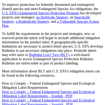
To improve protection for federally threatened and endangered
(listed) species and meet Endangered Species Act obligations, the
U.S. EPA’s Endangered Species Protection Program
has developed
projects and strategies:
an Herbicide Strategy
, an
Insecticide
Strategy
,
a Rodenticide Strategy
, and
a Vulnerable Species Action
Plan
.
To fulfill the requirements in the projects and strategies, new or
renewed pesticide labels will begin to include additional mitigation
information on the product label. If geographically-specific
limitations are necessary to protect listed species, U.S. EPA develops
Bulletins to put necessary mitigations into place. Pesticide labels
may refer users to
Bulletins Live! Two (BLT)
, a web-based
application to access Endangered Species Protection Bulletins.
Bulletins are enforceable as part of product labeling.
More information about BLT and U.S. EPA’s mitigation menu can
be found in the following resources.
How to Comply – Federal Endangered Species and Ecological
Mitigation Label Requirements
How to Comply – Federal Endangered Species and Ecological
Mitigation Label Requirements – English
, PDF
How to Comply – Federal Endangered Species and Ecological
Mitigation Label Requirements – Spanish
, PDF