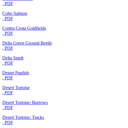
, PDF
Coho Salmon
, PDF
Contra Costa Goldfields
, PDF
Delta Green Ground Beetle
, PDF
Delta Smelt
, PDF
Desert Pupfish
, PDF
Desert Tortoise
, PDF
Desert Tortoise: Burrows
, PDF
Desert Tortoise: Tracks
, PDF