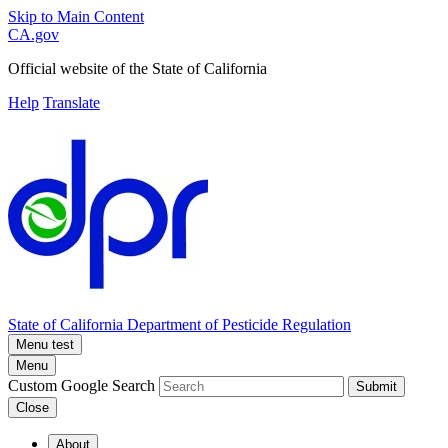
Skip to Main Content
CA.gov
Official website of the
State of California
Help
Translate
State of California
Department of Pesticide Regulation
Menu test
Menu
Custom Google Search
Submit
Close
About