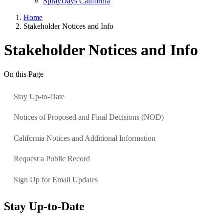
SprayDays California
Home
Stakeholder Notices and Info
Stakeholder Notices and Info
On this Page
Stay Up-to-Date
Notices of Proposed and Final Decisions (NOD)
California Notices and Additional Information
Request a Public Record
Sign Up for Email Updates
Stay Up-to-Date