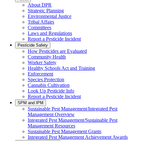
About DPR
Strategic Planning
Environmental Justice
Tribal Affairs
Committees
Laws and Regulations
Report a Pesticide Incident
Pesticide Safety
How Pesticides are Evaluated
Community Health
Worker Safety
Healthy Schools Act and Training
Enforcement
Species Protection
Cannabis Cultivation
Look Up Pesticide Info
Report a Pesticide Incident
SPM and IPM
Sustainable Pest Management/Integrated Pest
Management Overview
Integrated Pest Management/Sustainable Pest
Management Resources
Sustainable Pest Management Grants
Integrated Pest Management Achievement Awards