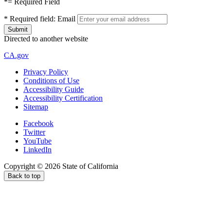
*
= Required Field
*
Required field:
Email
Directed to another website
CA.gov
Privacy Policy
Conditions of Use
Accessibility Guide
Accessibility Certification
Sitemap
Facebook
Twitter
YouTube
LinkedIn
Copyright ©
2026
State of California
Back to top