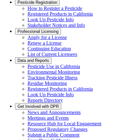
Pesticide Registration
How to Register a Pesticide
Registered Products in California
Look Up Pesticide Info
Stakeholder Notices and Info
Professional Licensing
Apply for a License
Renew a License
Continuing Education
List of Current Licensees
Data and Reports
Pesticide Use in California
Environmental Monitoring
Tracking Pesticide Illness
Residue Monitoring
Registered Products in California
Look Up Pesticide Info
Reports Directory
Get Involved with DPR
News and Announcements
Meetings and Events
Resource Hub for Local Engagement
Proposed Regulatory Changes
Submit a Public Comment