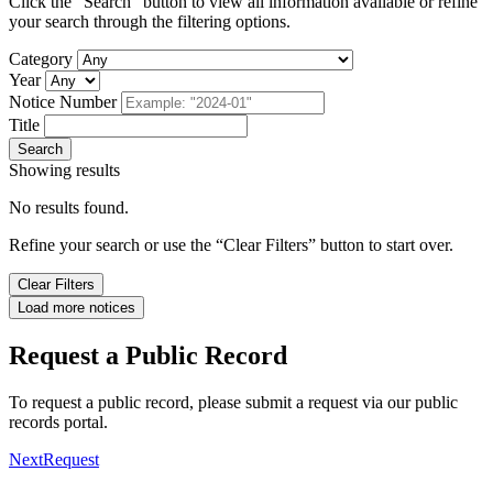
Click the “Search” button to view all information available or refine
your search through the filtering options.
Category
Year
Notice Number
Title
Search
Showing
results
No results found.
Refine your search or use the “Clear Filters” button to start over.
Clear Filters
Load more notices
Request a Public Record
To request a public record, please submit a request via our public
records portal.
NextRequest