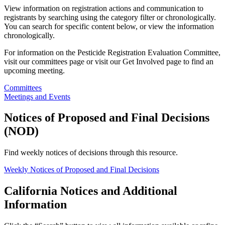
View information on registration actions and communication to
registrants by searching using the category filter or chronologically.
You can search for specific content below, or view the information
chronologically.
For information on the Pesticide Registration Evaluation Committee,
visit our committees page or visit our Get Involved page to find an
upcoming meeting.
Committees
Meetings and Events
Notices of Proposed and Final Decisions
(NOD)
Find weekly notices of decisions through this resource.
Weekly Notices of Proposed and Final Decisions
California Notices and Additional
Information