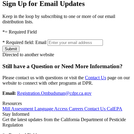
Sign Up for Email Updates
Keep in the loop by subscribing to one or more of our email
distribution lists.
*
= Required Field
*
Required field:
Email
Directed to another website
Still have a Question or Need More Information?
Please contact us with questions or visit the
Contact Us
page on our
website to connect with other programs at DPR.
Email:
Registration.Ombudsman@cdpr.ca.gov
Resources
Mill Assessment
Language Access
Careers
Contact Us
CalEPA
Stay Informed
Get the latest updates from the California Department of Pesticide
Regulation