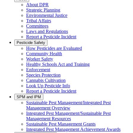
About DPR
Strategic Planning
Environmental Justice
Tribal Affairs
Committees
Laws and Regulations
Report a Pesticide Incident
Pesticide Safety
How Pesticides are Evaluated
Community Health
Worker Safety
Healthy Schools Act and Training
Enforcement
Species Protection
Cannabis Cultivation
Look Up Pesticide Info
Report a Pesticide Incident
SPM and IPM
Sustainable Pest Management/Integrated Pest
Management Overview
Integrated Pest Management/Sustainable Pest
Management Resources
Sustainable Pest Management Grants
Integrated Pest Management Achievement Awards