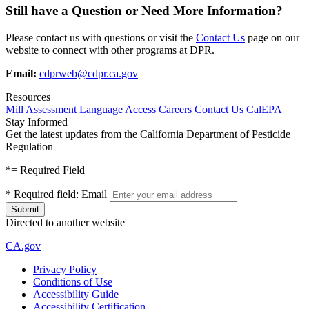
Still have a Question or Need More Information?
Please contact us with questions or visit the
Contact Us
page on our
website to connect with other programs at DPR.
Email:
cdprweb@cdpr.ca.gov
Resources
Mill Assessment
Language Access
Careers
Contact Us
CalEPA
Stay Informed
Get the latest updates from the California Department of Pesticide
Regulation
*
= Required Field
*
Required field:
Email
Directed to another website
CA.gov
Privacy Policy
Conditions of Use
Accessibility Guide
Accessibility Certification