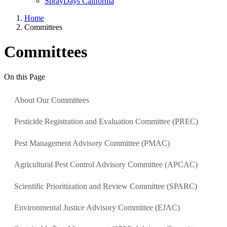
SprayDays California
Home
Committees
Committees
On this Page
About Our Committees
Pesticide Registration and Evaluation Committee (PREC)
Pest Management Advisory Committee (PMAC)
Agricultural Pest Control Advisory Committee (APCAC)
Scientific Prioritization and Review Committee (SPARC)
Environmental Justice Advisory Committee (EJAC)