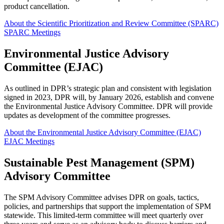
product cancellation.
About the Scientific Prioritization and Review Committee (SPARC)
SPARC Meetings
Environmental Justice Advisory
Committee (EJAC)
As outlined in DPR’s strategic plan and consistent with legislation
signed in 2023, DPR will, by January 2026, establish and convene
the Environmental Justice Advisory Committee. DPR will provide
updates as development of the committee progresses.
About the Environmental Justice Advisory Committee (EJAC)
EJAC Meetings
Sustainable Pest Management (SPM)
Advisory Committee
The SPM Advisory Committee advises DPR on goals, tactics,
policies, and partnerships that support the implementation of SPM
statewide. This limited-term committee will meet quarterly over