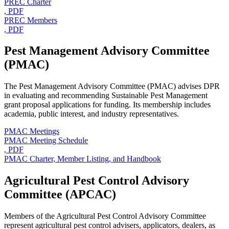
PREC Charter
, PDF
PREC Members
, PDF
Pest Management Advisory Committee
(PMAC)
The Pest Management Advisory Committee (PMAC) advises DPR
in evaluating and recommending Sustainable Pest Management
grant proposal applications for funding. Its membership includes
academia, public interest, and industry representatives.
PMAC Meetings
PMAC Meeting Schedule
, PDF
PMAC Charter, Member Listing, and Handbook
Agricultural Pest Control Advisory
Committee (APCAC)
Members of the Agricultural Pest Control Advisory Committee
represent agricultural pest control advisers, applicators, dealers, as