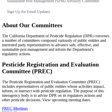
Sustainable Pest Management (SPM) Advisory Committee
Sign Up for Email Updates
About Our Committees
The California Department of Pesticide Regulation (DPR) convenes
a number of committees composed variously of public entities and
interested party representatives to advance safe, effective, and
sustainable pest management and inform the Department’s
regulatory actions.
Pesticide Registration and Evaluation
Committee (PREC)
The Pesticide Registration and Evaluation Committee (PREC)
includes representatives of public entities whose activities impact,
inform, or intersect with pesticide regulation. The purpose of this
interagency body is to advise DPR on its regulatory actions and
other pesticide decisions. View upcoming meeting dates.
PREC Meetings