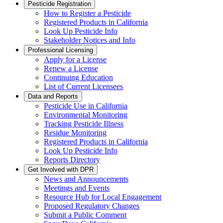
Pesticide Registration
How to Register a Pesticide
Registered Products in California
Look Up Pesticide Info
Stakeholder Notices and Info
Professional Licensing
Apply for a License
Renew a License
Continuing Education
List of Current Licensees
Data and Reports
Pesticide Use in California
Environmental Monitoring
Tracking Pesticide Illness
Residue Monitoring
Registered Products in California
Look Up Pesticide Info
Reports Directory
Get Involved with DPR
News and Announcements
Meetings and Events
Resource Hub for Local Engagement
Proposed Regulatory Changes
Submit a Public Comment