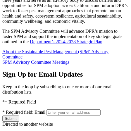
three years and serve as an advisory body to discuss barriers and
opportunities for SPM adoption across California and inform DPR’s
work to foster pest management approaches that promote human
health and safety, ecosystem resilience, agricultural sustainability,
community wellbeing, and economic vitality.
The SPM Advisory Committee will advance DPR’s mission to
foster SPM and support the implementation of key strategic goals
outlined in the
Department’s 2024-2028 Strategic Plan
.
About the Sustainable Pest Management (SPM) Advisory
Committee
SPM Advisory Committee Meetings
Sign Up for Email Updates
Keep in the loop by subscribing to one or more of our email
distribution lists.
*
= Required Field
*
Required field:
Email
Directed to another website