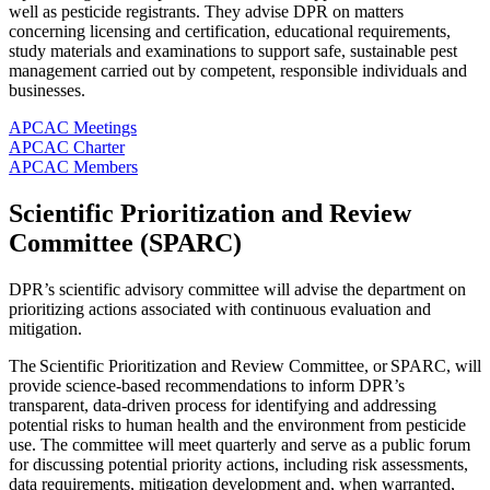
well as pesticide registrants. They advise DPR on matters
concerning licensing and certification, educational requirements,
study materials and examinations to support safe, sustainable pest
management carried out by competent, responsible individuals and
businesses.
APCAC Meetings
APCAC Charter
APCAC Members
Scientific Prioritization and Review
Committee (SPARC)
DPR’s scientific advisory committee will advise the department on
prioritizing actions associated with continuous evaluation and
mitigation.
The Scientific Prioritization and Review Committee, or SPARC, will
provide science-based recommendations to inform DPR’s
transparent, data-driven process for identifying and addressing
potential risks to human health and the environment from pesticide
use. The committee will meet quarterly and serve as a public forum
for discussing potential priority actions, including risk assessments,
data requirements, mitigation development and, when warranted,