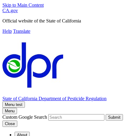
Skip to Main Content
CA.gov
Official website of the
State of California
Help
Translate
State of California
Department of Pesticide Regulation
Menu test
Menu
Custom Google Search
Submit
Close
About