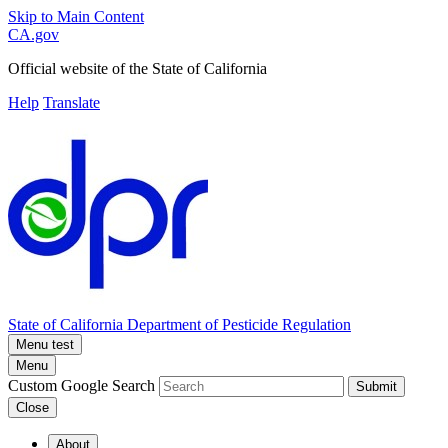
Skip to Main Content
CA.gov
Official website of the
State of California
Help
Translate
State of California
Department of Pesticide Regulation
Menu test
Menu
Custom Google Search
Submit
Close
About