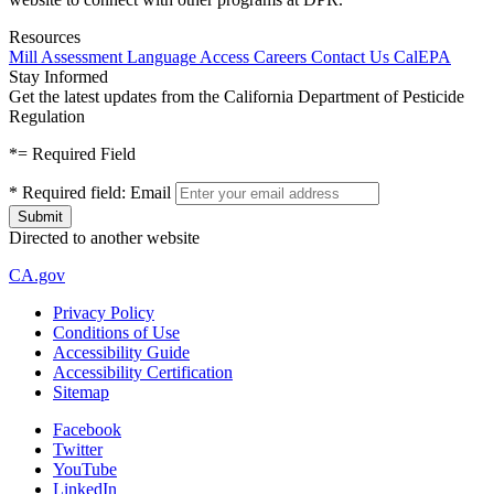
Resources
Mill Assessment
Language Access
Careers
Contact Us
CalEPA
Stay Informed
Get the latest updates from the California Department of Pesticide
Regulation
*
= Required Field
*
Required field:
Email
Directed to another website
CA.gov
Privacy Policy
Conditions of Use
Accessibility Guide
Accessibility Certification
Sitemap
Facebook
Twitter
YouTube
LinkedIn