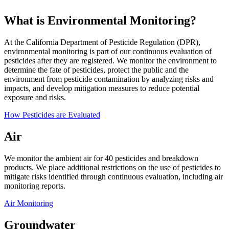
What is Environmental Monitoring?
At the California Department of Pesticide Regulation (DPR),
environmental monitoring is part of our continuous evaluation of
pesticides after they are registered. We monitor the environment to
determine the fate of pesticides, protect the public and the
environment from pesticide contamination by analyzing risks and
impacts, and develop mitigation measures to reduce potential
exposure and risks.
How Pesticides are Evaluated
Air
We monitor the ambient air for 40 pesticides and breakdown
products. We place additional restrictions on the use of pesticides to
mitigate risks identified through continuous evaluation, including air
monitoring reports.
Air Monitoring
Groundwater