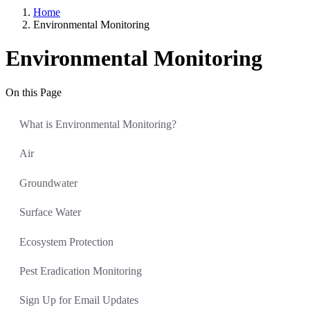
Home
Environmental Monitoring
Environmental Monitoring
On this Page
What is Environmental Monitoring?
Air
Groundwater
Surface Water
Ecosystem Protection
Pest Eradication Monitoring
Sign Up for Email Updates