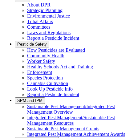
About DPR
Strategic Planning
Environmental Justice
Tribal Affairs
Committees
Laws and Regulations
Report a Pesticide Incident
Pesticide Safety
How Pesticides are Evaluated
Community Health
Worker Safety
Healthy Schools Act and Training
Enforcement
Species Protection
Cannabis Cultivation
Look Up Pesticide Info
Report a Pesticide Incident
SPM and IPM
Sustainable Pest Management/Integrated Pest
Management Overview
Integrated Pest Management/Sustainable Pest
Management Resources
Sustainable Pest Management Grants
Integrated Pest Management Achievement Awards