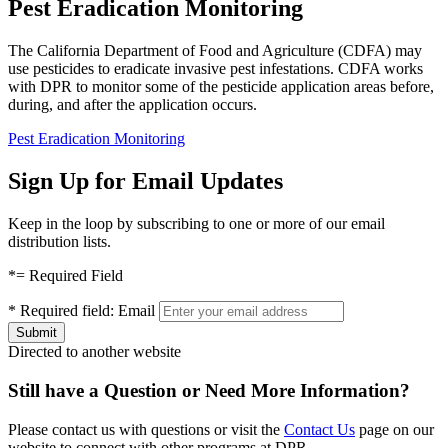
Pest Eradication Monitoring
The California Department of Food and Agriculture (CDFA) may
use pesticides to eradicate invasive pest infestations. CDFA works
with DPR to monitor some of the pesticide application areas before,
during, and after the application occurs.
Pest Eradication Monitoring
Sign Up for Email Updates
Keep in the loop by subscribing to one or more of our email
distribution lists.
*
= Required Field
*
Required field:
Email
Directed to another website
Still have a Question or Need More Information?
Please contact us with questions or visit the
Contact Us
page on our
website to connect with other programs at DPR.