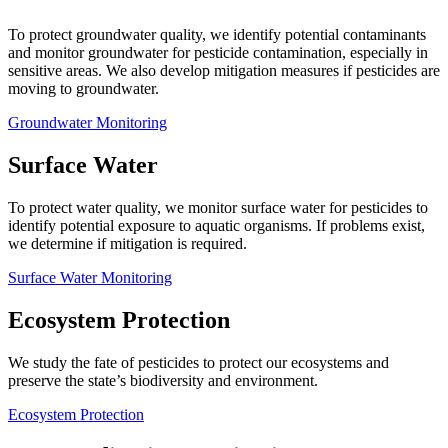
To protect groundwater quality, we identify potential contaminants
and monitor groundwater for pesticide contamination, especially in
sensitive areas. We also develop mitigation measures if pesticides are
moving to groundwater.
Groundwater Monitoring
Surface Water
To protect water quality, we monitor surface water for pesticides to
identify potential exposure to aquatic organisms. If problems exist,
we determine if mitigation is required.
Surface Water Monitoring
Ecosystem Protection
We study the fate of pesticides to protect our ecosystems and
preserve the state’s biodiversity and environment.
Ecosystem Protection