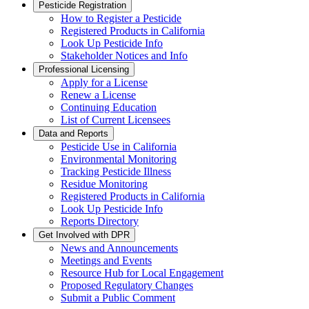
Pesticide Registration
How to Register a Pesticide
Registered Products in California
Look Up Pesticide Info
Stakeholder Notices and Info
Professional Licensing
Apply for a License
Renew a License
Continuing Education
List of Current Licensees
Data and Reports
Pesticide Use in California
Environmental Monitoring
Tracking Pesticide Illness
Residue Monitoring
Registered Products in California
Look Up Pesticide Info
Reports Directory
Get Involved with DPR
News and Announcements
Meetings and Events
Resource Hub for Local Engagement
Proposed Regulatory Changes
Submit a Public Comment