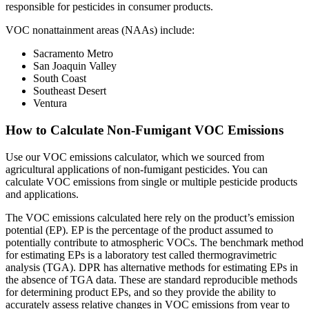
responsible for pesticides in consumer products.
VOC nonattainment areas (NAAs) include:
Sacramento Metro
San Joaquin Valley
South Coast
Southeast Desert
Ventura
How to Calculate Non-Fumigant VOC Emissions
Use our VOC emissions calculator, which we sourced from
agricultural applications of non-fumigant pesticides. You can
calculate VOC emissions from single or multiple pesticide products
and applications.
The VOC emissions calculated here rely on the product’s emission
potential (EP). EP is the percentage of the product assumed to
potentially contribute to atmospheric VOCs. The benchmark method
for estimating EPs is a laboratory test called thermogravimetric
analysis (TGA). DPR has alternative methods for estimating EPs in
the absence of TGA data. These are standard reproducible methods
for determining product EPs, and so they provide the ability to
accurately assess relative changes in VOC emissions from year to