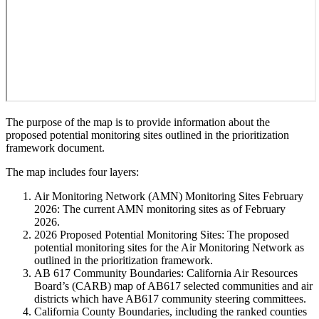
The purpose of the map is to provide information about the
proposed potential monitoring sites outlined in the prioritization
framework document.
The map includes four layers:
Air Monitoring Network (AMN) Monitoring Sites February
2026: The current AMN monitoring sites as of February
2026.
2026 Proposed Potential Monitoring Sites: The proposed
potential monitoring sites for the Air Monitoring Network as
outlined in the prioritization framework.
AB 617 Community Boundaries: California Air Resources
Board’s (CARB) map of AB617 selected communities and air
districts which have AB617 community steering committees.
California County Boundaries, including the ranked counties