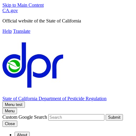
Skip to Main Content
CA.gov
Official website of the
State of California
Help
Translate
State of California
Department of Pesticide Regulation
Menu test
Menu
Custom Google Search
Submit
Close
About