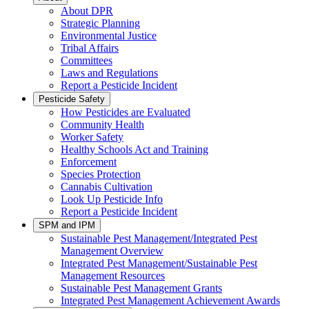
About DPR
Strategic Planning
Environmental Justice
Tribal Affairs
Committees
Laws and Regulations
Report a Pesticide Incident
Pesticide Safety
How Pesticides are Evaluated
Community Health
Worker Safety
Healthy Schools Act and Training
Enforcement
Species Protection
Cannabis Cultivation
Look Up Pesticide Info
Report a Pesticide Incident
SPM and IPM
Sustainable Pest Management/Integrated Pest
Management Overview
Integrated Pest Management/Sustainable Pest
Management Resources
Sustainable Pest Management Grants
Integrated Pest Management Achievement Awards