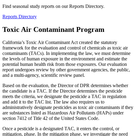
Find seasonal study reports on our Reports Directory.
Reports Directory
Toxic Air Contaminant Program
California’s Toxic Air Contaminant Act created the statutory
framework for the evaluation and control of chemicals as toxic air
contaminants (TACs). In implementing the law, we must determine
the levels of human exposure in the environment and estimate the
potential human health risk from those exposures. Our evaluation
report undergoes review by other government agencies, the public,
and a multi-agency, scientific review panel.
Based on the evaluation, the Director of DPR determines whether
the candidate is a TAC. If the Director determines the pesticide
meets the criteria, we designate the pesticide a TAC in regulation
and add it to the TAC list. The law also requires us to
administratively designate pesticides as toxic air contaminants if they
are substances listed as Hazardous Air Pollutants (HAPs) under
section 7412 of Title 42 of the United States Code.
Once a pesticide is a designated TAC, it enters the control, or
mitigation, phase. In the mitigation phase, we investigate the need