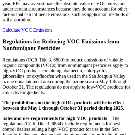
year. EPs may overestimate the absolute value of VOC emissions
under certain circumstances because they do not account for other
factors that can influence emissions, such as application methods or
soil absorption.
Calculate VOC Emissions
Regulations for Reducing VOC Emissions from
Nonfumigant Pesticides
Regulations (CCR Title 3, 6880) to reduce emissions of volatile
organic compounds (VOCs) from nonfumigant pesticides apply to
high-VOC products containing abamectin, chlorpyrifos,
gibberellins, or oxyfluorfen when used in the San Joaquin Valley
ozone nonattainment area during the ozone season May 1 through
October 31. The regulations do not apply to low-VOC products for
any active ingredients.
The prohibitions on the high-VOC products will be in effect
between the May 1 through October 31 period during 2025.
Sales and use requirements for high-VOC products
– The
regulations (CCR Title 3, 6884) include requirements for pest
control dealers selling a high-VOC product for use in the San
Joaquin Valley and also include requirements for agricultural pest