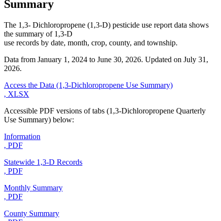
Summary
The 1,3- Dichloropropene (1,3-D) pesticide use report data shows
the summary of 1,3-D
use records by date, month, crop, county, and township.
Data from January 1, 2024 to June 30, 2026. Updated on July 31,
2026.
Access the Data (1,3-Dichloropropene Use Summary)
, XLSX
Accessible PDF versions of tabs (1,3-Dichloropropene Quarterly
Use Summary) below:
Information
, PDF
Statewide 1,3-D Records
, PDF
Monthly Summary
, PDF
County Summary