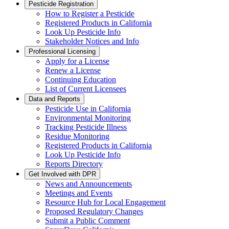
Pesticide Registration
How to Register a Pesticide
Registered Products in California
Look Up Pesticide Info
Stakeholder Notices and Info
Professional Licensing
Apply for a License
Renew a License
Continuing Education
List of Current Licensees
Data and Reports
Pesticide Use in California
Environmental Monitoring
Tracking Pesticide Illness
Residue Monitoring
Registered Products in California
Look Up Pesticide Info
Reports Directory
Get Involved with DPR
News and Announcements
Meetings and Events
Resource Hub for Local Engagement
Proposed Regulatory Changes
Submit a Public Comment