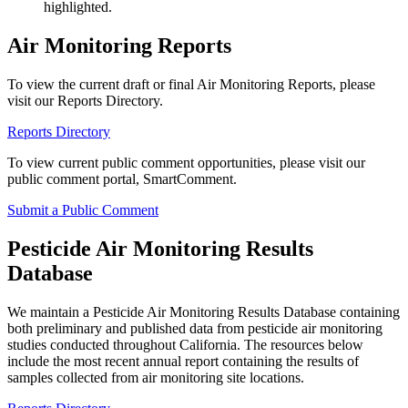
highlighted.
Air Monitoring Reports
To view the current draft or final Air Monitoring Reports, please
visit our Reports Directory.
Reports Directory
To view current public comment opportunities, please visit our
public comment portal, SmartComment.
Submit a Public Comment
Pesticide Air Monitoring Results
Database
We maintain a Pesticide Air Monitoring Results Database containing
both preliminary and published data from pesticide air monitoring
studies conducted throughout California. The resources below
include the most recent annual report containing the results of
samples collected from air monitoring site locations.