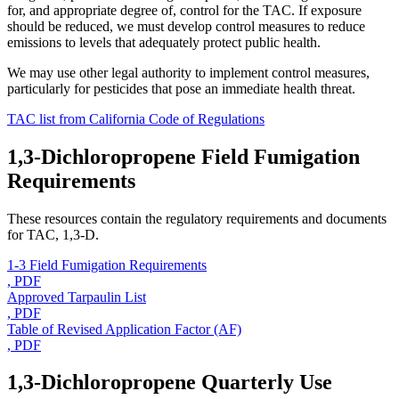
for, and appropriate degree of, control for the TAC. If exposure
should be reduced, we must develop control measures to reduce
emissions to levels that adequately protect public health.
We may use other legal authority to implement control measures,
particularly for pesticides that pose an immediate health threat.
TAC list from California Code of Regulations
1,3-Dichloropropene Field Fumigation
Requirements
These resources contain the regulatory requirements and documents
for TAC, 1,3-D.
1-3 Field Fumigation Requirements
, PDF
Approved Tarpaulin List
, PDF
Table of Revised Application Factor (AF)
, PDF
1,3-Dichloropropene Quarterly Use