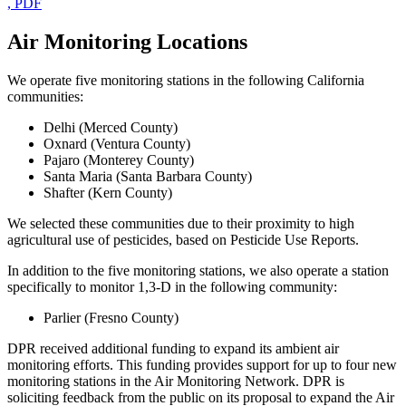
, PDF
Air Monitoring Locations
We operate five monitoring stations in the following California
communities:
Delhi (Merced County)
Oxnard (Ventura County)
Pajaro (Monterey County)
Santa Maria (Santa Barbara County)
Shafter (Kern County)
We selected these communities due to their proximity to high
agricultural use of pesticides, based on Pesticide Use Reports.
In addition to the five monitoring stations, we also operate a station
specifically to monitor 1,3-D in the following community:
Parlier (Fresno County)
DPR received additional funding to expand its ambient air
monitoring efforts. This funding provides support for up to four new
monitoring stations in the Air Monitoring Network. DPR is
soliciting feedback from the public on its proposal to expand the Air