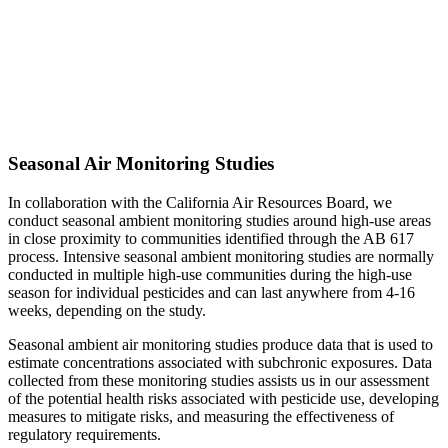
Seasonal Air Monitoring Studies
In collaboration with the California Air Resources Board, we
conduct seasonal ambient monitoring studies around high-use areas
in close proximity to communities identified through the AB 617
process. Intensive seasonal ambient monitoring studies are normally
conducted in multiple high-use communities during the high-use
season for individual pesticides and can last anywhere from 4-16
weeks, depending on the study.
Seasonal ambient air monitoring studies produce data that is used to
estimate concentrations associated with subchronic exposures. Data
collected from these monitoring studies assists us in our assessment
of the potential health risks associated with pesticide use, developing
measures to mitigate risks, and measuring the effectiveness of
regulatory requirements.