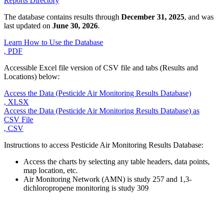
Reports Directory
The database contains results through
December 31, 2025
, and was
last updated on
June 30, 2026
.
Learn How to Use the Database
, PDF
Accessible Excel file version of CSV file and tabs (Results and
Locations) below:
Access the Data (Pesticide Air Monitoring Results Database)
, XLSX
Access the Data (Pesticide Air Monitoring Results Database) as
CSV File
, CSV
Instructions to access Pesticide Air Monitoring Results Database:
Access the charts by selecting any table headers, data points,
map location, etc.
Air Monitoring Network (AMN) is study 257 and 1,3-
dichloropropene monitoring is study 309