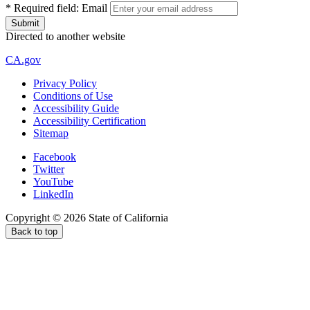
*
Required field:
Email
Directed to another website
CA.gov
Privacy Policy
Conditions of Use
Accessibility Guide
Accessibility Certification
Sitemap
Facebook
Twitter
YouTube
LinkedIn
Copyright ©
2026
State of California
Back to top