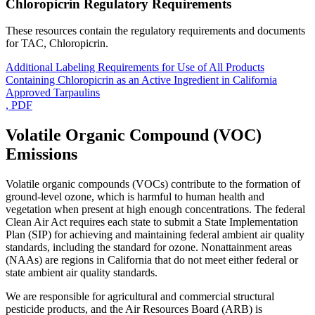
Chloropicrin Regulatory Requirements
These resources contain the regulatory requirements and documents
for TAC, Chloropicrin.
Additional Labeling Requirements for Use of All Products
Containing Chloropicrin as an Active Ingredient in California
Approved Tarpaulins
, PDF
Volatile Organic Compound (VOC)
Emissions
Volatile organic compounds (VOCs) contribute to the formation of
ground-level ozone, which is harmful to human health and
vegetation when present at high enough concentrations. The federal
Clean Air Act requires each state to submit a State Implementation
Plan (SIP) for achieving and maintaining federal ambient air quality
standards, including the standard for ozone. Nonattainment areas
(NAAs) are regions in California that do not meet either federal or
state ambient air quality standards.
We are responsible for agricultural and commercial structural
pesticide products, and the Air Resources Board (ARB) is