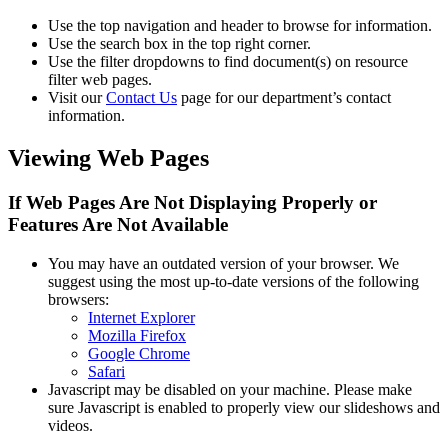
Use the top navigation and header to browse for information.
Use the search box in the top right corner.
Use the filter dropdowns to find document(s) on resource
filter web pages.
Visit our
Contact Us
page for our department’s contact
information.
Viewing Web Pages
If Web Pages Are Not Displaying Properly or
Features Are Not Available
You may have an outdated version of your browser. We
suggest using the most up-to-date versions of the following
browsers:
Internet Explorer
Mozilla Firefox
Google Chrome
Safari
Javascript may be disabled on your machine. Please make
sure Javascript is enabled to properly view our slideshows and
videos.