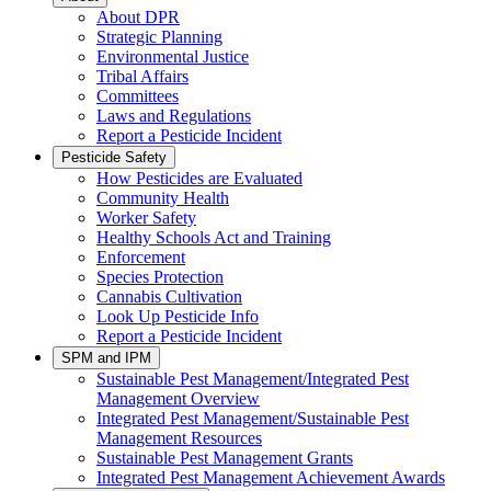
About DPR
Strategic Planning
Environmental Justice
Tribal Affairs
Committees
Laws and Regulations
Report a Pesticide Incident
Pesticide Safety
How Pesticides are Evaluated
Community Health
Worker Safety
Healthy Schools Act and Training
Enforcement
Species Protection
Cannabis Cultivation
Look Up Pesticide Info
Report a Pesticide Incident
SPM and IPM
Sustainable Pest Management/Integrated Pest
Management Overview
Integrated Pest Management/Sustainable Pest
Management Resources
Sustainable Pest Management Grants
Integrated Pest Management Achievement Awards