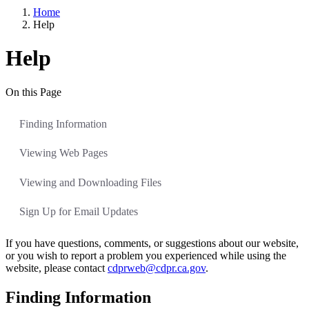
Home
Help
Help
On this Page
Finding Information
Viewing Web Pages
Viewing and Downloading Files
Sign Up for Email Updates
If you have questions, comments, or suggestions about our website,
or you wish to report a problem you experienced while using the
website, please contact
cdprweb@cdpr.ca.gov
.
Finding Information