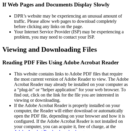
If Web Pages and Documents Display Slowly
DPR’s website may be experiencing an unusual amount of
traffic. Please allow web pages to download completely
before clicking any links on the page.
Your Internet Service Provider (ISP) may be experiencing a
problem, you may need to contact your ISP.
Viewing and Downloading Files
Reading PDF Files Using Adobe Acrobat Reader
This website contains links to Adobe PDF files that require
the most current version of Adobe Reader to view. The Adobe
Acrobat Reader may already be installed on your computer as
a “plug-in” or “helper application” for your web browser. To
find out, click on the link for the file you are interested in
viewing or downloading.
If the Adobe Acrobat Reader is properly installed on your
computer, the Reader will either download or automatically
open the PDF file, depending on your browser and how it is
configured. If the Adobe Acrobat Reader is not installed on
your computer, you can acquire it, free of charge, at the