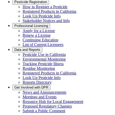
Pesticide Registration
How to Register a Pesticide
Registered Products in California
Look Up Pesticide Info
Stakeholder Notices and Info
Professional Licensing
Apply for a License
Renew a License
Continuing Education
List of Current Licensees
Data and Reports
Pesticide Use in California
Environmental Monitoring
Tracking Pesticide Illness
Residue Monitoring
Registered Products in California
Look Up Pesticide Info
Reports Directory
Get Involved with DPR
News and Announcements
Meetings and Events
Resource Hub for Local Engagement
Proposed Regulatory Changes
Submit a Public Comment