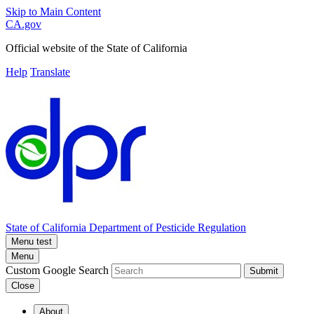
Skip to Main Content
CA.gov
Official website of the
State of California
Help
Translate
State of California
Department of Pesticide Regulation
Menu test
Menu
Custom Google Search
Submit
Close
About