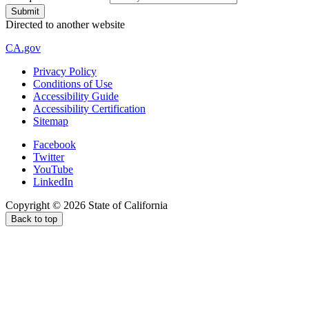
Directed to another website
CA.gov
Privacy Policy
Conditions of Use
Accessibility Guide
Accessibility Certification
Sitemap
Facebook
Twitter
YouTube
LinkedIn
Copyright ©
2026
State of California
Back to top