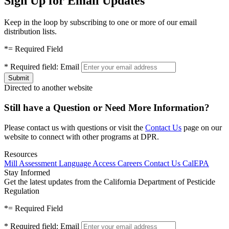
Sign Up for Email Updates
Keep in the loop by subscribing to one or more of our email
distribution lists.
*
= Required Field
*
Required field:
Email
Directed to another website
Still have a Question or Need More Information?
Please contact us with questions or visit the
Contact Us
page on our
website to connect with other programs at DPR.
Resources
Mill Assessment
Language Access
Careers
Contact Us
CalEPA
Stay Informed
Get the latest updates from the California Department of Pesticide
Regulation
*
= Required Field
*
Required field:
Email