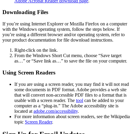
Adobe Acrobat Reader download page
.
Downloading Files
If you’re using Internet Explorer or Mozilla Firefox on a computer
with the Windows operating system, follow the steps below. If
you’re using a different browser and/or operating system, refer to
your product documentation for file download instructions.
Right-click on the link.
From the Windows Short Cut menu, choose “Save target
as…” or “Save link as…” to save the file on your computer.
Using Screen Readers
If you are using a screen reader, you may find it will not read
some documents in PDF format. Adobe provides a web site
that will convert non-accessible PDF files to a format that is
usable with a screen reader. The
tool
can be added to your
computer as a “plug-in.” The Adobe accessibility site is
located at
adobe.com/accessibility
.
For more information about screen readers, see the Wikipedia
topic
Screen Reader
.