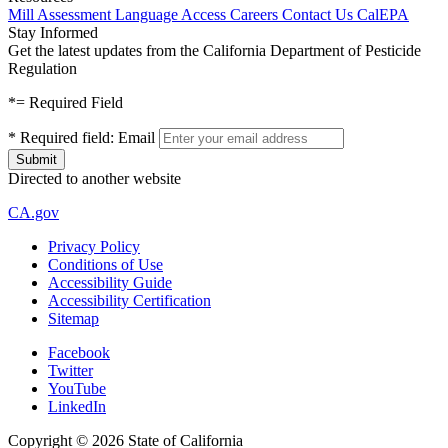
Mill Assessment
Language Access
Careers
Contact Us
CalEPA
Stay Informed
Get the latest updates from the California Department of Pesticide
Regulation
*
= Required Field
*
Required field:
Email
Directed to another website
CA.gov
Privacy Policy
Conditions of Use
Accessibility Guide
Accessibility Certification
Sitemap
Facebook
Twitter
YouTube
LinkedIn
Copyright ©
2026
State of California