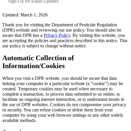
Sign Up for Email Updates
Updated: March 1, 2026
Thank you for visiting the Department of Pesticide Regulation
(DPR) website and reviewing our use policy. You should also be
aware that DPR has a
Privacy Policy
. By visiting this website, you
are accepting the policies and practices described in this notice. This
use policy is subject to change without notice.
Automatic Collection of
Information/Cookies
When you visit a DPR website, you should be aware that data
linking your computer to a particular website (a “cookie”) may be
created. Temporary cookies may be used when necessary to
complete a transaction, to process data submitted to us online, to
facilitate an ongoing internet interaction, or to understand trends in
the use of DPR websites. Cookies do not compromise your privacy
or security. You can refuse cookies or delete them from your
computer by using your web browser settings or any other widely
available methods.