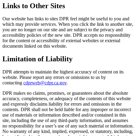
Links to Other Sites
Our website has links to sites DPR feel might be useful to you and
which may provide services. When you click the link to another site,
you are no longer on our site and are subject to the privacy and
accessibility policies of the new site. DPR accepts no responsibility
for the content or accessibility of external websites or external
documents linked on this website.
Limitation of Liability
DPR attempts to maintain the highest accuracy of content on its
website. Please report any errors or omissions to us by
contacting
cdprweb@cdpr.ca.gov
.
DPR makes no claims, promises, or guarantees about the absolute
accuracy, completeness, or adequacy of the contents of this website
and expressly disclaims liability for errors and omissions in the
contents. DPR shall not be held liable for any improper or incorrect
use of materials or information described and/or contained in this
site, including the use of any third-party information, and assumes
no responsibility for a user’s use of any such material or information.
No warranty of any kind, implied, expressed, or statutory, including,