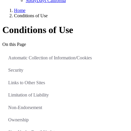
SprayDays California
Home
Conditions of Use
Conditions of Use
On this Page
Automatic Collection of Information/Cookies
Security
Links to Other Sites
Limitation of Liability
Non-Endorsement
Ownership