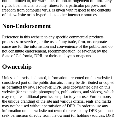
but not limited to, the warranties of non-infringement of third-party
rights, title, merchantability, fitness for a particular purpose, and
freedom from computer virus, is given with respect to the contents
of this website or its hyperlinks to other internet resources.
Non-Endorsement
Reference in this website to any specific commercial products,
processes, or services, or the use of any trade, firm, or corporate
name are for the information and convenience of the public, and do
not constitute endorsement, recommendation, or favoring by the
State of California, DPR, or their employees or agents.
Ownership
Unless otherwise indicated, information presented on this website is
considered part of the public domain. It may be distributed or copied
as permitted by law. However, DPR uses copyrighted data on this
website (for example, photographs, publications, and videos), which
may require additional permissions prior to your use. Furthermore,
the unique branding of the site and various official seals and marks
may not be used without permission of DPR. In order to use any
information on this website not owned or created by DPR you must
seek permission directly from the owning (or holding) sources. DPR