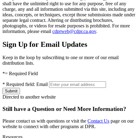
shall have the unlimited right to use for any purpose, free of any
charge, any and all information submitted via this site, including any
ideas, concepts, or techniques, except those submissions made under
separate legal contract. Altering or distributing brochures,
photographs, or videos for resale purposes is prohibited. For more
information, please email
cdprweb@cdpr.ca.gov
.
Sign Up for Email Updates
Keep in the loop by subscribing to one or more of our email
distribution lists.
*
= Required Field
*
Required field:
Email
Directed to another website
Still have a Question or Need More Information?
Please contact us with questions or visit the
Contact Us
page on our
website to connect with other programs at DPR.
Resources