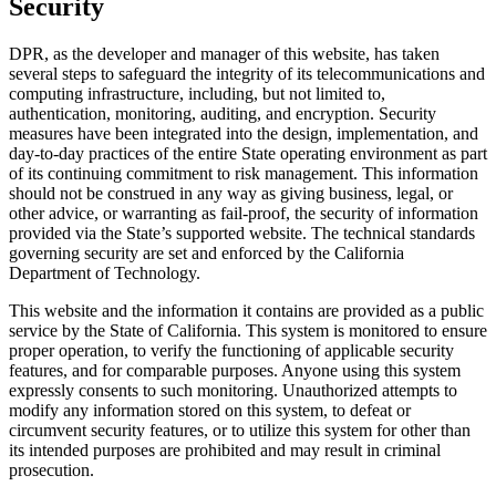
Security
DPR, as the developer and manager of this website, has taken
several steps to safeguard the integrity of its telecommunications and
computing infrastructure, including, but not limited to,
authentication, monitoring, auditing, and encryption. Security
measures have been integrated into the design, implementation, and
day-to-day practices of the entire State operating environment as part
of its continuing commitment to risk management. This information
should not be construed in any way as giving business, legal, or
other advice, or warranting as fail-proof, the security of information
provided via the State’s supported website. The technical standards
governing security are set and enforced by the California
Department of Technology.
This website and the information it contains are provided as a public
service by the State of California. This system is monitored to ensure
proper operation, to verify the functioning of applicable security
features, and for comparable purposes. Anyone using this system
expressly consents to such monitoring. Unauthorized attempts to
modify any information stored on this system, to defeat or
circumvent security features, or to utilize this system for other than
its intended purposes are prohibited and may result in criminal
prosecution.