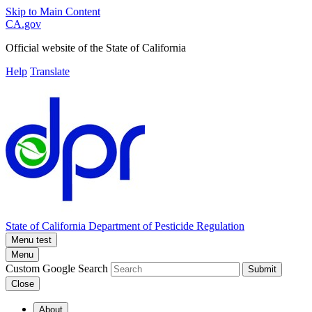
Skip to Main Content
CA.gov
Official website of the
State of California
Help
Translate
State of California
Department of Pesticide Regulation
Menu test
Menu
Custom Google Search
Submit
Close
About