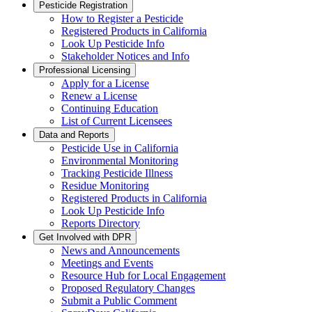
Pesticide Registration
How to Register a Pesticide
Registered Products in California
Look Up Pesticide Info
Stakeholder Notices and Info
Professional Licensing
Apply for a License
Renew a License
Continuing Education
List of Current Licensees
Data and Reports
Pesticide Use in California
Environmental Monitoring
Tracking Pesticide Illness
Residue Monitoring
Registered Products in California
Look Up Pesticide Info
Reports Directory
Get Involved with DPR
News and Announcements
Meetings and Events
Resource Hub for Local Engagement
Proposed Regulatory Changes
Submit a Public Comment