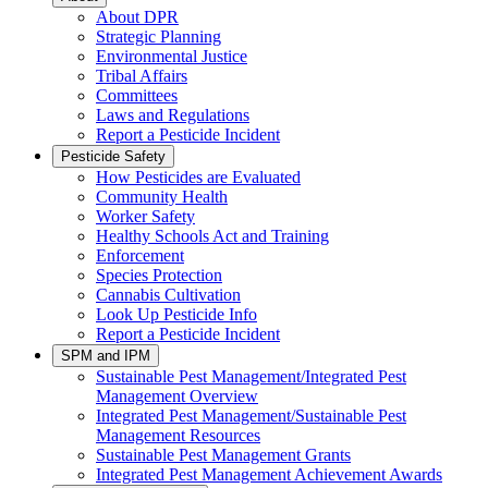
About DPR
Strategic Planning
Environmental Justice
Tribal Affairs
Committees
Laws and Regulations
Report a Pesticide Incident
Pesticide Safety
How Pesticides are Evaluated
Community Health
Worker Safety
Healthy Schools Act and Training
Enforcement
Species Protection
Cannabis Cultivation
Look Up Pesticide Info
Report a Pesticide Incident
SPM and IPM
Sustainable Pest Management/Integrated Pest
Management Overview
Integrated Pest Management/Sustainable Pest
Management Resources
Sustainable Pest Management Grants
Integrated Pest Management Achievement Awards