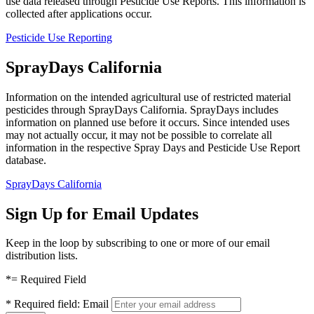
use data released through Pesticide Use Reports. This information is
collected after applications occur.
Pesticide Use Reporting
SprayDays California
Information on the intended agricultural use of restricted material
pesticides through SprayDays California. SprayDays includes
information on planned use before it occurs. Since intended uses
may not actually occur, it may not be possible to correlate all
information in the respective Spray Days and Pesticide Use Report
database.
SprayDays California
Sign Up for Email Updates
Keep in the loop by subscribing to one or more of our email
distribution lists.
*
= Required Field
*
Required field:
Email