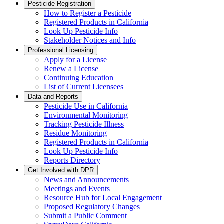
Pesticide Registration
How to Register a Pesticide
Registered Products in California
Look Up Pesticide Info
Stakeholder Notices and Info
Professional Licensing
Apply for a License
Renew a License
Continuing Education
List of Current Licensees
Data and Reports
Pesticide Use in California
Environmental Monitoring
Tracking Pesticide Illness
Residue Monitoring
Registered Products in California
Look Up Pesticide Info
Reports Directory
Get Involved with DPR
News and Announcements
Meetings and Events
Resource Hub for Local Engagement
Proposed Regulatory Changes
Submit a Public Comment