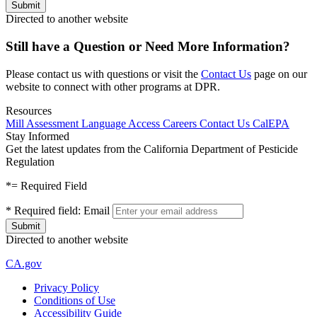
Directed to another website
Still have a Question or Need More Information?
Please contact us with questions or visit the
Contact Us
page on our
website to connect with other programs at DPR.
Resources
Mill Assessment
Language Access
Careers
Contact Us
CalEPA
Stay Informed
Get the latest updates from the California Department of Pesticide
Regulation
*
= Required Field
*
Required field:
Email
Directed to another website
CA.gov
Privacy Policy
Conditions of Use
Accessibility Guide