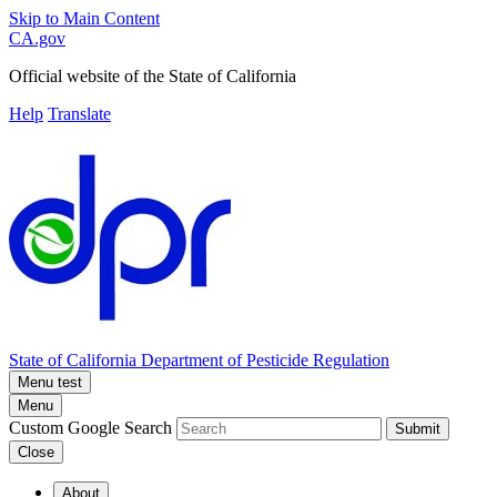
Skip to Main Content
CA.gov
Official website of the
State of California
Help
Translate
State of California
Department of Pesticide Regulation
Menu test
Menu
Custom Google Search
Submit
Close
About