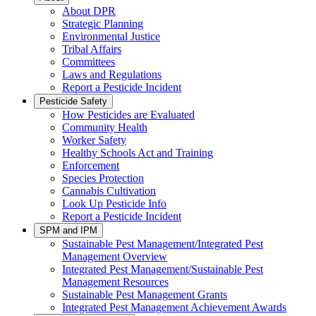
About DPR
Strategic Planning
Environmental Justice
Tribal Affairs
Committees
Laws and Regulations
Report a Pesticide Incident
Pesticide Safety
How Pesticides are Evaluated
Community Health
Worker Safety
Healthy Schools Act and Training
Enforcement
Species Protection
Cannabis Cultivation
Look Up Pesticide Info
Report a Pesticide Incident
SPM and IPM
Sustainable Pest Management/Integrated Pest
Management Overview
Integrated Pest Management/Sustainable Pest
Management Resources
Sustainable Pest Management Grants
Integrated Pest Management Achievement Awards