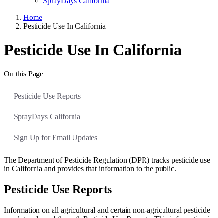
SprayDays California
Home
Pesticide Use In California
Pesticide Use In California
On this Page
Pesticide Use Reports
SprayDays California
Sign Up for Email Updates
The Department of Pesticide Regulation (DPR) tracks pesticide use
in California and provides that information to the public.
Pesticide Use Reports
Information on all agricultural and certain non-agricultural pesticide