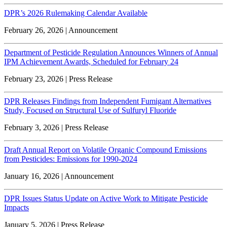
DPR’s 2026 Rulemaking Calendar Available
February 26, 2026 | Announcement
Department of Pesticide Regulation Announces Winners of Annual
IPM Achievement Awards, Scheduled for February 24
February 23, 2026 | Press Release
DPR Releases Findings from Independent Fumigant Alternatives
Study, Focused on Structural Use of Sulfuryl Fluoride
February 3, 2026 | Press Release
Draft Annual Report on Volatile Organic Compound Emissions
from Pesticides: Emissions for 1990-2024
January 16, 2026 | Announcement
DPR Issues Status Update on Active Work to Mitigate Pesticide
Impacts
January 5, 2026 | Press Release