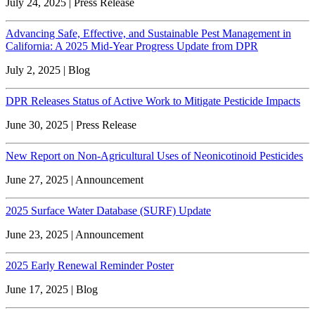
July 24, 2025 | Press Release
Advancing Safe, Effective, and Sustainable Pest Management in
California: A 2025 Mid-Year Progress Update from DPR
July 2, 2025 | Blog
DPR Releases Status of Active Work to Mitigate Pesticide Impacts
June 30, 2025 | Press Release
New Report on Non-Agricultural Uses of Neonicotinoid Pesticides
June 27, 2025 | Announcement
2025 Surface Water Database (SURF) Update
June 23, 2025 | Announcement
2025 Early Renewal Reminder Poster
June 17, 2025 | Blog