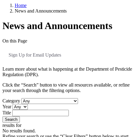
Home
News and Announcements
News and Announcements
On this Page
Sign Up for Email Updates
Learn more about what is happening at the Department of Pesticide
Regulation (DPR).
Click the “Search” button to view all resources available, or refine
your search through the filtering options.
Category
Year
Title
Search
results for
No results found.
Refine your search or use the “Clear Filters” button below to start