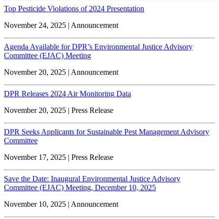
Top Pesticide Violations of 2024 Presentation
November 24, 2025 | Announcement
Agenda Available for DPR’s Environmental Justice Advisory
Committee (EJAC) Meeting
November 20, 2025 | Announcement
DPR Releases 2024 Air Monitoring Data
November 20, 2025 | Press Release
DPR Seeks Applicants for Sustainable Pest Management Advisory
Committee
November 17, 2025 | Press Release
Save the Date: Inaugural Environmental Justice Advisory
Committee (EJAC) Meeting, December 10, 2025
November 10, 2025 | Announcement