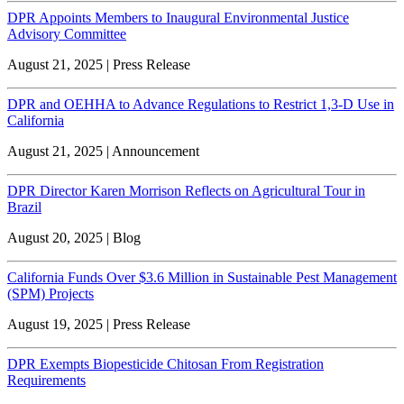
DPR Appoints Members to Inaugural Environmental Justice
Advisory Committee
August 21, 2025 | Press Release
DPR and OEHHA to Advance Regulations to Restrict 1,3-D Use in
California
August 21, 2025 | Announcement
DPR Director Karen Morrison Reflects on Agricultural Tour in
Brazil
August 20, 2025 | Blog
California Funds Over $3.6 Million in Sustainable Pest Management
(SPM) Projects
August 19, 2025 | Press Release
DPR Exempts Biopesticide Chitosan From Registration
Requirements