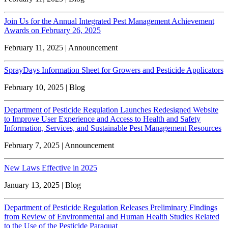
Join Us for the Annual Integrated Pest Management Achievement
Awards on February 26, 2025
February 11, 2025 | Announcement
SprayDays Information Sheet for Growers and Pesticide Applicators
February 10, 2025 | Blog
Department of Pesticide Regulation Launches Redesigned Website
to Improve User Experience and Access to Health and Safety
Information, Services, and Sustainable Pest Management Resources
February 7, 2025 | Announcement
New Laws Effective in 2025
January 13, 2025 | Blog
Department of Pesticide Regulation Releases Preliminary Findings
from Review of Environmental and Human Health Studies Related
to the Use of the Pesticide Paraquat