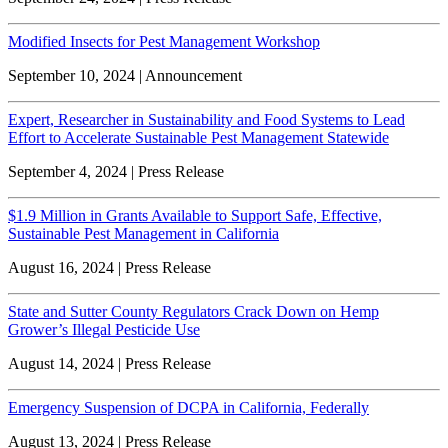
Modified Insects for Pest Management Workshop
September 10, 2024 | Announcement
Expert, Researcher in Sustainability and Food Systems to Lead
Effort to Accelerate Sustainable Pest Management Statewide
September 4, 2024 | Press Release
$1.9 Million in Grants Available to Support Safe, Effective,
Sustainable Pest Management in California
August 16, 2024 | Press Release
State and Sutter County Regulators Crack Down on Hemp
Grower’s Illegal Pesticide Use
August 14, 2024 | Press Release
Emergency Suspension of DCPA in California, Federally
August 13, 2024 | Press Release