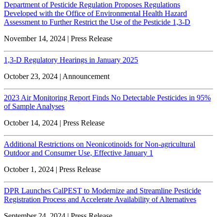
Department of Pesticide Regulation Proposes Regulations
Developed with the Office of Environmental Health Hazard
Assessment to Further Restrict the Use of the Pesticide 1,3-D
November 14, 2024 | Press Release
1,3-D Regulatory Hearings in January 2025
October 23, 2024 | Announcement
2023 Air Monitoring Report Finds No Detectable Pesticides in 95%
of Sample Analyses
October 14, 2024 | Press Release
Additional Restrictions on Neonicotinoids for Non-agricultural
Outdoor and Consumer Use, Effective January 1
October 1, 2024 | Press Release
DPR Launches CalPEST to Modernize and Streamline Pesticide
Registration Process and Accelerate Availability of Alternatives
September 24, 2024 | Press Release