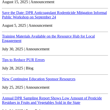
August 15, 2025 | Announcement
Save the Date: DPR Anticoagulant Rodenticide Mitigation Informal
Public Workshop on September 24
August 5, 2025 | Announcement
Training Materials Available on the Resource Hub for Local
Engagement
July 30, 2025 | Announcement
Tips to Reduce PUR Errors
July 28, 2025 | Blog
New Continuing Education Sponsor Resources
July 25, 2025 | Announcement
Annual DPR Sampling Report Shows Low Amount of Pesticide
Residues in Fruits and Vegetables Sold in the State