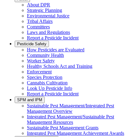
About DPR
Strategic Planning
Environmental Justice
Tribal Affairs
Committees
Laws and Regulations
Report a Pesticide Incident
Pesticide Safety
How Pesticides are Evaluated
Community Health
Worker Safety
Healthy Schools Act and Training
Enforcement
Species Protection
Cannabis Cultivation
Look Up Pesticide Info
Report a Pesticide Incident
SPM and IPM
Sustainable Pest Management/Integrated Pest
Management Overview
Integrated Pest Management/Sustainable Pest
Management Resources
Sustainable Pest Management Grants
Integrated Pest Management Achievement Awards