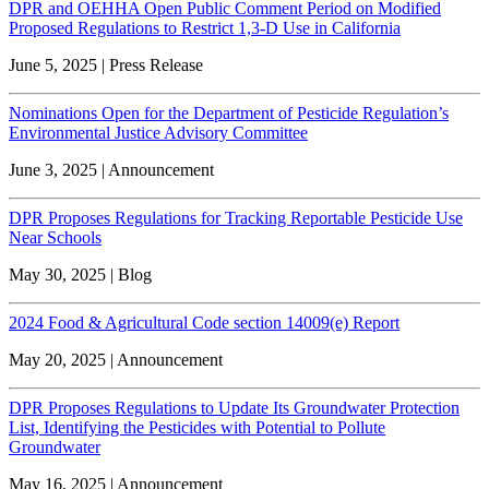
DPR and OEHHA Open Public Comment Period on Modified
Proposed Regulations to Restrict 1,3-D Use in California
June 5, 2025 | Press Release
Nominations Open for the Department of Pesticide Regulation’s
Environmental Justice Advisory Committee
June 3, 2025 | Announcement
DPR Proposes Regulations for Tracking Reportable Pesticide Use
Near Schools
May 30, 2025 | Blog
2024 Food & Agricultural Code section 14009(e) Report
May 20, 2025 | Announcement
DPR Proposes Regulations to Update Its Groundwater Protection
List, Identifying the Pesticides with Potential to Pollute
Groundwater
May 16, 2025 | Announcement