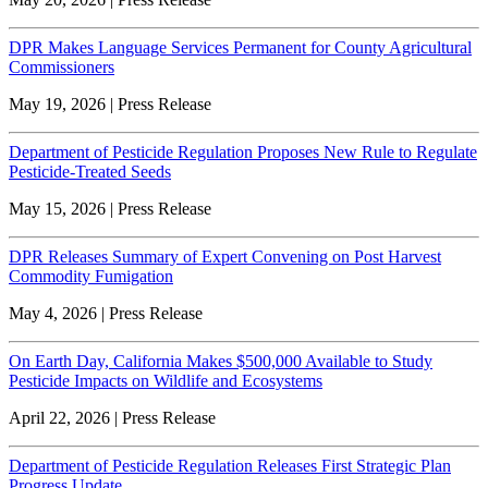
DPR Makes Language Services Permanent for County Agricultural
Commissioners
May 19, 2026 | Press Release
Department of Pesticide Regulation Proposes New Rule to Regulate
Pesticide-Treated Seeds
May 15, 2026 | Press Release
DPR Releases Summary of Expert Convening on Post Harvest
Commodity Fumigation
May 4, 2026 | Press Release
On Earth Day, California Makes $500,000 Available to Study
Pesticide Impacts on Wildlife and Ecosystems
April 22, 2026 | Press Release
Department of Pesticide Regulation Releases First Strategic Plan
Progress Update