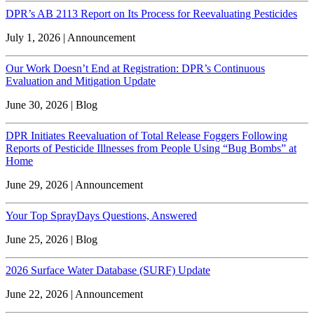
DPR’s AB 2113 Report on Its Process for Reevaluating Pesticides
July 1, 2026 | Announcement
Our Work Doesn’t End at Registration: DPR’s Continuous
Evaluation and Mitigation Update
June 30, 2026 | Blog
DPR Initiates Reevaluation of Total Release Foggers Following
Reports of Pesticide Illnesses from People Using “Bug Bombs” at
Home
June 29, 2026 | Announcement
Your Top SprayDays Questions, Answered
June 25, 2026 | Blog
2026 Surface Water Database (SURF) Update
June 22, 2026 | Announcement