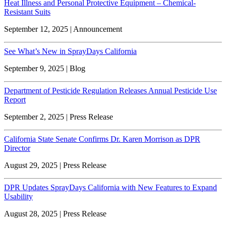
Heat Illness and Personal Protective Equipment – Chemical-
Resistant Suits
September 12, 2025 | Announcement
See What’s New in SprayDays California
September 9, 2025 | Blog
Department of Pesticide Regulation Releases Annual Pesticide Use
Report
September 2, 2025 | Press Release
California State Senate Confirms Dr. Karen Morrison as DPR
Director
August 29, 2025 | Press Release
DPR Updates SprayDays California with New Features to Expand
Usability
August 28, 2025 | Press Release