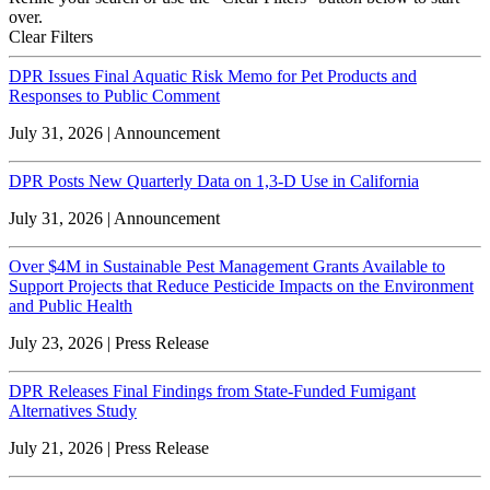
over.
Clear Filters
DPR Issues Final Aquatic Risk Memo for Pet Products and
Responses to Public Comment
July 31, 2026 | Announcement
DPR Posts New Quarterly Data on 1,3-D Use in California
July 31, 2026 | Announcement
Over $4M in Sustainable Pest Management Grants Available to
Support Projects that Reduce Pesticide Impacts on the Environment
and Public Health
July 23, 2026 | Press Release
DPR Releases Final Findings from State-Funded Fumigant
Alternatives Study
July 21, 2026 | Press Release