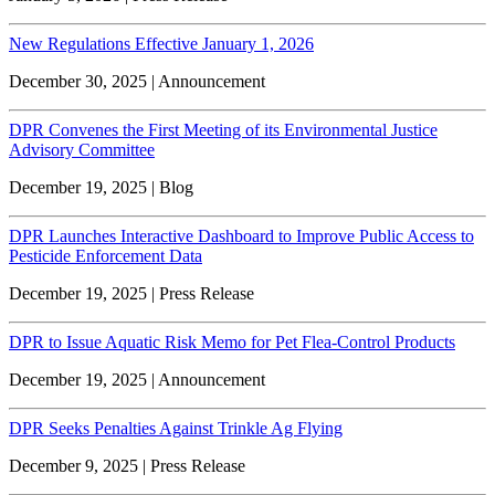
New Regulations Effective January 1, 2026
December 30, 2025 | Announcement
DPR Convenes the First Meeting of its Environmental Justice
Advisory Committee
December 19, 2025 | Blog
DPR Launches Interactive Dashboard to Improve Public Access to
Pesticide Enforcement Data
December 19, 2025 | Press Release
DPR to Issue Aquatic Risk Memo for Pet Flea-Control Products
December 19, 2025 | Announcement
DPR Seeks Penalties Against Trinkle Ag Flying
December 9, 2025 | Press Release