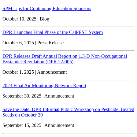
SPM Tips for Continuing Education Sponsors
October 10, 2025 | Blog
DPR Launches Final Phase of the CalPEST System
October 6, 2025 | Press Release
DPR Releases Draft Annual Report on 1,3-D Non-Occupational
Bystander Regulation (DPR 22-005)
October 1, 2025 | Announcement
2023 Final Air Monitoring Network Report
September 30, 2025 | Announcement
Save the Date: DPR Informal Public Workshop on Pesticide-Treated
Seeds on October 29
September 15, 2025 | Announcement