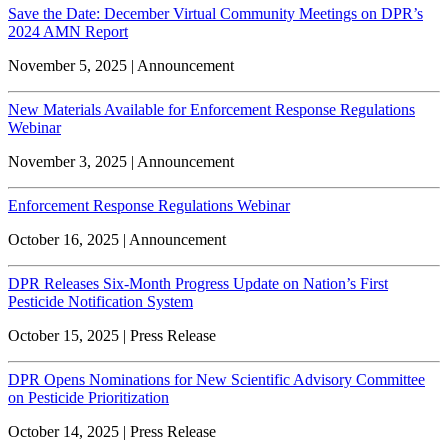
Save the Date: December Virtual Community Meetings on DPR’s
2024 AMN Report
November 5, 2025 | Announcement
New Materials Available for Enforcement Response Regulations
Webinar
November 3, 2025 | Announcement
Enforcement Response Regulations Webinar
October 16, 2025 | Announcement
DPR Releases Six-Month Progress Update on Nation’s First
Pesticide Notification System
October 15, 2025 | Press Release
DPR Opens Nominations for New Scientific Advisory Committee
on Pesticide Prioritization
October 14, 2025 | Press Release