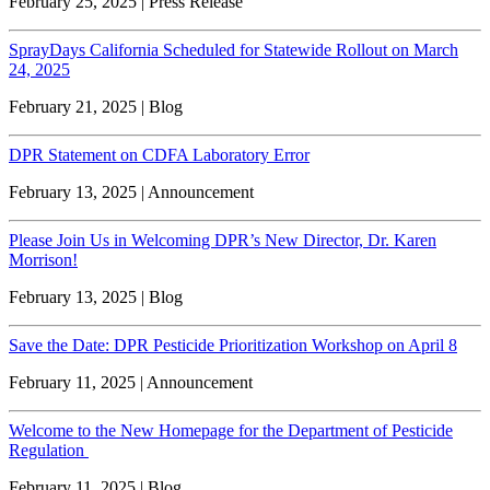
February 25, 2025 | Press Release
SprayDays California Scheduled for Statewide Rollout on March
24, 2025
February 21, 2025 | Blog
DPR Statement on CDFA Laboratory Error
February 13, 2025 | Announcement
Please Join Us in Welcoming DPR’s New Director, Dr. Karen
Morrison!
February 13, 2025 | Blog
Save the Date: DPR Pesticide Prioritization Workshop on April 8
February 11, 2025 | Announcement
Welcome to the New Homepage for the Department of Pesticide
Regulation
February 11, 2025 | Blog