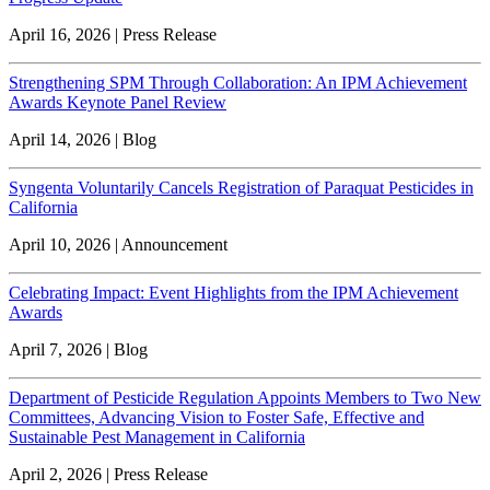
April 16, 2026 | Press Release
Strengthening SPM Through Collaboration: An IPM Achievement
Awards Keynote Panel Review
April 14, 2026 | Blog
Syngenta Voluntarily Cancels Registration of Paraquat Pesticides in
California
April 10, 2026 | Announcement
Celebrating Impact: Event Highlights from the IPM Achievement
Awards
April 7, 2026 | Blog
Department of Pesticide Regulation Appoints Members to Two New
Committees, Advancing Vision to Foster Safe, Effective and
Sustainable Pest Management in California
April 2, 2026 | Press Release