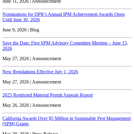
June 11, 2026 | Announcement
Nominations for DPR’s Annual IPM Achievement Awards Open
Until June 30, 2026
June 9, 2026 | Blog
Save the Date: First SPM Advisory Committee Meeting – June 15,
2026
May 27, 2026 | Announcement
New Regulations Effective July 1, 2026
May 27, 2026 | Announcement
2025 Restricted Material Permit Appeals Report
May 26, 2026 | Announcement
California Awards Over $5 Million in Sustainable Pest Management
(SPM) Grants
May 20, 2026 | Press Release