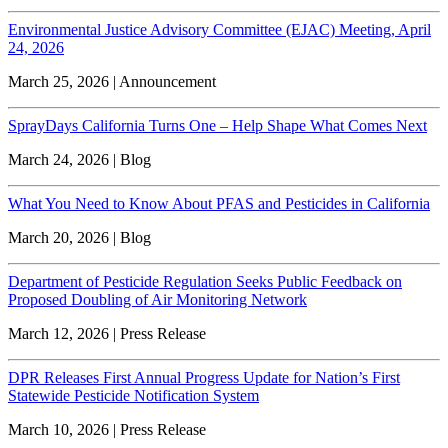
Environmental Justice Advisory Committee (EJAC) Meeting, April
24, 2026
March 25, 2026 | Announcement
SprayDays California Turns One – Help Shape What Comes Next
March 24, 2026 | Blog
What You Need to Know About PFAS and Pesticides in California
March 20, 2026 | Blog
Department of Pesticide Regulation Seeks Public Feedback on
Proposed Doubling of Air Monitoring Network
March 12, 2026 | Press Release
DPR Releases First Annual Progress Update for Nation’s First
Statewide Pesticide Notification System
March 10, 2026 | Press Release