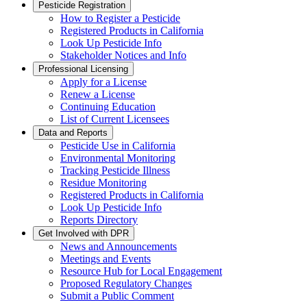
Pesticide Registration
How to Register a Pesticide
Registered Products in California
Look Up Pesticide Info
Stakeholder Notices and Info
Professional Licensing
Apply for a License
Renew a License
Continuing Education
List of Current Licensees
Data and Reports
Pesticide Use in California
Environmental Monitoring
Tracking Pesticide Illness
Residue Monitoring
Registered Products in California
Look Up Pesticide Info
Reports Directory
Get Involved with DPR
News and Announcements
Meetings and Events
Resource Hub for Local Engagement
Proposed Regulatory Changes
Submit a Public Comment