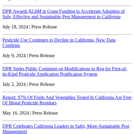
DPR Awards $2.6M in Grant Funding to Accelerate Adoption of
Safe, Effective and Sustainable Pest Management in California
July 18, 2024 | Press Release
Pesticide Use Continues to Decline in California, New Data
Confirms
July 9, 2024 | Press Release
DPR Seeks Public Comment on Modifications to Reg for First-of-
its-Kind Pesticide Application Notification System
July 2, 2024 | Press Release
Report: 97% Of Fruits And Vegetables Tested In California Are Free
Of Illegal Pesticide Residues
May 16, 2024 | Press Release
DPR Celebrates California Leaders in Safer, More-Sustainable Pest
Management