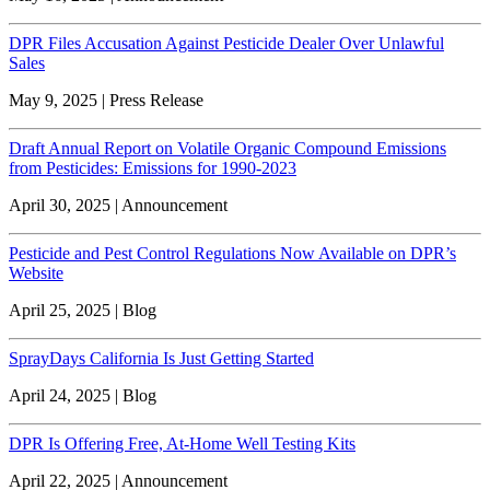
DPR Files Accusation Against Pesticide Dealer Over Unlawful
Sales
May 9, 2025 | Press Release
Draft Annual Report on Volatile Organic Compound Emissions
from Pesticides: Emissions for 1990-2023
April 30, 2025 | Announcement
Pesticide and Pest Control Regulations Now Available on DPR’s
Website
April 25, 2025 | Blog
SprayDays California Is Just Getting Started
April 24, 2025 | Blog
DPR Is Offering Free, At-Home Well Testing Kits
April 22, 2025 | Announcement