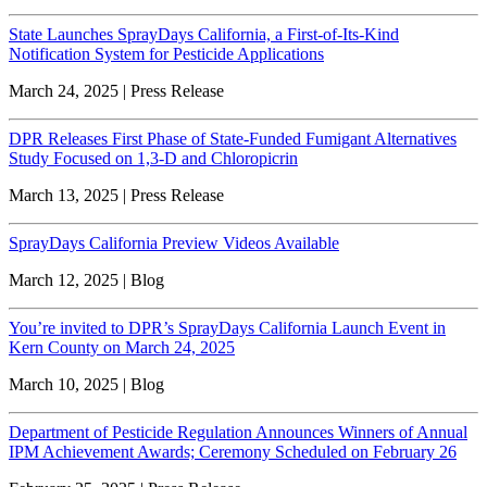
State Launches SprayDays California, a First-of-Its-Kind
Notification System for Pesticide Applications
March 24, 2025 | Press Release
DPR Releases First Phase of State-Funded Fumigant Alternatives
Study Focused on 1,3-D and Chloropicrin
March 13, 2025 | Press Release
SprayDays California Preview Videos Available
March 12, 2025 | Blog
You’re invited to DPR’s SprayDays California Launch Event in
Kern County on March 24, 2025
March 10, 2025 | Blog
Department of Pesticide Regulation Announces Winners of Annual
IPM Achievement Awards; Ceremony Scheduled on February 26