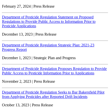
February 27, 2024 | Press Release
Department of Pesticide Regulation Statement on Proposed
Regulations to Provide Public Access to Information Prior to
Pesticide Applications
December 13, 2023 | Press Release
Department of Pesticide Regulation Strategic Plan: 2021-23
Progress Report
December 1, 2023 | Strategic Plan and Progress
Department of Pesticide Regulation Proposes Regulation to Provide
Public Access to Pesticide Information Prior to Applications
November 2, 2023 | Press Release
Department of Pesticide Regulation Seeks to Bar Bakersfield Pilot
from Applying Pesticides after Reported Drift Incidents
October 13, 2023 | Press Release