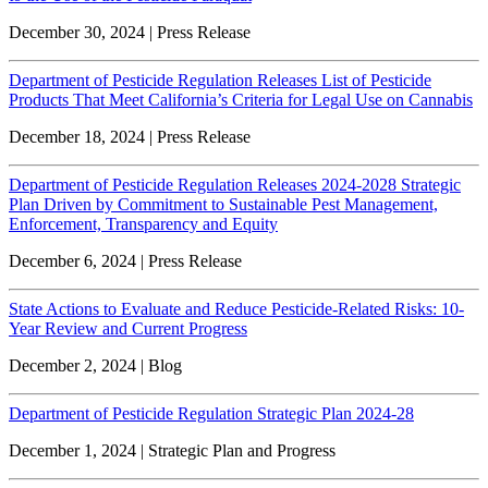
December 30, 2024 | Press Release
Department of Pesticide Regulation Releases List of Pesticide
Products That Meet California’s Criteria for Legal Use on Cannabis
December 18, 2024 | Press Release
Department of Pesticide Regulation Releases 2024-2028 Strategic
Plan Driven by Commitment to Sustainable Pest Management,
Enforcement, Transparency and Equity
December 6, 2024 | Press Release
State Actions to Evaluate and Reduce Pesticide-Related Risks: 10-
Year Review and Current Progress
December 2, 2024 | Blog
Department of Pesticide Regulation Strategic Plan 2024-28
December 1, 2024 | Strategic Plan and Progress