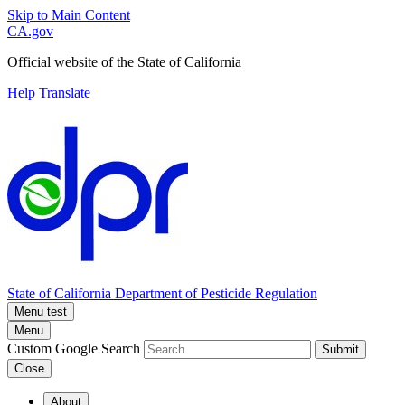
Skip to Main Content
CA.gov
Official website of the
State of California
Help
Translate
State of California
Department of Pesticide Regulation
Menu test
Menu
Custom Google Search
Submit
Close
About