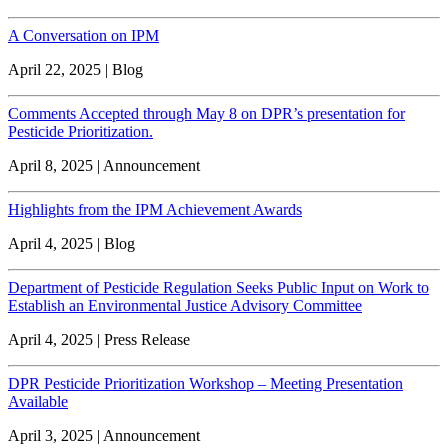
A Conversation on IPM
April 22, 2025 | Blog
Comments Accepted through May 8 on DPR’s presentation for
Pesticide Prioritization.
April 8, 2025 | Announcement
Highlights from the IPM Achievement Awards
April 4, 2025 | Blog
Department of Pesticide Regulation Seeks Public Input on Work to
Establish an Environmental Justice Advisory Committee
April 4, 2025 | Press Release
DPR Pesticide Prioritization Workshop – Meeting Presentation
Available
April 3, 2025 | Announcement