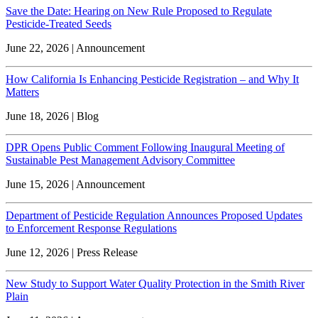
Save the Date: Hearing on New Rule Proposed to Regulate
Pesticide-Treated Seeds
June 22, 2026 | Announcement
How California Is Enhancing Pesticide Registration – and Why It
Matters
June 18, 2026 | Blog
DPR Opens Public Comment Following Inaugural Meeting of
Sustainable Pest Management Advisory Committee
June 15, 2026 | Announcement
Department of Pesticide Regulation Announces Proposed Updates
to Enforcement Response Regulations
June 12, 2026 | Press Release
New Study to Support Water Quality Protection in the Smith River
Plain