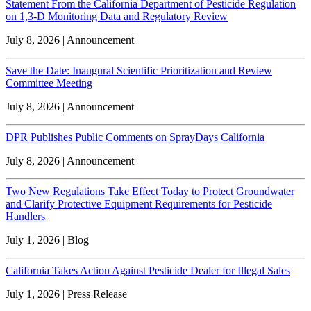
Statement From the California Department of Pesticide Regulation
on 1,3-D Monitoring Data and Regulatory Review
July 8, 2026 | Announcement
Save the Date: Inaugural Scientific Prioritization and Review
Committee Meeting
July 8, 2026 | Announcement
DPR Publishes Public Comments on SprayDays California
July 8, 2026 | Announcement
Two New Regulations Take Effect Today to Protect Groundwater
and Clarify Protective Equipment Requirements for Pesticide
Handlers
July 1, 2026 | Blog
California Takes Action Against Pesticide Dealer for Illegal Sales
July 1, 2026 | Press Release