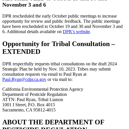
November 3 and 6
DPR rescheduled the early October public meetings to increase
opportunity for review and public feedback. The public meetings
have been rescheduled to October 19 and 30 and November 3 and
6. Additional details available on
DPR’s website
.
Opportunity for Tribal Consultation –
EXTENDED
DPR respectfully requests tribal consultations on the draft 2024
Strategic Plan be held by Nov. 10, 2023. Tribes may submit
consultation requests via email to Paul Ryan at
Paul.Ryan@cdpr.ca.gov
or via mail to:
California Environmental Protection Agency
Department of Pesticide Regulation
ATTN: Paul Ryan, Tribal Liaison
1001 I Street, P.O. Box 4015
Sacramento, CA 95812-4015
ABOUT THE DEPARTMENT OF