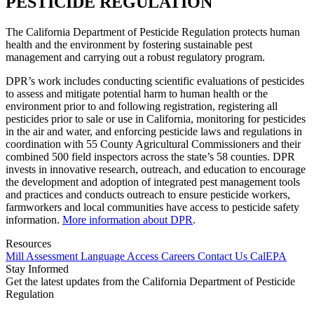
PESTICIDE REGULATION
The California Department of Pesticide Regulation protects human
health and the environment by fostering sustainable pest
management and carrying out a robust regulatory program.
DPR’s work includes conducting scientific evaluations of pesticides
to assess and mitigate potential harm to human health or the
environment prior to and following registration, registering all
pesticides prior to sale or use in California, monitoring for pesticides
in the air and water, and enforcing pesticide laws and regulations in
coordination with 55 County Agricultural Commissioners and their
combined 500 field inspectors across the state’s 58 counties. DPR
invests in innovative research, outreach, and education to encourage
the development and adoption of integrated pest management tools
and practices and conducts outreach to ensure pesticide workers,
farmworkers and local communities have access to pesticide safety
information.
More information about DPR
.
Resources
Mill Assessment
Language Access
Careers
Contact Us
CalEPA
Stay Informed
Get the latest updates from the California Department of Pesticide
Regulation