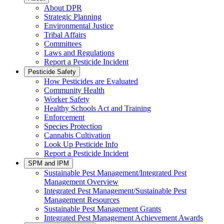
About DPR
Strategic Planning
Environmental Justice
Tribal Affairs
Committees
Laws and Regulations
Report a Pesticide Incident
Pesticide Safety
How Pesticides are Evaluated
Community Health
Worker Safety
Healthy Schools Act and Training
Enforcement
Species Protection
Cannabis Cultivation
Look Up Pesticide Info
Report a Pesticide Incident
SPM and IPM
Sustainable Pest Management/Integrated Pest
Management Overview
Integrated Pest Management/Sustainable Pest
Management Resources
Sustainable Pest Management Grants
Integrated Pest Management Achievement Awards