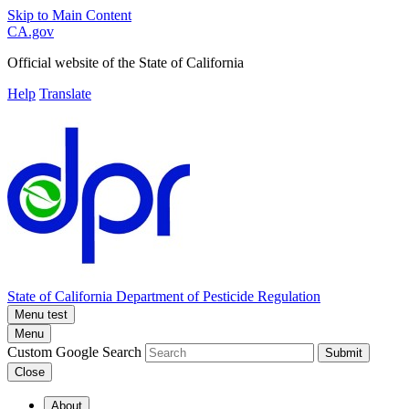
Skip to Main Content
CA.gov
Official website of the
State of California
Help
Translate
State of California
Department of Pesticide Regulation
Menu test
Menu
Custom Google Search
Submit
Close
About