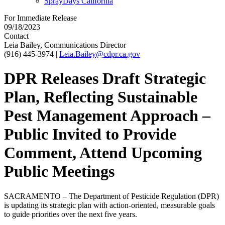
SprayDays California
For Immediate Release
09/18/2023
Contact
Leia Bailey, Communications Director
(916) 445-3974
|
Leia.Bailey@cdpr.ca.gov
DPR Releases Draft Strategic
Plan, Reflecting Sustainable
Pest Management Approach –
Public Invited to Provide
Comment, Attend Upcoming
Public Meetings
SACRAMENTO – The Department of Pesticide Regulation (DPR)
is updating its strategic plan with action-oriented, measurable goals
to guide priorities over the next five years.