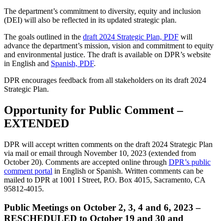
The department’s commitment to diversity, equity and inclusion
(DEI) will also be reflected in its updated strategic plan.
The goals outlined in the
draft 2024 Strategic Plan, PDF
will
advance the department’s mission, vision and commitment to equity
and environmental justice. The draft is available on DPR’s website
in English and
Spanish, PDF
.
DPR encourages feedback from all stakeholders on its draft 2024
Strategic Plan.
Opportunity for Public Comment –
EXTENDED
DPR will accept written comments on the draft 2024 Strategic Plan
via mail or email through November 10, 2023 (extended from
October 20). Comments are accepted online through
DPR’s public
comment portal
in English or Spanish. Written comments can be
mailed to DPR at 1001 I Street, P.O. Box 4015, Sacramento, CA
95812-4015.
Public Meetings on October 2, 3, 4 and 6, 2023 –
RESCHEDULED
to October 19 and 30 and