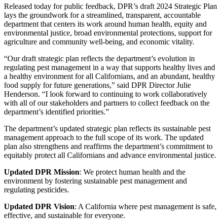
Released today for public feedback, DPR’s draft 2024 Strategic Plan
lays the groundwork for a streamlined, transparent, accountable
department that centers its work around human health, equity and
environmental justice, broad environmental protections, support for
agriculture and community well-being, and economic vitality.
“Our draft strategic plan reflects the department’s evolution in
regulating pest management in a way that supports healthy lives and
a healthy environment for all Californians, and an abundant, healthy
food supply for future generations,” said DPR Director Julie
Henderson. “I look forward to continuing to work collaboratively
with all of our stakeholders and partners to collect feedback on the
department’s identified priorities.”
The department’s updated strategic plan reflects its sustainable pest
management approach to the full scope of its work. The updated
plan also strengthens and reaffirms the department’s commitment to
equitably protect all Californians and advance environmental justice.
Updated DPR Mission
: We protect human health and the
environment by fostering sustainable pest management and
regulating pesticides.
Updated DPR Vision
: A California where pest management is safe,
effective, and sustainable for everyone.