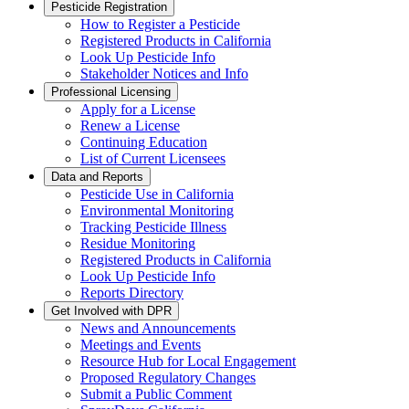
Pesticide Registration
How to Register a Pesticide
Registered Products in California
Look Up Pesticide Info
Stakeholder Notices and Info
Professional Licensing
Apply for a License
Renew a License
Continuing Education
List of Current Licensees
Data and Reports
Pesticide Use in California
Environmental Monitoring
Tracking Pesticide Illness
Residue Monitoring
Registered Products in California
Look Up Pesticide Info
Reports Directory
Get Involved with DPR
News and Announcements
Meetings and Events
Resource Hub for Local Engagement
Proposed Regulatory Changes
Submit a Public Comment