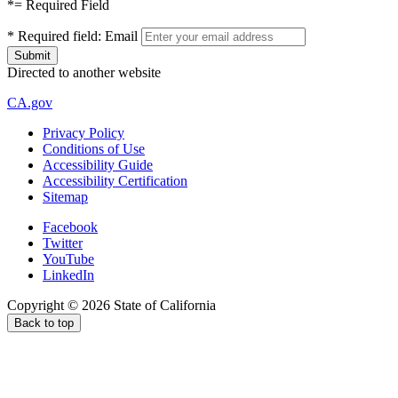
*
= Required Field
*
Required field:
Email
Directed to another website
CA.gov
Privacy Policy
Conditions of Use
Accessibility Guide
Accessibility Certification
Sitemap
Facebook
Twitter
YouTube
LinkedIn
Copyright ©
2026
State of California
Back to top