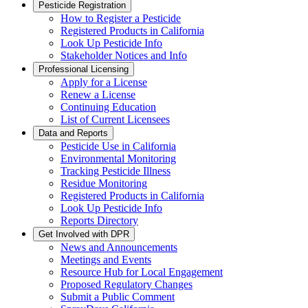
Pesticide Registration
How to Register a Pesticide
Registered Products in California
Look Up Pesticide Info
Stakeholder Notices and Info
Professional Licensing
Apply for a License
Renew a License
Continuing Education
List of Current Licensees
Data and Reports
Pesticide Use in California
Environmental Monitoring
Tracking Pesticide Illness
Residue Monitoring
Registered Products in California
Look Up Pesticide Info
Reports Directory
Get Involved with DPR
News and Announcements
Meetings and Events
Resource Hub for Local Engagement
Proposed Regulatory Changes
Submit a Public Comment