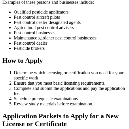
Examples of these persons and businesses include:
Qualified pesticide applicators
Pest control aircraft pilots
Pest control dealer-designated agents
Agricultural pest control advisers
Pest control businesses
Maintenance gardener pest control businesses
Pest control dealer
Pesticide brokers
How to Apply
Determine which licensing or certification you need for your
specific work.
Ensure that you meet basic licensing requirements.
Complete and submit the applications and pay the application
fee.
Schedule prerequisite examinations.
Review study materials before examination.
Application Packets to Apply for a New
License or Certificate