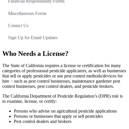
Financial Responsibility Forms
Miscellaneous Forms
Contact Us
Sign Up for Email Updates
Who Needs a License?
The State of California requires a license or certification for many
categories of professional pesticide applicators, as well as businesses
that sell or apply pesticides or use pest control methods/devices for
hire − such as pest control businesses, maintenance gardener pest
control businesses, pest control dealers, and pesticide brokers.
The California Department of Pesticide Regulation’s (DPR) role is
to examine, license, or certify:
Persons who advise on agricultural pesticide applications
Persons or businesses that apply or sell pesticides
Pest control dealers and brokers