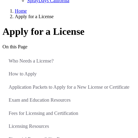
SprayDays California
Home
Apply for a License
Apply for a License
On this Page
Who Needs a License?
How to Apply
Application Packets to Apply for a New License or Certificate
Exam and Education Resources
Fees for Licensing and Certification
Licensing Resources