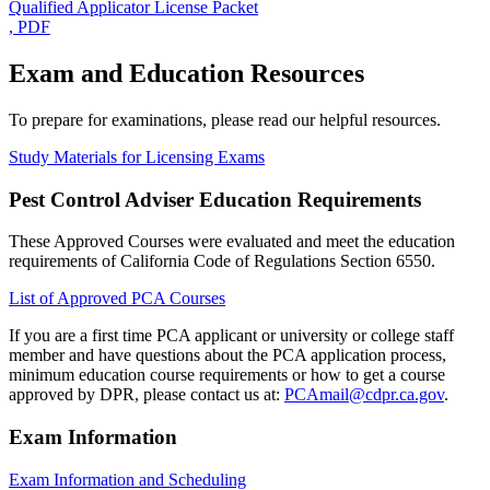
Qualified Applicator License Packet
, PDF
Exam and Education Resources
To prepare for examinations, please read our helpful resources.
Study Materials for Licensing Exams
Pest Control Adviser Education Requirements
These Approved Courses were evaluated and meet the education
requirements of California Code of Regulations Section 6550.
List of Approved PCA Courses
If you are a first time PCA applicant or university or college staff
member and have questions about the PCA application process,
minimum education course requirements or how to get a course
approved by DPR, please contact us at:
PCAmail@cdpr.ca.gov
.
Exam Information
Exam Information and Scheduling