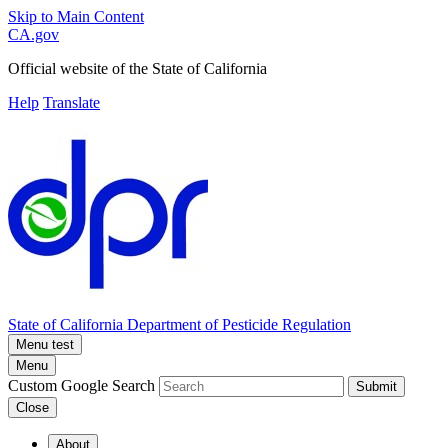
Skip to Main Content
CA.gov
Official website of the
State of California
Help
Translate
State of California
Department of Pesticide Regulation
Menu test
Menu
Custom Google Search
Submit
Close
About