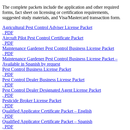
The complete packets include the application and other required
forms, fact sheet on licensing or certification requirements,
suggested study materials, and Visa/Mastercard transaction form.
Agricultural Pest Control Adviser License Packet
, PDF
Aircraft Pilot Pest Control Certificate Packet
, PDF
Maintenance Gardener Pest Control Business License Packet
, PDF
Maintenance Gardener Pest Control Business License Packet –
Available in Spanish by request
Pest Control Business License Packet
, PDF
Pest Control Dealer Business License Packet
, PDF
Pest Control Dealer Designated Agent License Packet
, PDF
Pesticide Broker License Packet
, PDF
Qualified Applicator Certificate Packet – English
, PDF
Qualified Applicator Certificate Packet – Spanish
, PDF