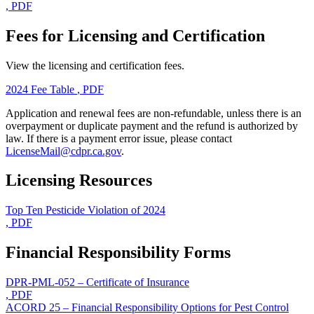
, PDF
Fees for Licensing and Certification
View the licensing and certification fees.
2024 Fee Table
, PDF
Application and renewal fees are non-refundable, unless there is an
overpayment or duplicate payment and the refund is authorized by
law. If there is a payment error issue, please contact
LicenseMail@cdpr.ca.gov
.
Licensing Resources
Top Ten Pesticide Violation of 2024
, PDF
Financial Responsibility Forms
DPR-PML-052 – Certificate of Insurance
, PDF
ACORD 25 – Financial Responsibility Options for Pest Control