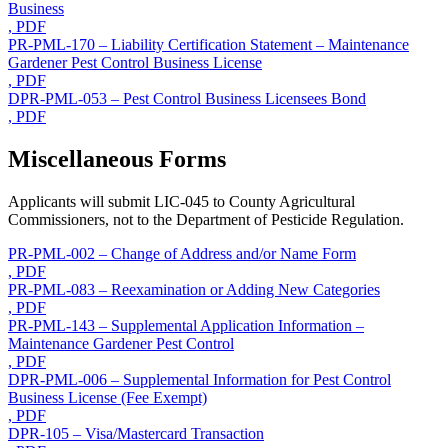
Business
, PDF
PR-PML-170 – Liability Certification Statement – Maintenance
Gardener Pest Control Business License
, PDF
DPR-PML-053 – Pest Control Business Licensees Bond
, PDF
Miscellaneous Forms
Applicants will submit LIC-045 to County Agricultural
Commissioners, not to the Department of Pesticide Regulation.
PR-PML-002 – Change of Address and/or Name Form
, PDF
PR-PML-083 – Reexamination or Adding New Categories
, PDF
PR-PML-143 – Supplemental Application Information –
Maintenance Gardener Pest Control
, PDF
DPR-PML-006 – Supplemental Information for Pest Control
Business License (Fee Exempt)
, PDF
DPR-105 – Visa/Mastercard Transaction