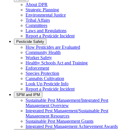
About DPR
Strategic Planning
Environmental Justice
Tribal Affairs
Committees
Laws and Regulations
Report a Pesticide Incident
Pesticide Safety
How Pesticides are Evaluated
Community Health
Worker Safety
Healthy Schools Act and Training
Enforcement
Species Protection
Cannabis Cultivation
Look Up Pesticide Info
Report a Pesticide Incident
SPM and IPM
Sustainable Pest Management/Integrated Pest
Management Overview
Integrated Pest Management/Sustainable Pest
Management Resources
Sustainable Pest Management Grants
Integrated Pest Management Achievement Awards