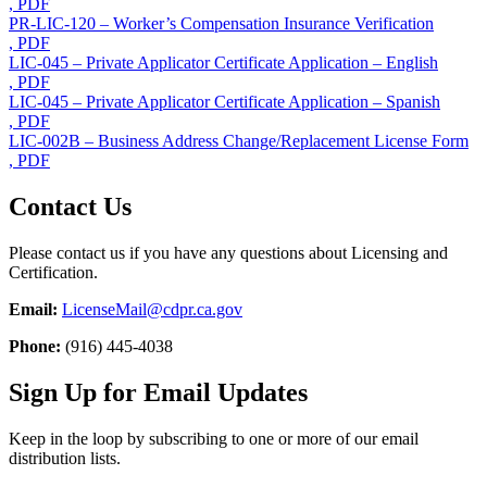
, PDF
PR-LIC-120 – Worker’s Compensation Insurance Verification
, PDF
LIC-045 – Private Applicator Certificate Application – English
, PDF
LIC-045 – Private Applicator Certificate Application – Spanish
, PDF
LIC-002B – Business Address Change/Replacement License Form
, PDF
Contact Us
Please contact us if you have any questions about Licensing and
Certification.
Email:
LicenseMail@cdpr.ca.gov
Phone:
(916) 445-4038
Sign Up for Email Updates
Keep in the loop by subscribing to one or more of our email
distribution lists.