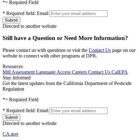
*
= Required Field
*
Required field:
Email
Directed to another website
Still have a Question or Need More Information?
Please contact us with questions or visit the
Contact Us
page on our
website to connect with other programs at DPR.
Resources
Mill Assessment
Language Access
Careers
Contact Us
CalEPA
Stay Informed
Get the latest updates from the California Department of Pesticide
Regulation
*
= Required Field
*
Required field:
Email
Directed to another website
CA.gov