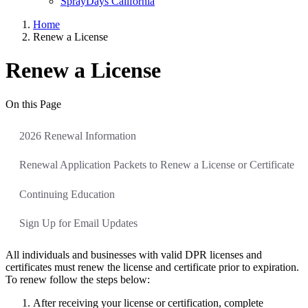
SprayDays California
Home
Renew a License
Renew a License
On this Page
2026 Renewal Information
Renewal Application Packets to Renew a License or Certificate
Continuing Education
Sign Up for Email Updates
All individuals and businesses with valid DPR licenses and
certificates must renew the license and certificate prior to expiration.
To renew follow the steps below:
After receiving your license or certification, complete