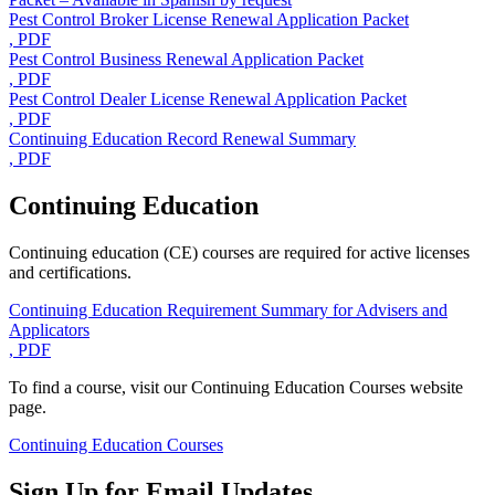
Pest Control Broker License Renewal Application Packet
, PDF
Pest Control Business Renewal Application Packet
, PDF
Pest Control Dealer License Renewal Application Packet
, PDF
Continuing Education Record Renewal Summary
, PDF
Continuing Education
Continuing education (CE) courses are required for active licenses
and certifications.
Continuing Education Requirement Summary for Advisers and
Applicators
, PDF
To find a course, visit our Continuing Education Courses website
page.
Continuing Education Courses
Sign Up for Email Updates