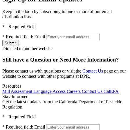
Keep in the loop by subscribing to one or more of our email
distribution lists.
*
= Required Field
*
Required field:
Email
Directed to another website
Still have a Question or Need More Information?
Please contact us with questions or visit the
Contact Us
page on our
website to connect with other programs at DPR.
Resources
Mill Assessment
Language Access
Careers
Contact Us
CalEPA
Stay Informed
Get the latest updates from the California Department of Pesticide
Regulation
*
= Required Field
*
Required field:
Email