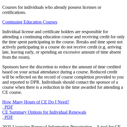
Courses for individuals who already possess licenses or
certifications.
Continuing Education Courses
Individual license and certificate holders are responsible for
attending a continuing education course and receiving credit for only
the time spent participating in the course. Breaks and time spent not
actively participating in a course do not receive credit (e.g. arriving
late, leaving early, or spending an excessive amount of time absent
from the room).
Sponsors have the discretion to reduce the amount of time credited
based on your actual attendance during a course. Reduced credit
will be reflected on the record of course completion provided to you
and reported to DPR. Individuals should contact the sponsor of a
course when there is a reduction in the time awarded for attending a
CE course.
How Many Hours of CE Do I Need?
, PDF
CE Summary Options for Individual Renewals
, PDF
2025 Licensing Renewal Information Presentation – A tool for CE