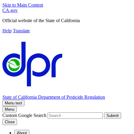
Skip to Main Content
CA.gov
Official website of the
State of California
Help
Translate
State of California
Department of Pesticide Regulation
Menu test
Menu
Custom Google Search
Submit
Close
About