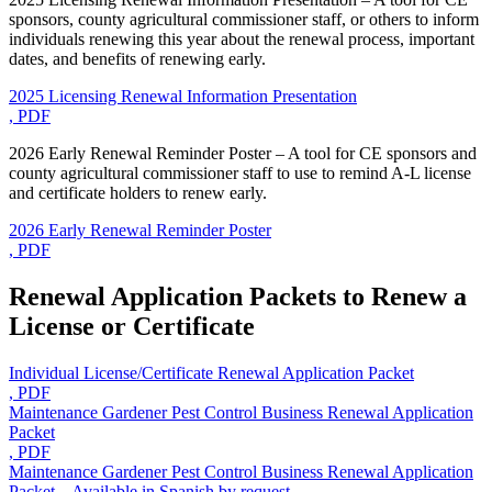
sponsors, county agricultural commissioner staff, or others to inform
individuals renewing this year about the renewal process, important
dates, and benefits of renewing early.
2025 Licensing Renewal Information Presentation
, PDF
2026 Early Renewal Reminder Poster – A tool for CE sponsors and
county agricultural commissioner staff to use to remind A-L license
and certificate holders to renew early.
2026 Early Renewal Reminder Poster
, PDF
Renewal Application Packets to Renew a
License or Certificate
Individual License/Certificate Renewal Application Packet
, PDF
Maintenance Gardener Pest Control Business Renewal Application
Packet
, PDF
Maintenance Gardener Pest Control Business Renewal Application
Packet – Available in Spanish by request