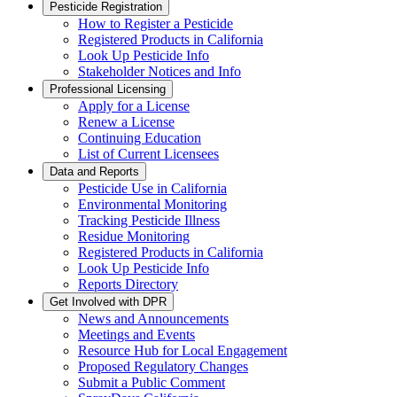
Pesticide Registration
How to Register a Pesticide
Registered Products in California
Look Up Pesticide Info
Stakeholder Notices and Info
Professional Licensing
Apply for a License
Renew a License
Continuing Education
List of Current Licensees
Data and Reports
Pesticide Use in California
Environmental Monitoring
Tracking Pesticide Illness
Residue Monitoring
Registered Products in California
Look Up Pesticide Info
Reports Directory
Get Involved with DPR
News and Announcements
Meetings and Events
Resource Hub for Local Engagement
Proposed Regulatory Changes
Submit a Public Comment