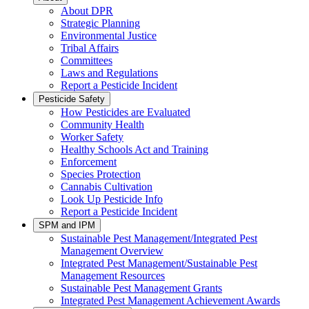
About DPR
Strategic Planning
Environmental Justice
Tribal Affairs
Committees
Laws and Regulations
Report a Pesticide Incident
Pesticide Safety
How Pesticides are Evaluated
Community Health
Worker Safety
Healthy Schools Act and Training
Enforcement
Species Protection
Cannabis Cultivation
Look Up Pesticide Info
Report a Pesticide Incident
SPM and IPM
Sustainable Pest Management/Integrated Pest
Management Overview
Integrated Pest Management/Sustainable Pest
Management Resources
Sustainable Pest Management Grants
Integrated Pest Management Achievement Awards