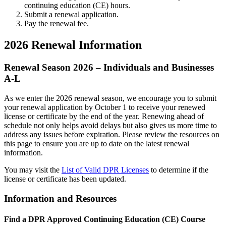
continuing education (CE) hours.
Submit a renewal application.
Pay the renewal fee.
2026 Renewal Information
Renewal Season 2026 – Individuals and Businesses
A-L
As we enter the 2026 renewal season, we encourage you to submit
your renewal application by October 1 to receive your renewed
license or certificate by the end of the year. Renewing ahead of
schedule not only helps avoid delays but also gives us more time to
address any issues before expiration. Please review the resources on
this page to ensure you are up to date on the latest renewal
information.
You may visit the
List of Valid DPR Licenses
to determine if the
license or certificate has been updated.
Information and Resources
Find a DPR Approved Continuing Education (CE) Course