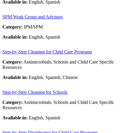
Available in:
English, Spanish
SPM Work Group and Advisors
Category:
IPM/SPM
Available in:
English, Spanish
Step-by-Step Cleaning for Child Care Programs
Category:
Antimicrobials, Schools and Child Care Specific
Resources
Available in:
English, Spanish, Chinese
Step-by-Step Cleaning for Schools
Category:
Antimicrobials, Schools and Child Care Specific
Resources
Available in:
English, Spanish
Step-by-Step Disinfecting for Child Care Programs