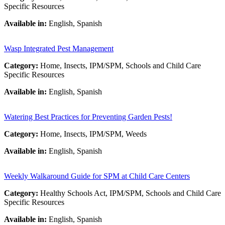
Specific Resources
Available in:
English, Spanish
Wasp Integrated Pest Management
Category:
Home, Insects, IPM/SPM, Schools and Child Care
Specific Resources
Available in:
English, Spanish
Watering Best Practices for Preventing Garden Pests!
Category:
Home, Insects, IPM/SPM, Weeds
Available in:
English, Spanish
Weekly Walkaround Guide for SPM at Child Care Centers
Category:
Healthy Schools Act, IPM/SPM, Schools and Child Care
Specific Resources
Available in:
English, Spanish