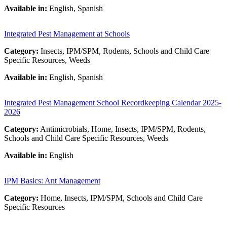
Available in:
English, Spanish
Integrated Pest Management at Schools
Category:
Insects, IPM/SPM, Rodents, Schools and Child Care
Specific Resources, Weeds
Available in:
English, Spanish
Integrated Pest Management School Recordkeeping Calendar 2025-
2026
Category:
Antimicrobials, Home, Insects, IPM/SPM, Rodents,
Schools and Child Care Specific Resources, Weeds
Available in:
English
IPM Basics: Ant Management
Category:
Home, Insects, IPM/SPM, Schools and Child Care
Specific Resources