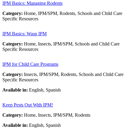
IPM Basics: Managing Rodents
Category:
Home, IPM/SPM, Rodents, Schools and Child Care
Specific Resources
IPM Basics: Wasp IPM
Category:
Home, Insects, IPM/SPM, Schools and Child Care
Specific Resources
IPM for Child Care Programs
Category:
Insects, IPM/SPM, Rodents, Schools and Child Care
Specific Resources
Available in:
English, Spanish
Keep Pests Out With IPM!
Category:
Home, Insects, IPM/SPM, Rodents
Available in:
English, Spanish