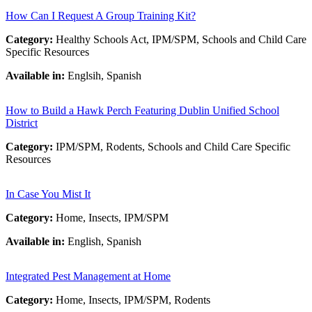
How Can I Request A Group Training Kit?
Category:
Healthy Schools Act, IPM/SPM, Schools and Child Care
Specific Resources
Available in:
Englsih, Spanish
How to Build a Hawk Perch Featuring Dublin Unified School
District
Category:
IPM/SPM, Rodents, Schools and Child Care Specific
Resources
In Case You Mist It
Category:
Home, Insects, IPM/SPM
Available in:
English, Spanish
Integrated Pest Management at Home
Category:
Home, Insects, IPM/SPM, Rodents