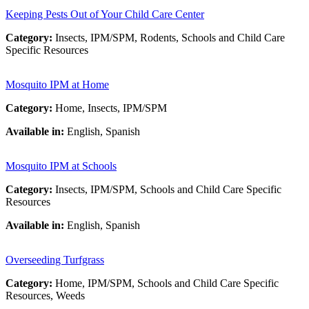
Keeping Pests Out of Your Child Care Center
Category:
Insects, IPM/SPM, Rodents, Schools and Child Care
Specific Resources
Mosquito IPM at Home
Category:
Home, Insects, IPM/SPM
Available in:
English, Spanish
Mosquito IPM at Schools
Category:
Insects, IPM/SPM, Schools and Child Care Specific
Resources
Available in:
English, Spanish
Overseeding Turfgrass
Category:
Home, IPM/SPM, Schools and Child Care Specific
Resources, Weeds