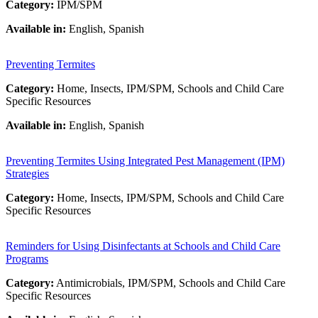
Category:
IPM/SPM
Available in:
English, Spanish
Preventing Termites
Category:
Home, Insects, IPM/SPM, Schools and Child Care
Specific Resources
Available in:
English, Spanish
Preventing Termites Using Integrated Pest Management (IPM)
Strategies
Category:
Home, Insects, IPM/SPM, Schools and Child Care
Specific Resources
Reminders for Using Disinfectants at Schools and Child Care
Programs
Category:
Antimicrobials, IPM/SPM, Schools and Child Care
Specific Resources