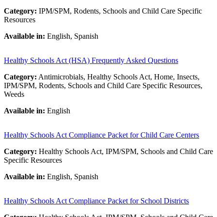
Category:
IPM/SPM, Rodents, Schools and Child Care Specific
Resources
Available in:
English, Spanish
Healthy Schools Act (HSA) Frequently Asked Questions
Category:
Antimicrobials, Healthy Schools Act, Home, Insects,
IPM/SPM, Rodents, Schools and Child Care Specific Resources,
Weeds
Available in:
English
Healthy Schools Act Compliance Packet for Child Care Centers
Category:
Healthy Schools Act, IPM/SPM, Schools and Child Care
Specific Resources
Available in:
English, Spanish
Healthy Schools Act Compliance Packet for School Districts