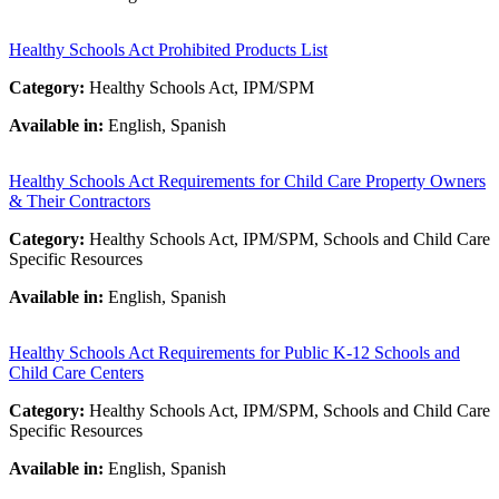
Healthy Schools Act Prohibited Products List
Category:
Healthy Schools Act, IPM/SPM
Available in:
English, Spanish
Healthy Schools Act Requirements for Child Care Property Owners
& Their Contractors
Category:
Healthy Schools Act, IPM/SPM, Schools and Child Care
Specific Resources
Available in:
English, Spanish
Healthy Schools Act Requirements for Public K-12 Schools and
Child Care Centers
Category:
Healthy Schools Act, IPM/SPM, Schools and Child Care
Specific Resources
Available in:
English, Spanish