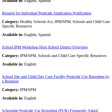
Available in:
English, Spanish
Request for Individual Pesticide Application Notification
Category:
Healthy Schools Act, IPM/SPM, Schools and Child Care
Specific Resources
Available in:
English, Spanish
School IPM Workshop Host School District Overview
Category:
IPM/SPM, Schools and Child Care Specific Resources
Available in:
English
School Site and Child Day Care Facility Pesticide Use Reporting by
a Business
Category:
IPM/SPM
Available in:
English
Schoolsite Pesticide Use Reporting (PUR) Frequently Asked