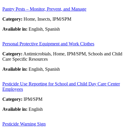
Pantry Pests – Monitor, Prevent, and Manage
Category:
Home, Insects, IPM/SPM
Available in:
English, Spanish
Personal Protective Equipment and Work Clothes
Category:
Antimicrobials, Home, IPM/SPM, Schools and Child
Care Specific Resources
Available in:
English, Spanish
Pesticide Use Reporting for School and Child Day Care Center
Employees
Category:
IPM/SPM
Available in:
English
Pesticide Warning Sign