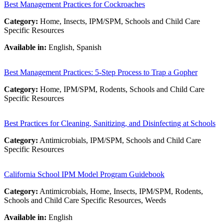
Best Management Practices for Cockroaches
Category:
Home, Insects, IPM/SPM, Schools and Child Care
Specific Resources
Available in:
English, Spanish
Best Management Practices: 5-Step Process to Trap a Gopher
Category:
Home, IPM/SPM, Rodents, Schools and Child Care
Specific Resources
Best Practices for Cleaning, Sanitizing, and Disinfecting at Schools
Category:
Antimicrobials, IPM/SPM, Schools and Child Care
Specific Resources
California School IPM Model Program Guidebook
Category:
Antimicrobials, Home, Insects, IPM/SPM, Rodents,
Schools and Child Care Specific Resources, Weeds
Available in:
English