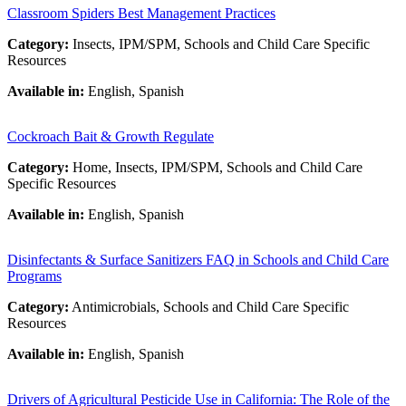
Classroom Spiders Best Management Practices
Category:
Insects, IPM/SPM, Schools and Child Care Specific
Resources
Available in:
English, Spanish
Cockroach Bait & Growth Regulate
Category:
Home, Insects, IPM/SPM, Schools and Child Care
Specific Resources
Available in:
English, Spanish
Disinfectants & Surface Sanitizers FAQ in Schools and Child Care
Programs
Category:
Antimicrobials, Schools and Child Care Specific
Resources
Available in:
English, Spanish
Drivers of Agricultural Pesticide Use in California: The Role of the