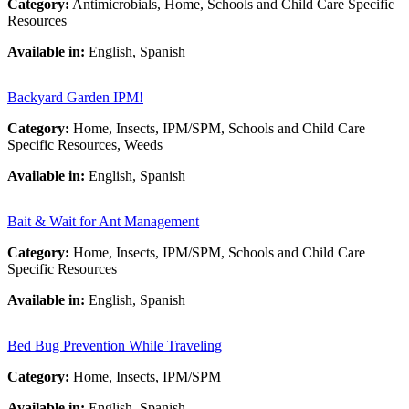
Category:
Antimicrobials, Home, Schools and Child Care Specific
Resources
Available in:
English, Spanish
Backyard Garden IPM!
Category:
Home, Insects, IPM/SPM, Schools and Child Care
Specific Resources, Weeds
Available in:
English, Spanish
Bait & Wait for Ant Management
Category:
Home, Insects, IPM/SPM, Schools and Child Care
Specific Resources
Available in:
English, Spanish
Bed Bug Prevention While Traveling
Category:
Home, Insects, IPM/SPM
Available in:
English, Spanish