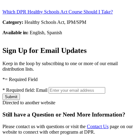
Which DPR Healthy Schools Act Course Should I Take?
Category:
Healthy Schools Act, IPM/SPM
Available in:
English, Spanish
Sign Up for Email Updates
Keep in the loop by subscribing to one or more of our email
distribution lists.
*
= Required Field
*
Required field:
Email
Directed to another website
Still have a Question or Need More Information?
Please contact us with questions or visit the
Contact Us
page on our
website to connect with other programs at DPR.