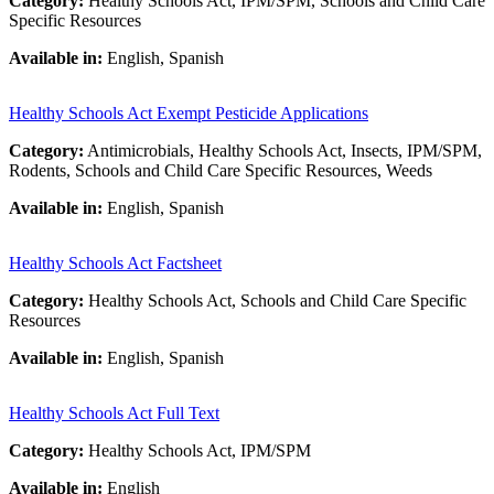
Category:
Healthy Schools Act, IPM/SPM, Schools and Child Care
Specific Resources
Available in:
English, Spanish
Healthy Schools Act Exempt Pesticide Applications
Category:
Antimicrobials, Healthy Schools Act, Insects, IPM/SPM,
Rodents, Schools and Child Care Specific Resources, Weeds
Available in:
English, Spanish
Healthy Schools Act Factsheet
Category:
Healthy Schools Act, Schools and Child Care Specific
Resources
Available in:
English, Spanish
Healthy Schools Act Full Text
Category:
Healthy Schools Act, IPM/SPM
Available in:
English