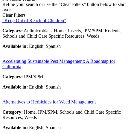
Refine your search or use the “Clear Filters” button below to start
over.
Clear Filters
“Keep Out of Reach of Children”
Category:
Antimicrobials, Home, Insects, IPM/SPM, Rodents,
Schools and Child Care Specific Resources, Weeds
Available in:
English, Spanish
Accelerating Sustainable Pest Management: A Roadmap for
California
Category:
IPM/SPM
Available in:
English, Spanish
Alternatives to Herbicides for Weed Management
Category:
Home, IPM/SPM, Schools and Child Care Specific
Resources, Weeds
Available in:
English, Spanish