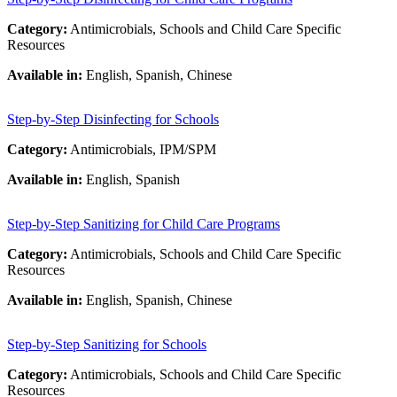
Category:
Antimicrobials, Schools and Child Care Specific
Resources
Available in:
English, Spanish, Chinese
Step-by-Step Disinfecting for Schools
Category:
Antimicrobials, IPM/SPM
Available in:
English, Spanish
Step-by-Step Sanitizing for Child Care Programs
Category:
Antimicrobials, Schools and Child Care Specific
Resources
Available in:
English, Spanish, Chinese
Step-by-Step Sanitizing for Schools
Category:
Antimicrobials, Schools and Child Care Specific
Resources