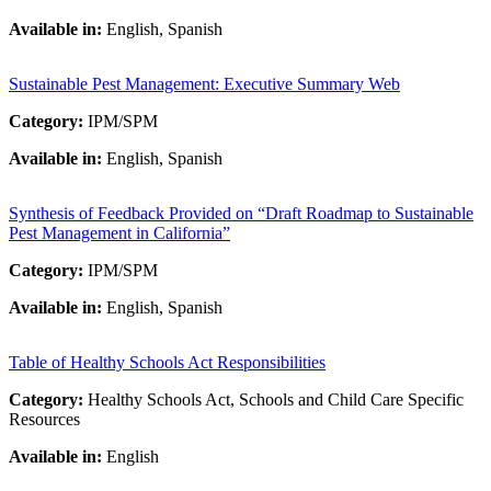
Available in:
English, Spanish
Sustainable Pest Management: Executive Summary Web
Category:
IPM/SPM
Available in:
English, Spanish
Synthesis of Feedback Provided on “Draft Roadmap to Sustainable
Pest Management in California”
Category:
IPM/SPM
Available in:
English, Spanish
Table of Healthy Schools Act Responsibilities
Category:
Healthy Schools Act, Schools and Child Care Specific
Resources
Available in:
English