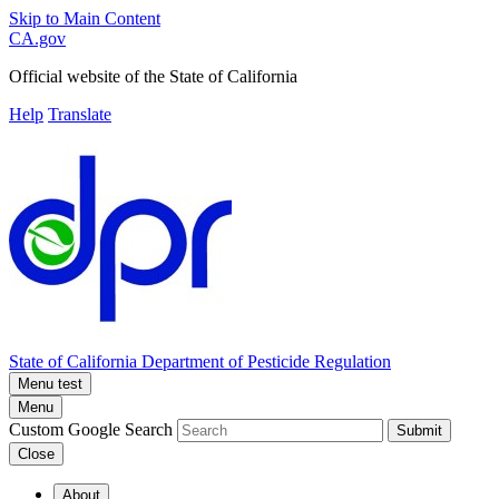
Skip to Main Content
CA.gov
Official website of the
State of California
Help
Translate
State of California
Department of Pesticide Regulation
Menu test
Menu
Custom Google Search
Submit
Close
About