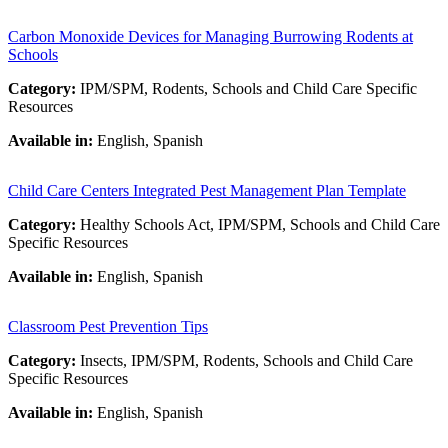
Carbon Monoxide Devices for Managing Burrowing Rodents at
Schools
Category:
IPM/SPM, Rodents, Schools and Child Care Specific
Resources
Available in:
English, Spanish
Child Care Centers Integrated Pest Management Plan Template
Category:
Healthy Schools Act, IPM/SPM, Schools and Child Care
Specific Resources
Available in:
English, Spanish
Classroom Pest Prevention Tips
Category:
Insects, IPM/SPM, Rodents, Schools and Child Care
Specific Resources
Available in:
English, Spanish