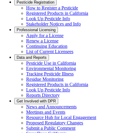
Pesticide Registration
How to Register a Pesticide
Registered Products in California
Look Up Pesticide Info
Stakeholder Notices and Info
Professional Licensing
Apply for a License
Renew a License
Continuing Education
List of Current Licensees
Data and Reports
Pesticide Use in California
Environmental Monitoring
Tracking Pesticide Illness
Residue Monitoring
Registered Products in California
Look Up Pesticide Info
Reports Directory
Get Involved with DPR
News and Announcements
Meetings and Events
Resource Hub for Local Engagement
Proposed Regulatory Changes
Submit a Public Comment