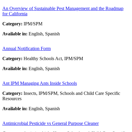
An Overview of Sustainable Pest Management and the Roadmap
for California
Category:
IPM/SPM
Available in:
English, Spanish
Annual Notification Form
Category:
Healthy Schools Act, IPM/SPM
Available in:
English, Spanish
Ant IPM Managing Ants Inside Schools
Category:
Insects, IPM/SPM, Schools and Child Care Specific
Resources
Available in:
English, Spanish
Antimicrobial Pesticide vs General Purpose Cleaner