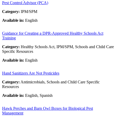
Pest Control Advisor (PCA)
Category:
IPM/SPM
Available in:
English
Guidance for Creating a DPR-Approved Healthy Schools Act
Training
Category:
Healthy Schools Act, IPM/SPM, Schools and Child Care
Specific Resources
Available in:
English
Hand Sanitizers Are Not Pesticides
Category:
Antimicrobials, Schools and Child Care Specific
Resources
Available in:
English, Spanish
Hawk Perches and Barn Owl Boxes for Biological Pest
Management