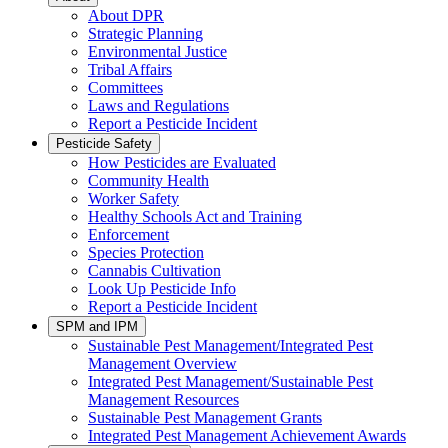
About DPR
Strategic Planning
Environmental Justice
Tribal Affairs
Committees
Laws and Regulations
Report a Pesticide Incident
Pesticide Safety
How Pesticides are Evaluated
Community Health
Worker Safety
Healthy Schools Act and Training
Enforcement
Species Protection
Cannabis Cultivation
Look Up Pesticide Info
Report a Pesticide Incident
SPM and IPM
Sustainable Pest Management/Integrated Pest
Management Overview
Integrated Pest Management/Sustainable Pest
Management Resources
Sustainable Pest Management Grants
Integrated Pest Management Achievement Awards