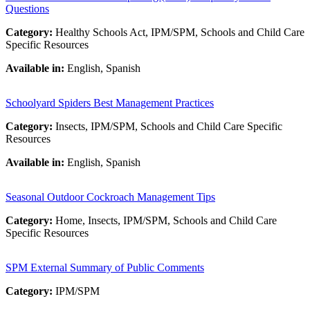
Questions
Category:
Healthy Schools Act, IPM/SPM, Schools and Child Care
Specific Resources
Available in:
English, Spanish
Schoolyard Spiders Best Management Practices
Category:
Insects, IPM/SPM, Schools and Child Care Specific
Resources
Available in:
English, Spanish
Seasonal Outdoor Cockroach Management Tips
Category:
Home, Insects, IPM/SPM, Schools and Child Care
Specific Resources
SPM External Summary of Public Comments
Category:
IPM/SPM