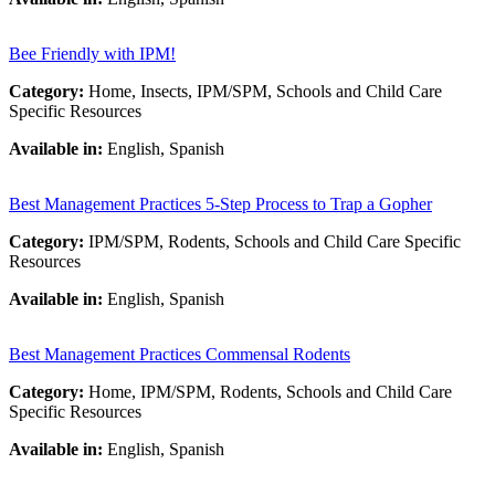
Bee Friendly with IPM!
Category:
Home, Insects, IPM/SPM, Schools and Child Care
Specific Resources
Available in:
English, Spanish
Best Management Practices 5-Step Process to Trap a Gopher
Category:
IPM/SPM, Rodents, Schools and Child Care Specific
Resources
Available in:
English, Spanish
Best Management Practices Commensal Rodents
Category:
Home, IPM/SPM, Rodents, Schools and Child Care
Specific Resources
Available in:
English, Spanish