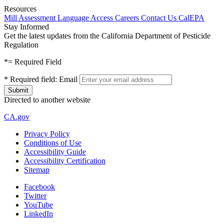
Resources
Mill Assessment
Language Access
Careers
Contact Us
CalEPA
Stay Informed
Get the latest updates from the California Department of Pesticide
Regulation
*
= Required Field
*
Required field:
Email
Directed to another website
CA.gov
Privacy Policy
Conditions of Use
Accessibility Guide
Accessibility Certification
Sitemap
Facebook
Twitter
YouTube
LinkedIn