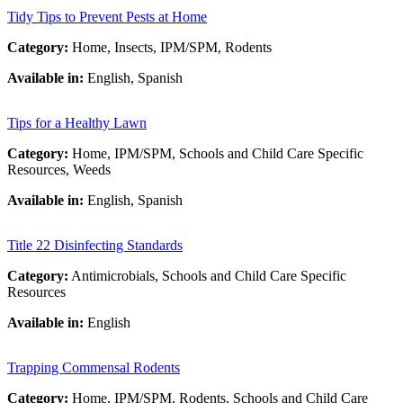
Tidy Tips to Prevent Pests at Home
Category:
Home, Insects, IPM/SPM, Rodents
Available in:
English, Spanish
Tips for a Healthy Lawn
Category:
Home, IPM/SPM, Schools and Child Care Specific
Resources, Weeds
Available in:
English, Spanish
Title 22 Disinfecting Standards
Category:
Antimicrobials, Schools and Child Care Specific
Resources
Available in:
English
Trapping Commensal Rodents
Category:
Home, IPM/SPM, Rodents, Schools and Child Care