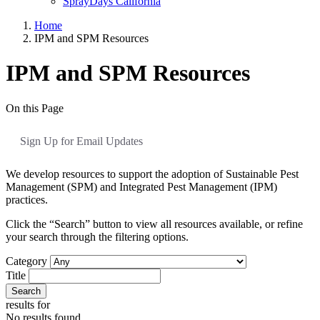
SprayDays California
Home
IPM and SPM Resources
IPM and SPM Resources
On this Page
Sign Up for Email Updates
We develop resources to support the adoption of Sustainable Pest
Management (SPM) and Integrated Pest Management (IPM)
practices.
Click the “Search” button to view all resources available, or refine
your search through the filtering options.
Category
Title
Search
results for
No results found.