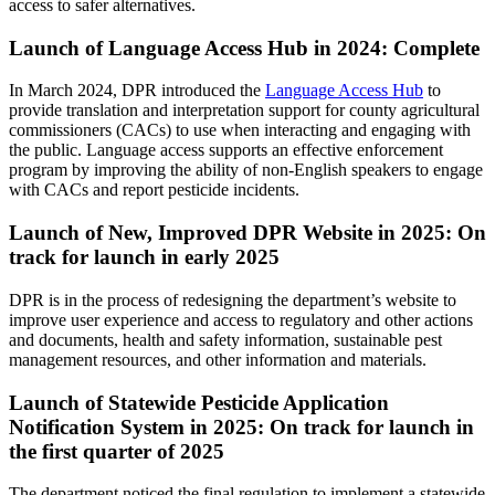
access to safer alternatives.
Launch of Language Access Hub in 2024: Complete
In March 2024, DPR introduced the
Language Access Hub
to
provide translation and interpretation support for county agricultural
commissioners (CACs) to use when interacting and engaging with
the public. Language access supports an effective enforcement
program by improving the ability of non-English speakers to engage
with CACs and report pesticide incidents.
Launch of New, Improved DPR Website in 2025: On
track for launch in early 2025
DPR is in the process of redesigning the department’s website to
improve user experience and access to regulatory and other actions
and documents, health and safety information, sustainable pest
management resources, and other information and materials.
Launch of Statewide Pesticide Application
Notification System in 2025: On track for launch in
the first quarter of 2025
The department noticed the final regulation to implement a statewide