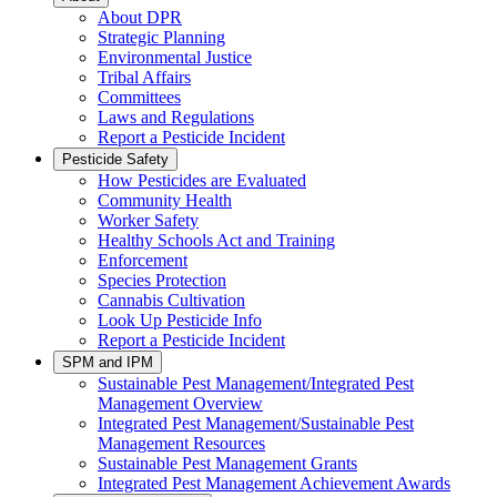
About DPR
Strategic Planning
Environmental Justice
Tribal Affairs
Committees
Laws and Regulations
Report a Pesticide Incident
Pesticide Safety
How Pesticides are Evaluated
Community Health
Worker Safety
Healthy Schools Act and Training
Enforcement
Species Protection
Cannabis Cultivation
Look Up Pesticide Info
Report a Pesticide Incident
SPM and IPM
Sustainable Pest Management/Integrated Pest
Management Overview
Integrated Pest Management/Sustainable Pest
Management Resources
Sustainable Pest Management Grants
Integrated Pest Management Achievement Awards