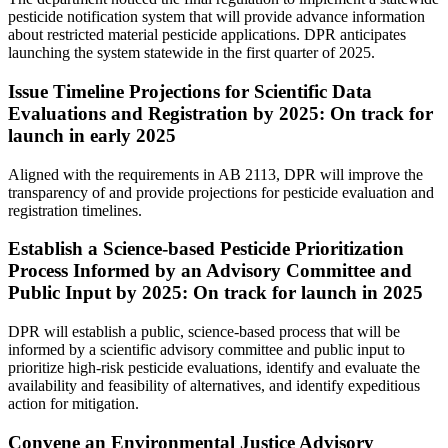
pesticide notification system that will provide advance information
about restricted material pesticide applications. DPR anticipates
launching the system statewide in the first quarter of 2025.
Issue Timeline Projections for Scientific Data
Evaluations and Registration by 2025: On track for
launch in early 2025
Aligned with the requirements in AB 2113, DPR will improve the
transparency of and provide projections for pesticide evaluation and
registration timelines.
Establish a Science-based Pesticide Prioritization
Process Informed by an Advisory Committee and
Public Input by 2025: On track for launch in 2025
DPR will establish a public, science-based process that will be
informed by a scientific advisory committee and public input to
prioritize high-risk pesticide evaluations, identify and evaluate the
availability and feasibility of alternatives, and identify expeditious
action for mitigation.
Convene an Environmental Justice Advisory