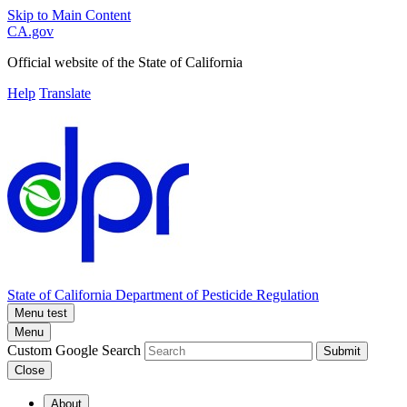
Skip to Main Content
CA.gov
Official website of the
State of California
Help
Translate
State of California
Department of Pesticide Regulation
Menu test
Menu
Custom Google Search
Submit
Close
About