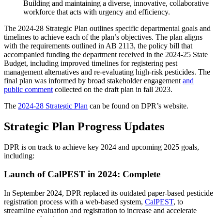
Building and maintaining a diverse, innovative, collaborative
workforce that acts with urgency and efficiency.
The 2024-28 Strategic Plan outlines specific departmental goals and
timelines to achieve each of the plan’s objectives. The plan aligns
with the requirements outlined in AB 2113, the policy bill that
accompanied funding the department received in the 2024-25 State
Budget, including improved timelines for registering pest
management alternatives and re-evaluating high-risk pesticides. The
final plan was informed by broad stakeholder engagement
and
public comment
collected on the draft plan in fall 2023.
The
2024-28 Strategic Plan
can be found on DPR’s website.
Strategic Plan Progress Updates
DPR is on track to achieve key 2024 and upcoming 2025 goals,
including:
Launch of CalPEST in 2024: Complete
In September 2024, DPR replaced its outdated paper-based pesticide
registration process with a web-based system,
CalPEST
, to
streamline evaluation and registration to increase and accelerate