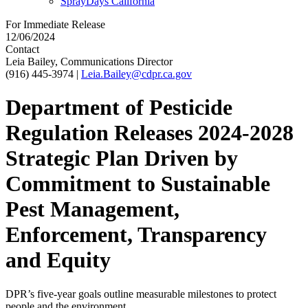
SprayDays California
For Immediate Release
12/06/2024
Contact
Leia Bailey, Communications Director
(916) 445-3974
|
Leia.Bailey@cdpr.ca.gov
Department of Pesticide
Regulation Releases 2024-2028
Strategic Plan Driven by
Commitment to Sustainable
Pest Management,
Enforcement, Transparency
and Equity
DPR’s five-year goals outline measurable milestones to protect
people and the environment