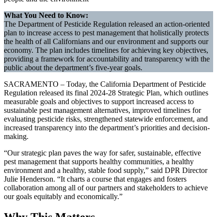
What You Need to Know:
The Department of Pesticide Regulation released an action-oriented
plan to increase access to pest management that holistically protects
the health of all Californians and our environment and supports our
economy. The plan includes timelines for achieving key objectives,
providing a framework for accountability and transparency with the
public about the department’s five-year goals.
SACRAMENTO – Today, the California Department of Pesticide
Regulation released its final 2024-28 Strategic Plan, which outlines
measurable goals and objectives to support increased access to
sustainable pest management alternatives, improved timelines for
evaluating pesticide risks, strengthened statewide enforcement, and
increased transparency into the department’s priorities and decision-
making.
“Our strategic plan paves the way for safer, sustainable, effective
pest management that supports healthy communities, a healthy
environment and a healthy, stable food supply,” said DPR Director
Julie Henderson. “It charts a course that engages and fosters
collaboration among all of our partners and stakeholders to achieve
our goals equitably and economically.”
Why This Matters