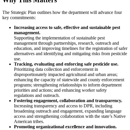
The Strategic Plan outlines how the department will advance four
key commitments:
Increasing access to safe, effective and sustainable pest
management.
Supporting the implementation of sustainable pest
management through partnerships, research, outreach and
education, and improving timelines for the registration of safer
alternatives and identifying and mitigating risks from pesticide
use.
Tracking, evaluating and enforcing safe pesticide use.
Prioritizing data collection and enforcement in
disproportionately impacted agricultural and urban areas;
enhancing the capacity of statewide and county enforcement
programs; strengthening relationships to inform department
priorities and actions; and enhancing worker safety
regulations and outreach.
Fostering engagement, collaboration and transparency.
Increasing transparency and access to DPR, including
broadening outreach and engagement, expanding language
access and strengthening collaboration with the state’s Native
American tribes.
Promoting organizational excellence and innovation.