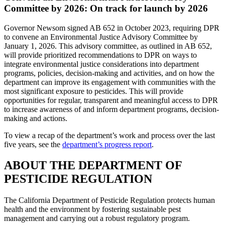
Committee by 2026: On track for launch by 2026
Governor Newsom signed AB 652 in October 2023, requiring DPR
to convene an Environmental Justice Advisory Committee by
January 1, 2026. This advisory committee, as outlined in AB 652,
will provide prioritized recommendations to DPR on ways to
integrate environmental justice considerations into department
programs, policies, decision-making and activities, and on how the
department can improve its engagement with communities with the
most significant exposure to pesticides. This will provide
opportunities for regular, transparent and meaningful access to DPR
to increase awareness of and inform department programs, decision-
making and actions.
To view a recap of the department’s work and process over the last
five years, see the
department’s progress report
.
ABOUT THE DEPARTMENT OF
PESTICIDE REGULATION
The California Department of Pesticide Regulation protects human
health and the environment by fostering sustainable pest
management and carrying out a robust regulatory program.