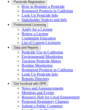
Pesticide Registration
How to Register a Pesticide
Registered Products in California
Look Up Pesticide Info
Stakeholder Notices and Info
Professional Licensing
Apply for a License
Renew a License
Continuing Education
List of Current Licensees
Data and Reports
Pesticide Use in California
Environmental Monitoring
Tracking Pesticide Illness
Residue Monitoring
Registered Products in California
Look Up Pesticide Info
Reports Directory
Get Involved with DPR
News and Announcements
Meetings and Events
Resource Hub for Local Engagement
Proposed Regulatory Changes
Submit a Public Comment