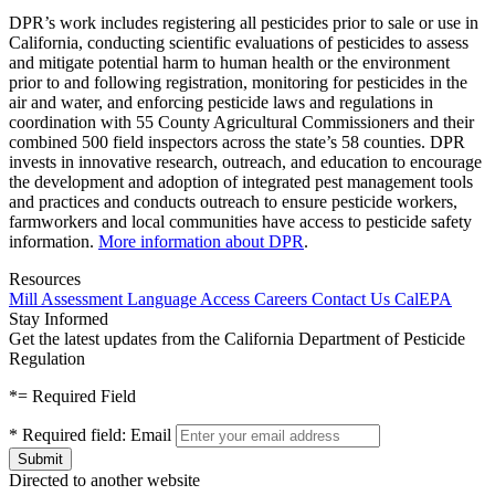
DPR’s work includes registering all pesticides prior to sale or use in
California, conducting scientific evaluations of pesticides to assess
and mitigate potential harm to human health or the environment
prior to and following registration, monitoring for pesticides in the
air and water, and enforcing pesticide laws and regulations in
coordination with 55 County Agricultural Commissioners and their
combined 500 field inspectors across the state’s 58 counties. DPR
invests in innovative research, outreach, and education to encourage
the development and adoption of integrated pest management tools
and practices and conducts outreach to ensure pesticide workers,
farmworkers and local communities have access to pesticide safety
information.
More information about DPR
.
Resources
Mill Assessment
Language Access
Careers
Contact Us
CalEPA
Stay Informed
Get the latest updates from the California Department of Pesticide
Regulation
*
= Required Field
*
Required field:
Email
Directed to another website