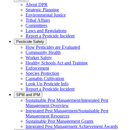
About DPR
Strategic Planning
Environmental Justice
Tribal Affairs
Committees
Laws and Regulations
Report a Pesticide Incident
Pesticide Safety
How Pesticides are Evaluated
Community Health
Worker Safety
Healthy Schools Act and Training
Enforcement
Species Protection
Cannabis Cultivation
Look Up Pesticide Info
Report a Pesticide Incident
SPM and IPM
Sustainable Pest Management/Integrated Pest
Management Overview
Integrated Pest Management/Sustainable Pest
Management Resources
Sustainable Pest Management Grants
Integrated Pest Management Achievement Awards