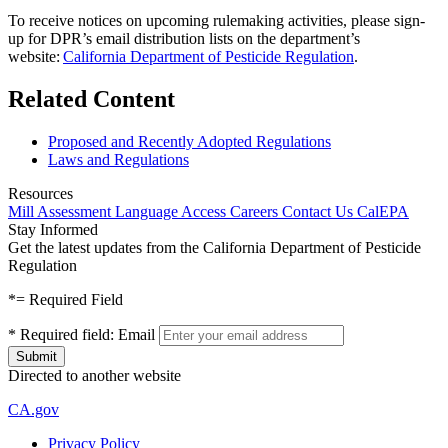
To receive notices on upcoming rulemaking activities, please sign-
up for DPR’s email distribution lists on the department’s
website:
California Department of Pesticide Regulation
.
Related Content
Proposed and Recently Adopted Regulations
Laws and Regulations
Resources
Mill Assessment
Language Access
Careers
Contact Us
CalEPA
Stay Informed
Get the latest updates from the California Department of Pesticide
Regulation
*
= Required Field
*
Required field:
Email
Directed to another website
CA.gov
Privacy Policy