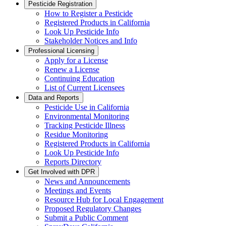
Pesticide Registration
How to Register a Pesticide
Registered Products in California
Look Up Pesticide Info
Stakeholder Notices and Info
Professional Licensing
Apply for a License
Renew a License
Continuing Education
List of Current Licensees
Data and Reports
Pesticide Use in California
Environmental Monitoring
Tracking Pesticide Illness
Residue Monitoring
Registered Products in California
Look Up Pesticide Info
Reports Directory
Get Involved with DPR
News and Announcements
Meetings and Events
Resource Hub for Local Engagement
Proposed Regulatory Changes
Submit a Public Comment