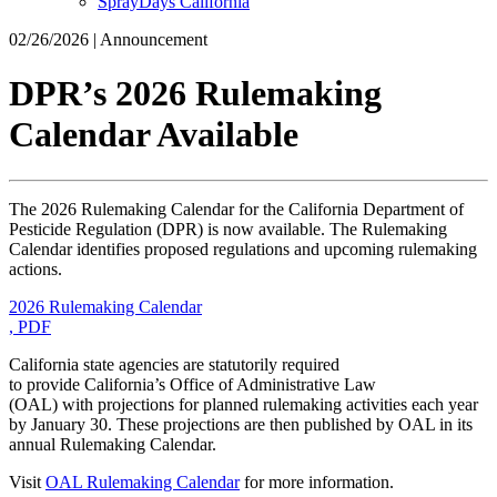
SprayDays California
02/26/2026 | Announcement
DPR’s 2026 Rulemaking
Calendar Available
The 2026 Rulemaking Calendar for the California Department of
Pesticide Regulation (DPR) is now available. The Rulemaking
Calendar identifies proposed regulations and upcoming rulemaking
actions.
2026 Rulemaking Calendar
, PDF
California state agencies are statutorily required
to provide California’s Office of Administrative Law
(OAL) with projections for planned rulemaking activities each year
by January 30. These projections are then published by OAL in its
annual Rulemaking Calendar.
Visit
OAL Rulemaking Calendar
for more information.