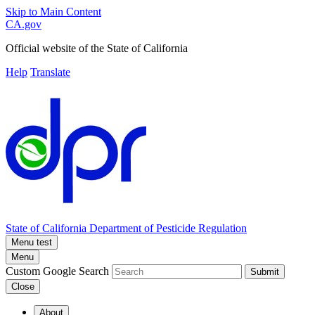
Skip to Main Content
CA.gov
Official website of the
State of California
Help
Translate
State of California
Department of Pesticide Regulation
Menu test
Menu
Custom Google Search
Submit
Close
About