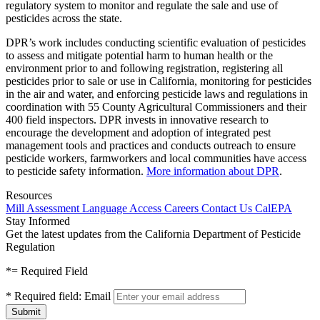
regulatory system to monitor and regulate the sale and use of
pesticides across the state.
DPR’s work includes conducting scientific evaluation of pesticides
to assess and mitigate potential harm to human health or the
environment prior to and following registration, registering all
pesticides prior to sale or use in California, monitoring for pesticides
in the air and water, and enforcing pesticide laws and regulations in
coordination with 55 County Agricultural Commissioners and their
400 field inspectors. DPR invests in innovative research to
encourage the development and adoption of integrated pest
management tools and practices and conducts outreach to ensure
pesticide workers, farmworkers and local communities have access
to pesticide safety information.
More information about DPR
.
Resources
Mill Assessment
Language Access
Careers
Contact Us
CalEPA
Stay Informed
Get the latest updates from the California Department of Pesticide
Regulation
*
= Required Field
*
Required field:
Email