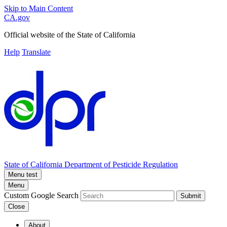
Skip to Main Content
CA.gov
Official website of the
State of California
Help
Translate
State of California
Department of Pesticide Regulation
Menu test
Menu
Custom Google Search
Submit
Close
About