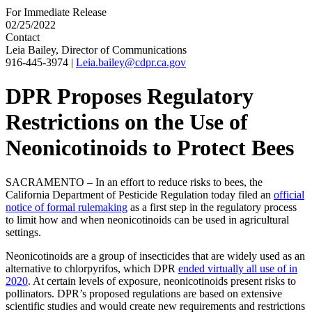
For Immediate Release
02/25/2022
Contact
Leia Bailey, Director of Communications
916-445-3974
|
Leia.bailey@cdpr.ca.gov
DPR Proposes Regulatory
Restrictions on the Use of
Neonicotinoids to Protect Bees
SACRAMENTO – In an effort to reduce risks to bees, the
California Department of Pesticide Regulation today filed an
official
notice of formal rulemaking
as a first step in the regulatory process
to limit how and when neonicotinoids can be used in agricultural
settings.
Neonicotinoids are a group of insecticides that are widely used as an
alternative to chlorpyrifos, which DPR
ended virtually all use of in
2020
. At certain levels of exposure, neonicotinoids present risks to
pollinators. DPR’s proposed regulations are based on extensive
scientific studies and would create new requirements and restrictions