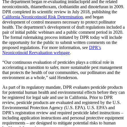
The department began re-evaluating imidacloprid and the related
neonicotinoids, thiamethoxam, clothianidin and dinotefuran in 2009.
DPR completed its scientific review in July 2018, publishing the
California Neonicotinoid Risk Determination
, and began
development of control measures necessary to protect pollinator
health. The department’s development of draft regulations included a
pair of initial public webinars and a public comment period in 2020.
The formal rulemaking process initiated by DPR today will include
the opportunity for the public to submit written comments on the
proposed regulations. For more information, see
DPR’s
Neonicotinoid Reevaluation webpage
.
“Our continuous evaluation of pesticides plays a critical role in
accelerating a transition to safer, more sustainable pest management
that protects the health of our communities, our pollinators and the
environment as a whole,” said Henderson.
As part of its regulatory mandate, DPR evaluates pesticide products
for potential human health and environmental effects before they can
be registered for legal sale and use in California. Prior to DPR
review, pesticide products are evaluated and registered by the U.S.
Environmental Protection Agency (U.S. EPA). U.S. EPA’s and
DPR’s registration review and required pesticide label instructions –
including application instructions and personal protective equipment
requirements – are designed to mitigate potential risks to human