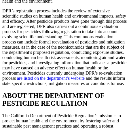
health and the environment.
DPR’s registration process includes the review of extensive
scientific studies on human health and environmental impacts, safety
and efficacy. After pesticide products have gone through this process
and are registered, DPR also carries out a continuous evaluation
process for pesticides following registration to take into account
evolving scientific understanding. This continuous evaluation
process can include formal reevaluation of pesticides and mitigation
measures, as in the case of the neonicotinoids that are the subject of
the department’s proposed regulation, conducting exposure studies,
conducting human health risk assessments, monitoring air and water
for pesticides, and investigating information that indicates a pesticide
may have caused an adverse effect on human health or the
environment. Pesticides currently undergoing DPR’s re-evaluation
process
are listed on the department’s website
and the results inform
state-specific restrictions, mitigation measures or conditions for use.
ABOUT THE DEPARTMENT OF
PESTICIDE REGULATION
The California Department of Pesticide Regulation’s mission is to
protect human health and the environment by fostering safer and
sustainable pest management practices and operating a robust