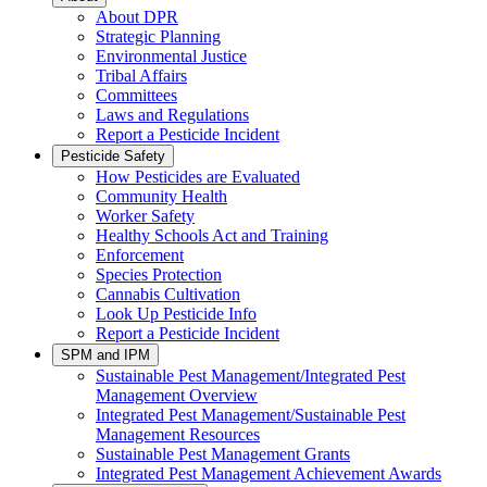
About DPR
Strategic Planning
Environmental Justice
Tribal Affairs
Committees
Laws and Regulations
Report a Pesticide Incident
Pesticide Safety
How Pesticides are Evaluated
Community Health
Worker Safety
Healthy Schools Act and Training
Enforcement
Species Protection
Cannabis Cultivation
Look Up Pesticide Info
Report a Pesticide Incident
SPM and IPM
Sustainable Pest Management/Integrated Pest
Management Overview
Integrated Pest Management/Sustainable Pest
Management Resources
Sustainable Pest Management Grants
Integrated Pest Management Achievement Awards