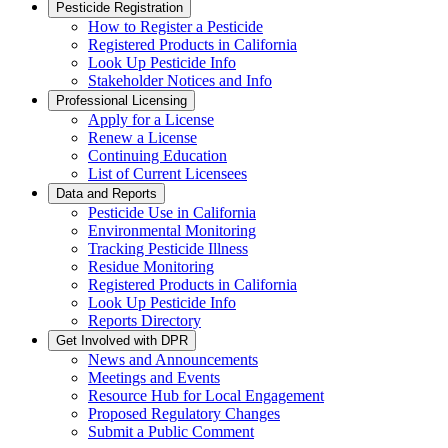
Pesticide Registration
How to Register a Pesticide
Registered Products in California
Look Up Pesticide Info
Stakeholder Notices and Info
Professional Licensing
Apply for a License
Renew a License
Continuing Education
List of Current Licensees
Data and Reports
Pesticide Use in California
Environmental Monitoring
Tracking Pesticide Illness
Residue Monitoring
Registered Products in California
Look Up Pesticide Info
Reports Directory
Get Involved with DPR
News and Announcements
Meetings and Events
Resource Hub for Local Engagement
Proposed Regulatory Changes
Submit a Public Comment