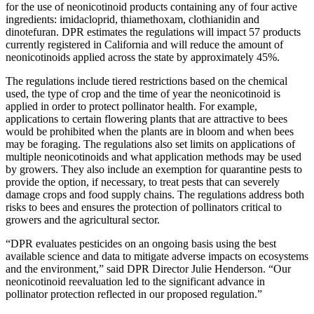
for the use of neonicotinoid products containing any of four active
ingredients: imidacloprid, thiamethoxam, clothianidin and
dinotefuran. DPR estimates the regulations will impact 57 products
currently registered in California and will reduce the amount of
neonicotinoids applied across the state by approximately 45%.
The regulations include tiered restrictions based on the chemical
used, the type of crop and the time of year the neonicotinoid is
applied in order to protect pollinator health. For example,
applications to certain flowering plants that are attractive to bees
would be prohibited when the plants are in bloom and when bees
may be foraging. The regulations also set limits on applications of
multiple neonicotinoids and what application methods may be used
by growers. They also include an exemption for quarantine pests to
provide the option, if necessary, to treat pests that can severely
damage crops and food supply chains. The regulations address both
risks to bees and ensures the protection of pollinators critical to
growers and the agricultural sector.
“DPR evaluates pesticides on an ongoing basis using the best
available science and data to mitigate adverse impacts on ecosystems
and the environment,” said DPR Director Julie Henderson. “Our
neonicotinoid reevaluation led to the significant advance in
pollinator protection reflected in our proposed regulation.”