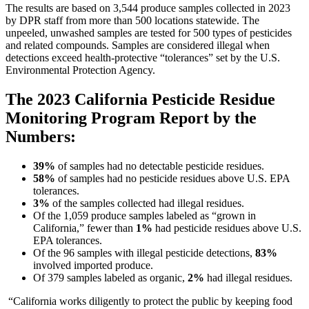
The results are based on 3,544 produce samples collected in 2023
by DPR staff from more than 500 locations statewide. The
unpeeled, unwashed samples are tested for 500 types of pesticides
and related compounds. Samples are considered illegal when
detections exceed health-protective “tolerances” set by the U.S.
Environmental Protection Agency.
The 2023 California Pesticide Residue
Monitoring Program Report by the
Numbers:
39%
of samples had no detectable pesticide residues.
58%
of samples had no pesticide residues above U.S. EPA
tolerances.
3%
of the samples collected had illegal residues.
Of the 1,059 produce samples labeled as “grown in
California,” fewer than
1%
had pesticide residues above U.S.
EPA tolerances.
Of the 96 samples with illegal pesticide detections,
83%
involved imported produce.
Of 379 samples labeled as organic,
2%
had illegal residues.
“California works diligently to protect the public by keeping food