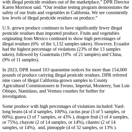
with illegal pesticide residues out of the marketplace,” DPR Director
Karen Morrison said. “Our residue testing program demonstrates the
safety of our fruits and vegetables in California. We see consistently
low levels of illegal pesticide residues on produce.”
U.S. grown produce continues to have significantly fewer illegal
pesticide residues than imported produce. Fruits and vegetables
originating from Mexico continued to show high percentages of
illegal residues (6% of the 1,132 samples taken). However, Ecuador
had the highest percentage of violations (23% of the 13 samples
taken), followed by Guatemala (10% of 21 samples) and China,
(9% of 11 samples).
In 2023, DPR issued 103 quarantine notices for more than 154,000
pounds of produce carrying illegal pesticide residues. DPR referred
nine cases of illegal California-grown samples to County
Agricultural Commissioners in Fresno, Imperial, Monterey, San Luis
Obispo, Stanislaus, and Ventura counties for further for
investigation.
Some produce with high percentages of violations included: Yard-
long beans (4 of 4 samples, 100%), cactus pear (3 of 5 samples, or
60%), guava (3 of 7 samples, or 43% ), dragon fruit (3 of 4 samples,
or 75%), chayote (2 of 14 samples, or 14%), cilantro (2 of 14
samples, or 14%), and, pineapple (4 of 32 samples, or 13% ).