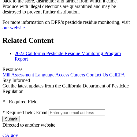
back to the store, distributor and farmer from which it came.
Produce with illegal detections are quarantined and may be
destroyed to prevent further distribution.
For more information on DPR’s pesticide residue monitoring, visit
our website
.
Related Content
2023 California Pesticide Residue Monitoring Program
Report
Resources
Mill Assessment
Language Access
Careers
Contact Us
CalEPA
Stay Informed
Get the latest updates from the California Department of Pesticide
Regulation
*
= Required Field
*
Required field:
Email
Directed to another website
CA.gov