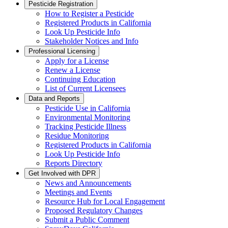
Pesticide Registration
How to Register a Pesticide
Registered Products in California
Look Up Pesticide Info
Stakeholder Notices and Info
Professional Licensing
Apply for a License
Renew a License
Continuing Education
List of Current Licensees
Data and Reports
Pesticide Use in California
Environmental Monitoring
Tracking Pesticide Illness
Residue Monitoring
Registered Products in California
Look Up Pesticide Info
Reports Directory
Get Involved with DPR
News and Announcements
Meetings and Events
Resource Hub for Local Engagement
Proposed Regulatory Changes
Submit a Public Comment