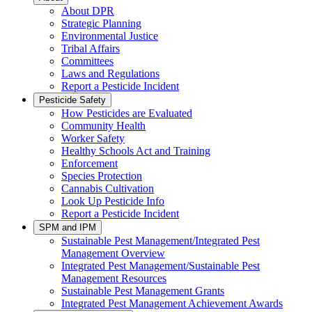
About DPR
Strategic Planning
Environmental Justice
Tribal Affairs
Committees
Laws and Regulations
Report a Pesticide Incident
Pesticide Safety
How Pesticides are Evaluated
Community Health
Worker Safety
Healthy Schools Act and Training
Enforcement
Species Protection
Cannabis Cultivation
Look Up Pesticide Info
Report a Pesticide Incident
SPM and IPM
Sustainable Pest Management/Integrated Pest
Management Overview
Integrated Pest Management/Sustainable Pest
Management Resources
Sustainable Pest Management Grants
Integrated Pest Management Achievement Awards