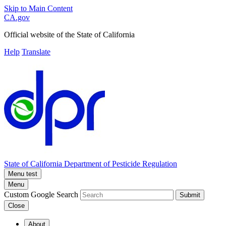
Skip to Main Content
CA.gov
Official website of the
State of California
Help
Translate
State of California
Department of Pesticide Regulation
Menu test
Menu
Custom Google Search
Submit
Close
About