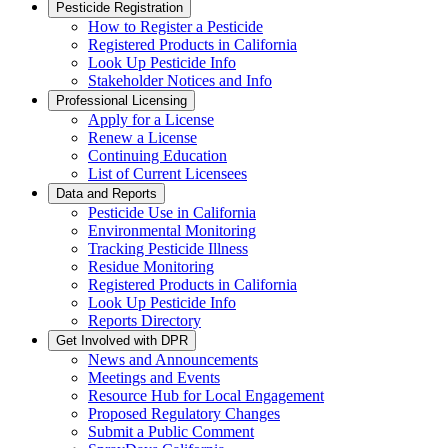
Pesticide Registration
How to Register a Pesticide
Registered Products in California
Look Up Pesticide Info
Stakeholder Notices and Info
Professional Licensing
Apply for a License
Renew a License
Continuing Education
List of Current Licensees
Data and Reports
Pesticide Use in California
Environmental Monitoring
Tracking Pesticide Illness
Residue Monitoring
Registered Products in California
Look Up Pesticide Info
Reports Directory
Get Involved with DPR
News and Announcements
Meetings and Events
Resource Hub for Local Engagement
Proposed Regulatory Changes
Submit a Public Comment