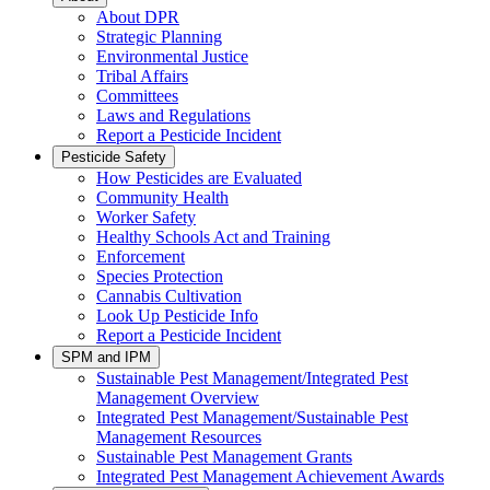
About DPR
Strategic Planning
Environmental Justice
Tribal Affairs
Committees
Laws and Regulations
Report a Pesticide Incident
Pesticide Safety
How Pesticides are Evaluated
Community Health
Worker Safety
Healthy Schools Act and Training
Enforcement
Species Protection
Cannabis Cultivation
Look Up Pesticide Info
Report a Pesticide Incident
SPM and IPM
Sustainable Pest Management/Integrated Pest
Management Overview
Integrated Pest Management/Sustainable Pest
Management Resources
Sustainable Pest Management Grants
Integrated Pest Management Achievement Awards