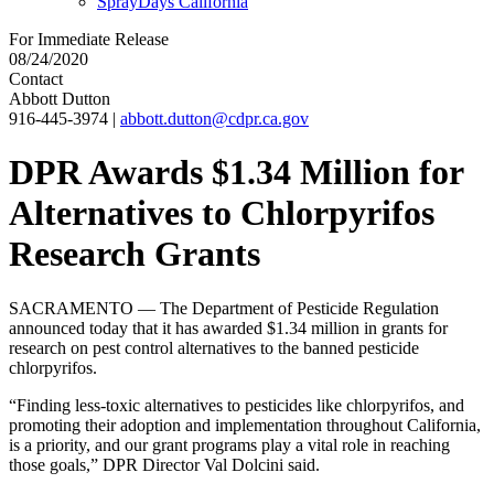
SprayDays California
For Immediate Release
08/24/2020
Contact
Abbott Dutton
916-445-3974
|
abbott.dutton@cdpr.ca.gov
DPR Awards $1.34 Million for
Alternatives to Chlorpyrifos
Research Grants
SACRAMENTO — The Department of Pesticide Regulation
announced today that it has awarded $1.34 million in grants for
research on pest control alternatives to the banned pesticide
chlorpyrifos.
“Finding less-toxic alternatives to pesticides like chlorpyrifos, and
promoting their adoption and implementation throughout California,
is a priority, and our grant programs play a vital role in reaching
those goals,” DPR Director Val Dolcini said.