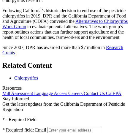
chlorpyrifos research.
Following California’s historic decision to end use of the pesticide
chlorpyrifos in 2019, DPR and the California Department of Food
and Agriculture (CDFA) convened the
Alternatives to Chlorpyrifos
Work Group
to evaluate potential alternatives. The work group’s
report outlines actions that can further support agriculture and the
health of local communities, farmworkers and the environment.
Since 2007, DPR has awarded more than $7 million in
Research
Grants
.
Related Content
Chlorpyrifos
Resources
Mill Assessment
Language Access
Careers
Contact Us
CalEPA
Stay Informed
Get the latest updates from the California Department of Pesticide
Regulation
*
= Required Field
*
Required field:
Email