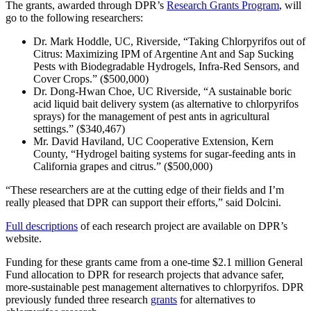
The grants, awarded through DPR’s
Research Grants Program
, will
go to the following researchers:
Dr. Mark Hoddle, UC, Riverside, “Taking Chlorpyrifos out of
Citrus: Maximizing IPM of Argentine Ant and Sap Sucking
Pests with Biodegradable Hydrogels, Infra-Red Sensors, and
Cover Crops.” ($500,000)
Dr. Dong-Hwan Choe, UC Riverside, “A sustainable boric
acid liquid bait delivery system (as alternative to chlorpyrifos
sprays) for the management of pest ants in agricultural
settings.” ($340,467)
Mr. David Haviland, UC Cooperative Extension, Kern
County, “Hydrogel baiting systems for sugar-feeding ants in
California grapes and citrus.” ($500,000)
“These researchers are at the cutting edge of their fields and I’m
really pleased that DPR can support their efforts,” said Dolcini.
Full descriptions
of each research project are available on DPR’s
website.
Funding for these grants came from a one-time $2.1 million General
Fund allocation to DPR for research projects that advance safer,
more-sustainable pest management alternatives to chlorpyrifos. DPR
previously funded three research
grants
for alternatives to