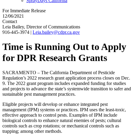
SprayDays California
For Immediate Release
12/06/2021
Contact
Leia Bailey, Director of Communications
916-445-3974
|
Leia.bailey@cdpr.ca.gov
Time is Running Out to Apply
for DPR Research Grants
SACRAMENTO – The California Department of Pesticide
Regulation’s 2022 research grant application process closes on Dec.
9. The 2022 grant program includes expanded funding for studies
and projects to advance the state’s systemwide transition to safer and
sustainable pest management practices.
Eligible projects will develop or enhance integrated pest
management (IPM) systems or practices. IPM uses the least-toxic,
effective approach to control pests. Examples of IPM include
biological controls to enhance natural enemies of pests; cultural
controls such as crop rotations; or mechanical controls such as
trapping; among other methods.