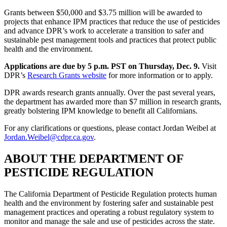
Grants between $50,000 and $3.75 million will be awarded to
projects that enhance IPM practices that reduce the use of pesticides
and advance DPR’s work to accelerate a transition to safer and
sustainable pest management tools and practices that protect public
health and the environment.
Applications are due by 5 p.m. PST on Thursday, Dec. 9.
Visit
DPR’s
Research Grants website
for more information or to apply.
DPR awards research grants annually. Over the past several years,
the department has awarded more than $7 million in research grants,
greatly bolstering IPM knowledge to benefit all Californians.
For any clarifications or questions, please contact Jordan Weibel at
Jordan.Weibel@cdpr.ca.gov
.
ABOUT THE DEPARTMENT OF
PESTICIDE REGULATION
The California Department of Pesticide Regulation protects human
health and the environment by fostering safer and sustainable pest
management practices and operating a robust regulatory system to
monitor and manage the sale and use of pesticides across the state.