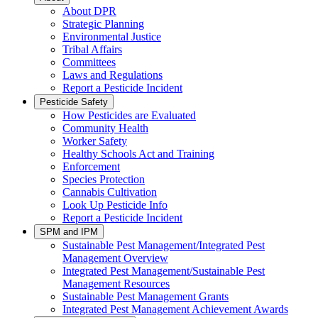
About DPR
Strategic Planning
Environmental Justice
Tribal Affairs
Committees
Laws and Regulations
Report a Pesticide Incident
Pesticide Safety
How Pesticides are Evaluated
Community Health
Worker Safety
Healthy Schools Act and Training
Enforcement
Species Protection
Cannabis Cultivation
Look Up Pesticide Info
Report a Pesticide Incident
SPM and IPM
Sustainable Pest Management/Integrated Pest
Management Overview
Integrated Pest Management/Sustainable Pest
Management Resources
Sustainable Pest Management Grants
Integrated Pest Management Achievement Awards