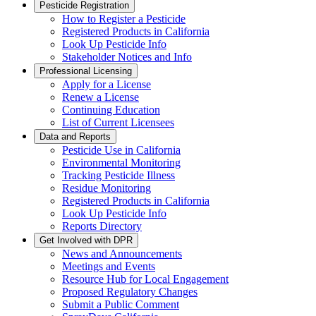
Pesticide Registration
How to Register a Pesticide
Registered Products in California
Look Up Pesticide Info
Stakeholder Notices and Info
Professional Licensing
Apply for a License
Renew a License
Continuing Education
List of Current Licensees
Data and Reports
Pesticide Use in California
Environmental Monitoring
Tracking Pesticide Illness
Residue Monitoring
Registered Products in California
Look Up Pesticide Info
Reports Directory
Get Involved with DPR
News and Announcements
Meetings and Events
Resource Hub for Local Engagement
Proposed Regulatory Changes
Submit a Public Comment