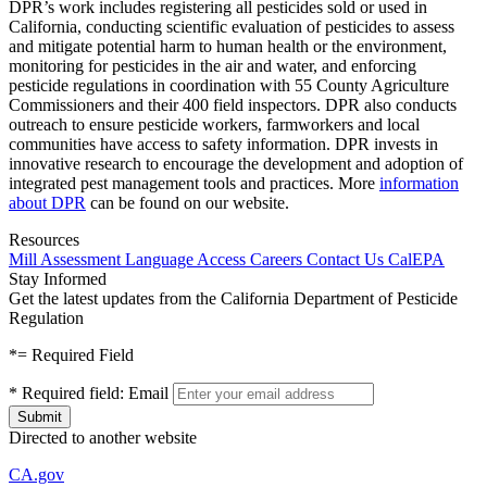
DPR’s work includes registering all pesticides sold or used in
California, conducting scientific evaluation of pesticides to assess
and mitigate potential harm to human health or the environment,
monitoring for pesticides in the air and water, and enforcing
pesticide regulations in coordination with 55 County Agriculture
Commissioners and their 400 field inspectors. DPR also conducts
outreach to ensure pesticide workers, farmworkers and local
communities have access to safety information. DPR invests in
innovative research to encourage the development and adoption of
integrated pest management tools and practices. More
information
about DPR
can be found on our website.
Resources
Mill Assessment
Language Access
Careers
Contact Us
CalEPA
Stay Informed
Get the latest updates from the California Department of Pesticide
Regulation
*
= Required Field
*
Required field:
Email
Directed to another website
CA.gov