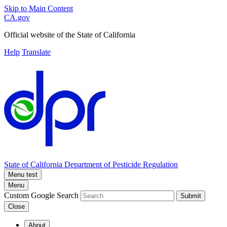
Skip to Main Content
CA.gov
Official website of the
State of California
Help
Translate
State of California
Department of Pesticide Regulation
Menu test
Menu
Custom Google Search
Submit
Close
About