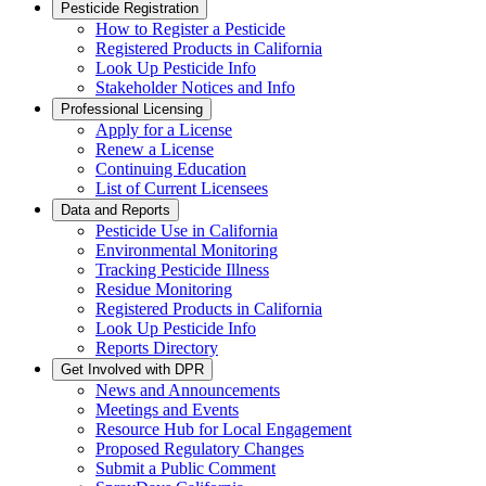
Pesticide Registration
How to Register a Pesticide
Registered Products in California
Look Up Pesticide Info
Stakeholder Notices and Info
Professional Licensing
Apply for a License
Renew a License
Continuing Education
List of Current Licensees
Data and Reports
Pesticide Use in California
Environmental Monitoring
Tracking Pesticide Illness
Residue Monitoring
Registered Products in California
Look Up Pesticide Info
Reports Directory
Get Involved with DPR
News and Announcements
Meetings and Events
Resource Hub for Local Engagement
Proposed Regulatory Changes
Submit a Public Comment