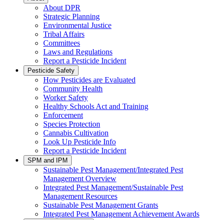
About DPR
Strategic Planning
Environmental Justice
Tribal Affairs
Committees
Laws and Regulations
Report a Pesticide Incident
Pesticide Safety
How Pesticides are Evaluated
Community Health
Worker Safety
Healthy Schools Act and Training
Enforcement
Species Protection
Cannabis Cultivation
Look Up Pesticide Info
Report a Pesticide Incident
SPM and IPM
Sustainable Pest Management/Integrated Pest
Management Overview
Integrated Pest Management/Sustainable Pest
Management Resources
Sustainable Pest Management Grants
Integrated Pest Management Achievement Awards