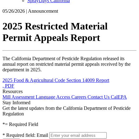
SprayDays California
05/26/2026 | Announcement
2025 Restricted Material
Permit Appeals Report
The California Department of Pesticide Regulation released its
annual report on restricted material permit appeals received by the
department in 2025.
2025 Food & Agricultural Code Section 14009 Report
, PDF
Resources
Mill Assessment
Language Access
Careers
Contact Us
CalEPA
Stay Informed
Get the latest updates from the California Department of Pesticide
Regulation
*
= Required Field
*
Required field:
Email