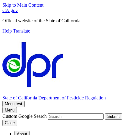
Skip to Main Content
CA.gov
Official website of the
State of California
Help
Translate
State of California
Department of Pesticide Regulation
Menu test
Menu
Custom Google Search
Submit
Close
About