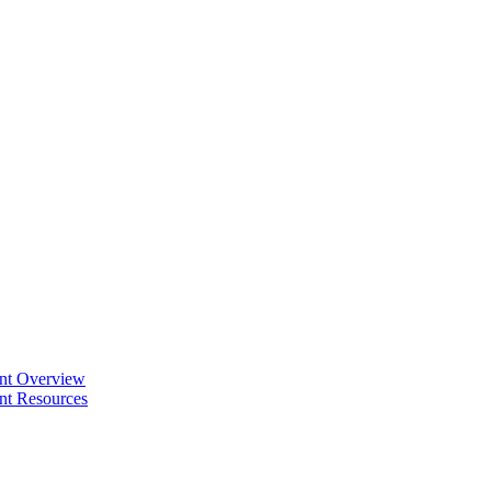
ent Overview
nt Resources