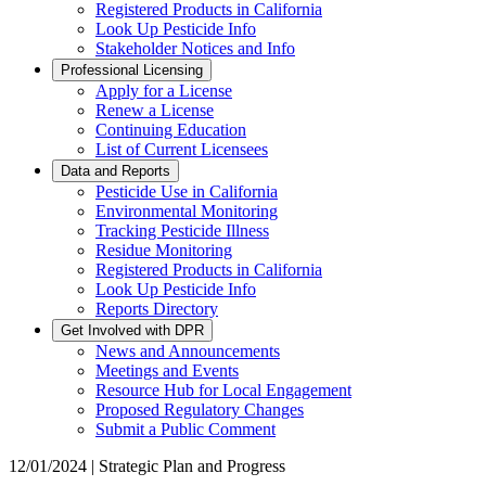
Registered Products in California
Look Up Pesticide Info
Stakeholder Notices and Info
Professional Licensing
Apply for a License
Renew a License
Continuing Education
List of Current Licensees
Data and Reports
Pesticide Use in California
Environmental Monitoring
Tracking Pesticide Illness
Residue Monitoring
Registered Products in California
Look Up Pesticide Info
Reports Directory
Get Involved with DPR
News and Announcements
Meetings and Events
Resource Hub for Local Engagement
Proposed Regulatory Changes
Submit a Public Comment
12/01/2024 | Strategic Plan and Progress