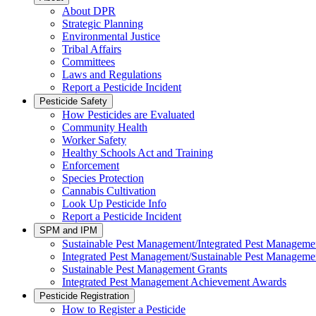
About DPR
Strategic Planning
Environmental Justice
Tribal Affairs
Committees
Laws and Regulations
Report a Pesticide Incident
Pesticide Safety
How Pesticides are Evaluated
Community Health
Worker Safety
Healthy Schools Act and Training
Enforcement
Species Protection
Cannabis Cultivation
Look Up Pesticide Info
Report a Pesticide Incident
SPM and IPM
Sustainable Pest Management/Integrated Pest Managem
Integrated Pest Management/Sustainable Pest Manageme
Sustainable Pest Management Grants
Integrated Pest Management Achievement Awards
Pesticide Registration
How to Register a Pesticide