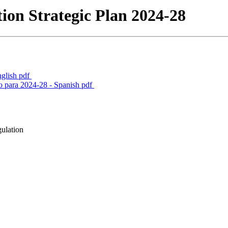
ion Strategic Plan 2024-28
nglish
pdf
o para 2024-28 - Spanish
pdf
gulation