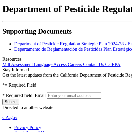
Department of Pesticide Regulat
Supporting Documents
Department of Pesticide Regulation Strategic Plan 2024-28 - E
Departamento de Reglamentación de Pesticidas Plan Estratégic
Resources
Mill Assessment
Language Access
Careers
Contact Us
CalEPA
Stay Informed
Get the latest updates from the California Department of Pesticide Re
*
= Required Field
*
Required field:
Email
Directed to another website
CA.gov
Privacy Policy