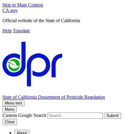
Skip to Main Content
CA.gov
Official website of the
State of California
Help
Translate
State of California
Department of Pesticide Regulation
Menu test
Menu
Custom Google Search
Submit
Close
About