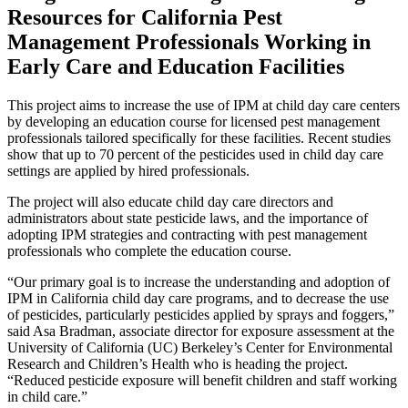
Resources for California Pest
Management Professionals Working in
Early Care and Education Facilities
This project aims to increase the use of IPM at child day care centers
by developing an education course for licensed pest management
professionals tailored specifically for these facilities. Recent studies
show that up to 70 percent of the pesticides used in child day care
settings are applied by hired professionals.
The project will also educate child day care directors and
administrators about state pesticide laws, and the importance of
adopting IPM strategies and contracting with pest management
professionals who complete the education course.
“Our primary goal is to increase the understanding and adoption of
IPM in California child day care programs, and to decrease the use
of pesticides, particularly pesticides applied by sprays and foggers,”
said Asa Bradman, associate director for exposure assessment at the
University of California (UC) Berkeley’s Center for Environmental
Research and Children’s Health who is heading the project.
“Reduced pesticide exposure will benefit children and staff working
in child care.”