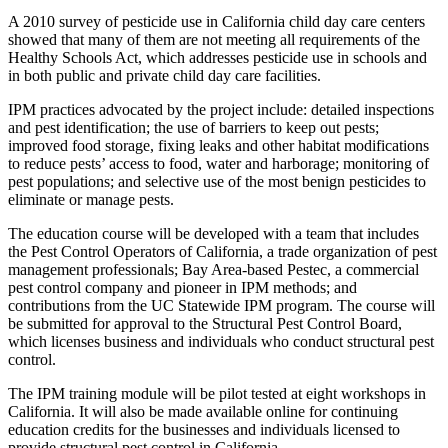
A 2010 survey of pesticide use in California child day care centers
showed that many of them are not meeting all requirements of the
Healthy Schools Act, which addresses pesticide use in schools and
in both public and private child day care facilities.
IPM practices advocated by the project include: detailed inspections
and pest identification; the use of barriers to keep out pests;
improved food storage, fixing leaks and other habitat modifications
to reduce pests’ access to food, water and harborage; monitoring of
pest populations; and selective use of the most benign pesticides to
eliminate or manage pests.
The education course will be developed with a team that includes
the Pest Control Operators of California, a trade organization of pest
management professionals; Bay Area-based Pestec, a commercial
pest control company and pioneer in IPM methods; and
contributions from the UC Statewide IPM program. The course will
be submitted for approval to the Structural Pest Control Board,
which licenses business and individuals who conduct structural pest
control.
The IPM training module will be pilot tested at eight workshops in
California. It will also be made available online for continuing
education credits for the businesses and individuals licensed to
provide structural pest control in California.