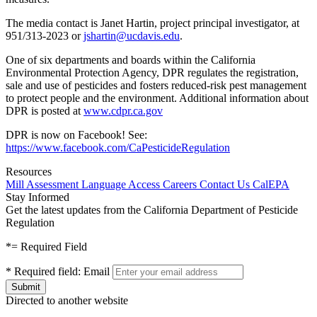
The media contact is Janet Hartin, project principal investigator, at
951/313-2023 or
jshartin@ucdavis.edu
.
One of six departments and boards within the California
Environmental Protection Agency, DPR regulates the registration,
sale and use of pesticides and fosters reduced-risk pest management
to protect people and the environment. Additional information about
DPR is posted at
www.cdpr.ca.gov
DPR is now on Facebook! See:
https://www.facebook.com/CaPesticideRegulation
Resources
Mill Assessment
Language Access
Careers
Contact Us
CalEPA
Stay Informed
Get the latest updates from the California Department of Pesticide
Regulation
*
= Required Field
*
Required field:
Email
Directed to another website