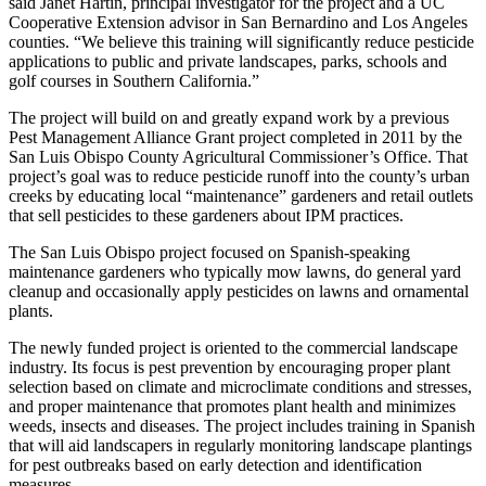
said Janet Hartin, principal investigator for the project and a UC
Cooperative Extension advisor in San Bernardino and Los Angeles
counties. “We believe this training will significantly reduce pesticide
applications to public and private landscapes, parks, schools and
golf courses in Southern California.”
The project will build on and greatly expand work by a previous
Pest Management Alliance Grant project completed in 2011 by the
San Luis Obispo County Agricultural Commissioner’s Office. That
project’s goal was to reduce pesticide runoff into the county’s urban
creeks by educating local “maintenance” gardeners and retail outlets
that sell pesticides to these gardeners about IPM practices.
The San Luis Obispo project focused on Spanish-speaking
maintenance gardeners who typically mow lawns, do general yard
cleanup and occasionally apply pesticides on lawns and ornamental
plants.
The newly funded project is oriented to the commercial landscape
industry. Its focus is pest prevention by encouraging proper plant
selection based on climate and microclimate conditions and stresses,
and proper maintenance that promotes plant health and minimizes
weeds, insects and diseases. The project includes training in Spanish
that will aid landscapers in regularly monitoring landscape plantings
for pest outbreaks based on early detection and identification
measures.