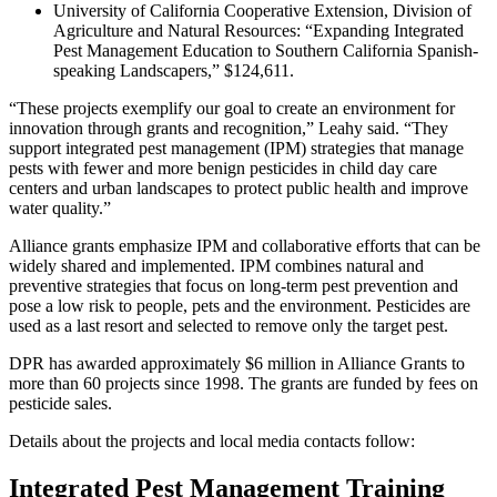
University of California Cooperative Extension, Division of
Agriculture and Natural Resources: “Expanding Integrated
Pest Management Education to Southern California Spanish-
speaking Landscapers,” $124,611.
“These projects exemplify our goal to create an environment for
innovation through grants and recognition,” Leahy said. “They
support integrated pest management (IPM) strategies that manage
pests with fewer and more benign pesticides in child day care
centers and urban landscapes to protect public health and improve
water quality.”
Alliance grants emphasize IPM and collaborative efforts that can be
widely shared and implemented. IPM combines natural and
preventive strategies that focus on long-term pest prevention and
pose a low risk to people, pets and the environment. Pesticides are
used as a last resort and selected to remove only the target pest.
DPR has awarded approximately $6 million in Alliance Grants to
more than 60 projects since 1998. The grants are funded by fees on
pesticide sales.
Details about the projects and local media contacts follow:
Integrated Pest Management Training