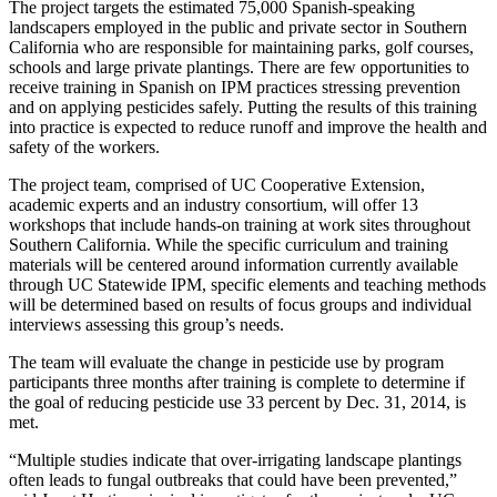
The project targets the estimated 75,000 Spanish-speaking
landscapers employed in the public and private sector in Southern
California who are responsible for maintaining parks, golf courses,
schools and large private plantings. There are few opportunities to
receive training in Spanish on IPM practices stressing prevention
and on applying pesticides safely. Putting the results of this training
into practice is expected to reduce runoff and improve the health and
safety of the workers.
The project team, comprised of UC Cooperative Extension,
academic experts and an industry consortium, will offer 13
workshops that include hands-on training at work sites throughout
Southern California. While the specific curriculum and training
materials will be centered around information currently available
through UC Statewide IPM, specific elements and teaching methods
will be determined based on results of focus groups and individual
interviews assessing this group’s needs.
The team will evaluate the change in pesticide use by program
participants three months after training is complete to determine if
the goal of reducing pesticide use 33 percent by Dec. 31, 2014, is
met.
“Multiple studies indicate that over-irrigating landscape plantings
often leads to fungal outbreaks that could have been prevented,”