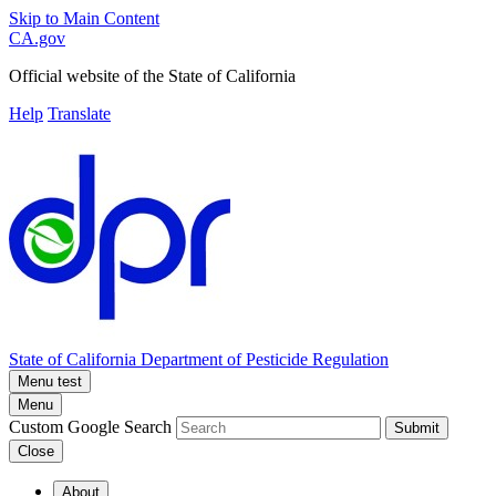
Skip to Main Content
CA.gov
Official website of the
State of California
Help
Translate
State of California
Department of Pesticide Regulation
Menu test
Menu
Custom Google Search
Submit
Close
About