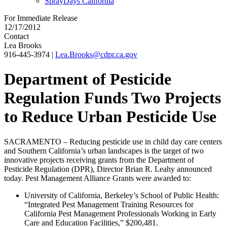
SprayDays California
For Immediate Release
12/17/2012
Contact
Lea Brooks
916-445-3974
|
Lea.Brooks@cdpr.ca.gov
Department of Pesticide
Regulation Funds Two Projects
to Reduce Urban Pesticide Use
SACRAMENTO – Reducing pesticide use in child day care centers
and Southern California’s urban landscapes is the target of two
innovative projects receiving grants from the Department of
Pesticide Regulation (DPR), Director Brian R. Leahy announced
today. Pest Management Alliance Grants were awarded to:
University of California, Berkeley’s School of Public Health:
“Integrated Pest Management Training Resources for
California Pest Management Professionals Working in Early
Care and Education Facilities,” $200,481.