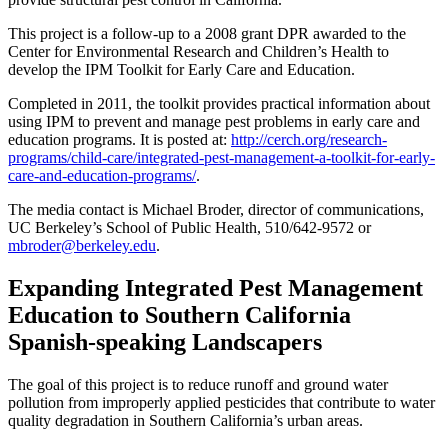
This project is a follow-up to a 2008 grant DPR awarded to the
Center for Environmental Research and Children’s Health to
develop the IPM Toolkit for Early Care and Education.
Completed in 2011, the toolkit provides practical information about
using IPM to prevent and manage pest problems in early care and
education programs. It is posted at:
http://cerch.org/research-
programs/child-care/integrated-pest-management-a-toolkit-for-early-
care-and-education-programs/
.
The media contact is Michael Broder, director of communications,
UC Berkeley’s School of Public Health, 510/642-9572 or
mbroder@berkeley.edu
.
Expanding Integrated Pest Management
Education to Southern California
Spanish-speaking Landscapers
The goal of this project is to reduce runoff and ground water
pollution from improperly applied pesticides that contribute to water
quality degradation in Southern California’s urban areas.