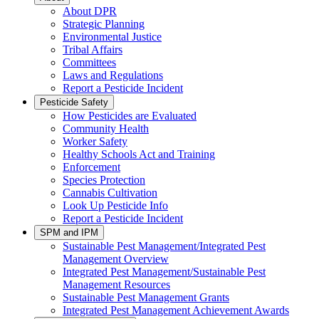
About DPR
Strategic Planning
Environmental Justice
Tribal Affairs
Committees
Laws and Regulations
Report a Pesticide Incident
Pesticide Safety
How Pesticides are Evaluated
Community Health
Worker Safety
Healthy Schools Act and Training
Enforcement
Species Protection
Cannabis Cultivation
Look Up Pesticide Info
Report a Pesticide Incident
SPM and IPM
Sustainable Pest Management/Integrated Pest
Management Overview
Integrated Pest Management/Sustainable Pest
Management Resources
Sustainable Pest Management Grants
Integrated Pest Management Achievement Awards