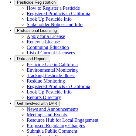
Pesticide Registration
How to Register a Pesticide
Registered Products in California
Look Up Pesticide Info
Stakeholder Notices and Info
Professional Licensing
Apply for a License
Renew a License
Continuing Education
List of Current Licensees
Data and Reports
Pesticide Use in California
Environmental Monitoring
Tracking Pesticide Illness
Residue Monitoring
Registered Products in California
Look Up Pesticide Info
Reports Directory
Get Involved with DPR
News and Announcements
Meetings and Events
Resource Hub for Local Engagement
Proposed Regulatory Changes
Submit a Public Comment