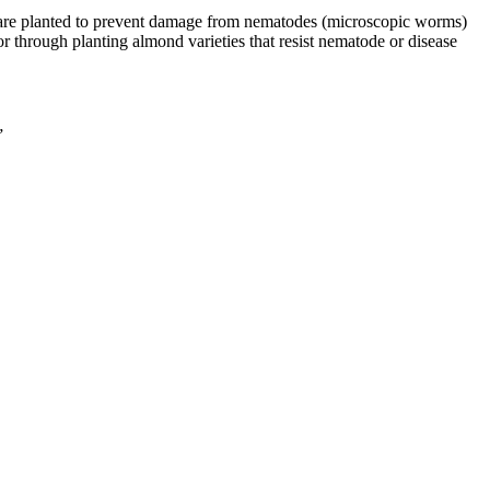
s are planted to prevent damage from nematodes (microscopic worms)
 through planting almond varieties that resist nematode or disease
”