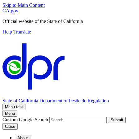
Skip to Main Content
CA.gov
Official website of the
State of California
Help
Translate
State of California
Department of Pesticide Regulation
Menu test
Menu
Custom Google Search
Submit
Close
About