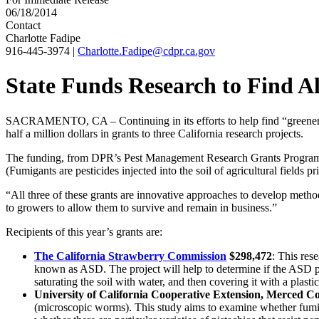
06/18/2014
Contact
Charlotte Fadipe
916-445-3974
|
Charlotte.Fadipe@cdpr.ca.gov
State Funds Research to Find Al
SACRAMENTO, CA – Continuing in its efforts to help find “greener” i.
half a million dollars in grants to three California research projects.
The funding, from DPR’s Pest Management Research Grants Program, d
(Fumigants are pesticides injected into the soil of agricultural fields pri
“All three of these grants are innovative approaches to develop metho
to growers to allow them to survive and remain in business.”
Recipients of this year’s grants are:
The California Strawberry Commission
$298,472
: This res
known as ASD. The project will help to determine if the ASD pr
saturating the soil with water, and then covering it with a plas
University of California Cooperative Extension, Merced C
(microscopic worms). This study aims to examine whether fumiga