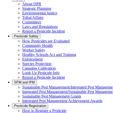
About DPR
Strategic Planning
Environmental Justice
Tribal Affairs
Committees
Laws and Regulations
Report a Pesticide Incident
Pesticide Safety
How Pesticides are Evaluated
Community Health
Worker Safety
Healthy Schools Act and Training
Enforcement
Species Protection
Cannabis Cultivation
Look Up Pesticide Info
Report a Pesticide Incident
SPM and IPM
Sustainable Pest Management/Integrated Pest Managem
Integrated Pest Management/Sustainable Pest Manageme
Sustainable Pest Management Grants
Integrated Pest Management Achievement Awards
Pesticide Registration
How to Register a Pesticide