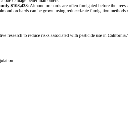
nematode damage better than others.
ounty $108,433
: Almond orchards are often fumigated before the tree
 almond orchards can be grown using reduced-rate fumigation methods or
ve research to reduce risks associated with pesticide use in California.
gulation