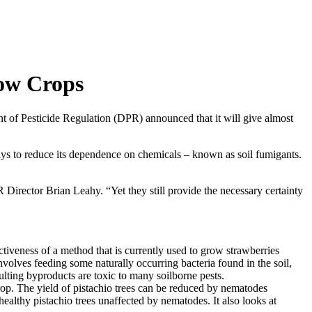
row Crops
t of Pesticide Regulation (DPR) announced that it will give almost
s to reduce its dependence on chemicals – known as soil fumigants.
Director Brian Leahy. “Yet they still provide the necessary certainty
tiveness of a method that is currently used to grow strawberries
olves feeding some naturally occurring bacteria found in the soil,
sulting byproducts are toxic to many soilborne pests.
 crop. The yield of pistachio trees can be reduced by nematodes
althy pistachio trees unaffected by nematodes. It also looks at