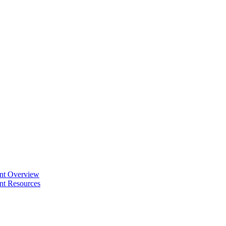
ent Overview
nt Resources