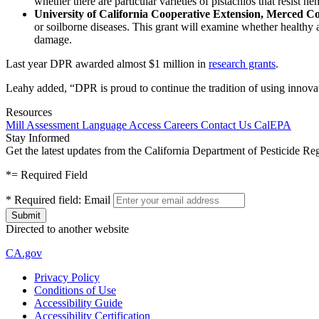
whether there are particular varieties of pistachios that resist 
University of California Cooperative Extension, Merced C
or soilborne diseases. This grant will examine whether healthy
damage.
Last year DPR awarded almost $1 million in
research grants
.
Leahy added, “DPR is proud to continue the tradition of using innovati
Resources
Mill Assessment
Language Access
Careers
Contact Us
CalEPA
Stay Informed
Get the latest updates from the California Department of Pesticide Re
*
= Required Field
*
Required field:
Email
Directed to another website
CA.gov
Privacy Policy
Conditions of Use
Accessibility Guide
Accessibility Certification