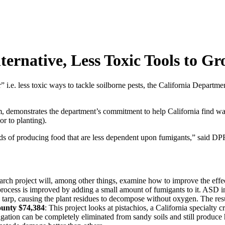
ternative, Less Toxic Tools to G
e. less toxic ways to tackle soilborne pests, the California Departmen
emonstrates the department’s commitment to help California find way
or to planting).
ds of producing food that are less dependent upon fumigants,” said DPR 
earch project will, among other things, examine how to improve the effec
ocess is improved by adding a small amount of fumigants to it. ASD inv
tic tarp, causing the plant residues to decompose without oxygen. The re
ounty $74,384
: This project looks at pistachios, a California specialty
tion can be completely eliminated from sandy soils and still produce he