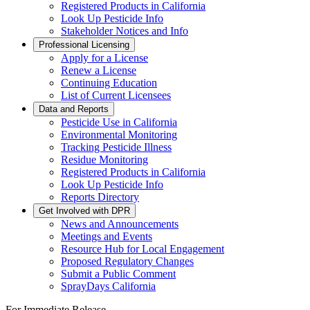
Registered Products in California
Look Up Pesticide Info
Stakeholder Notices and Info
Professional Licensing
Apply for a License
Renew a License
Continuing Education
List of Current Licensees
Data and Reports
Pesticide Use in California
Environmental Monitoring
Tracking Pesticide Illness
Residue Monitoring
Registered Products in California
Look Up Pesticide Info
Reports Directory
Get Involved with DPR
News and Announcements
Meetings and Events
Resource Hub for Local Engagement
Proposed Regulatory Changes
Submit a Public Comment
SprayDays California
For Immediate Release