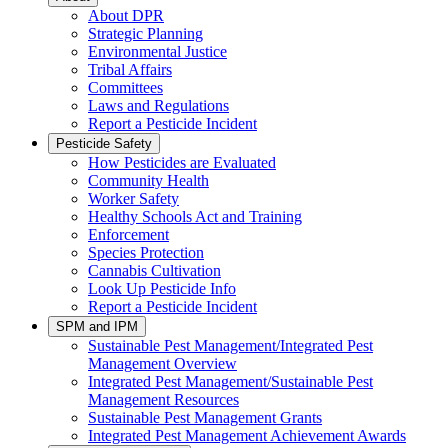
About DPR
Strategic Planning
Environmental Justice
Tribal Affairs
Committees
Laws and Regulations
Report a Pesticide Incident
Pesticide Safety
How Pesticides are Evaluated
Community Health
Worker Safety
Healthy Schools Act and Training
Enforcement
Species Protection
Cannabis Cultivation
Look Up Pesticide Info
Report a Pesticide Incident
SPM and IPM
Sustainable Pest Management/Integrated Pest
Management Overview
Integrated Pest Management/Sustainable Pest
Management Resources
Sustainable Pest Management Grants
Integrated Pest Management Achievement Awards