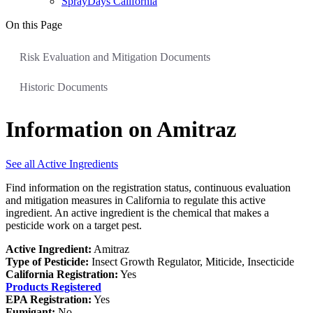
SprayDays California
On this Page
Risk Evaluation and Mitigation Documents
Historic Documents
Information on Amitraz
See all Active Ingredients
Find information on the registration status, continuous evaluation
and mitigation measures in California to regulate this active
ingredient. An active ingredient is the chemical that makes a
pesticide work on a target pest.
Active Ingredient:
Amitraz
Type of Pesticide:
Insect Growth Regulator, Miticide, Insecticide
California Registration:
Yes
Products Registered
EPA Registration:
Yes
Fumigant:
No