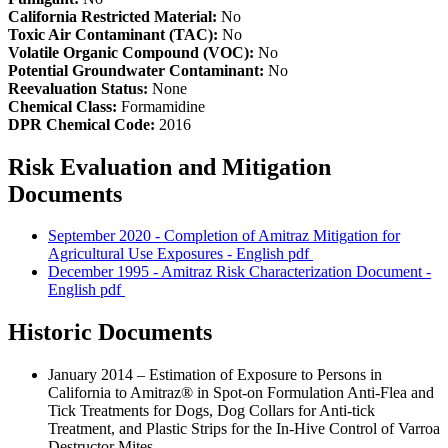
California Restricted Material:
No
Toxic Air Contaminant (TAC):
No
Volatile Organic Compound (VOC):
No
Potential Groundwater Contaminant:
No
Reevaluation Status:
None
Chemical Class:
Formamidine
DPR Chemical Code:
2016
Risk Evaluation and Mitigation
Documents
September 2020 - Completion of Amitraz Mitigation for
Agricultural Use Exposures - English
pdf
December 1995 - Amitraz Risk Characterization Document -
English
pdf
Historic Documents
January 2014 – Estimation of Exposure to Persons in
California to Amitraz® in Spot-on Formulation Anti-Flea and
Tick Treatments for Dogs, Dog Collars for Anti-tick
Treatment, and Plastic Strips for the In-Hive Control of Varroa
Destructor Mites