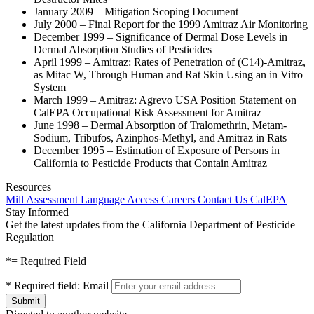
January 2009 – Mitigation Scoping Document
July 2000 – Final Report for the 1999 Amitraz Air Monitoring
December 1999 – Significance of Dermal Dose Levels in
Dermal Absorption Studies of Pesticides
April 1999 – Amitraz: Rates of Penetration of (C14)-Amitraz,
as Mitac W, Through Human and Rat Skin Using an in Vitro
System
March 1999 – Amitraz: Agrevo USA Position Statement on
CalEPA Occupational Risk Assessment for Amitraz
June 1998 – Dermal Absorption of Tralomethrin, Metam-
Sodium, Tribufos, Azinphos-Methyl, and Amitraz in Rats
December 1995 – Estimation of Exposure of Persons in
California to Pesticide Products that Contain Amitraz
Resources
Mill Assessment
Language Access
Careers
Contact Us
CalEPA
Stay Informed
Get the latest updates from the California Department of Pesticide
Regulation
*
= Required Field
*
Required field:
Email