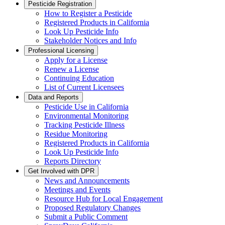
Pesticide Registration
How to Register a Pesticide
Registered Products in California
Look Up Pesticide Info
Stakeholder Notices and Info
Professional Licensing
Apply for a License
Renew a License
Continuing Education
List of Current Licensees
Data and Reports
Pesticide Use in California
Environmental Monitoring
Tracking Pesticide Illness
Residue Monitoring
Registered Products in California
Look Up Pesticide Info
Reports Directory
Get Involved with DPR
News and Announcements
Meetings and Events
Resource Hub for Local Engagement
Proposed Regulatory Changes
Submit a Public Comment