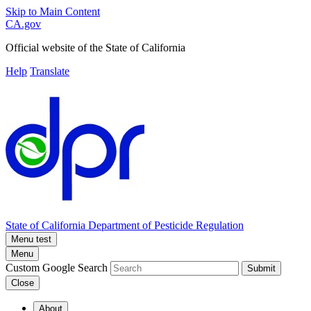
Skip to Main Content
CA.gov
Official website of the
State of California
Help
Translate
State of California
Department of Pesticide Regulation
Menu test
Menu
Custom Google Search
Submit
Close
About