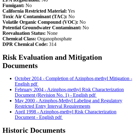
Fumigant:
No
California Restricted Material:
Yes
Toxic Air Contaminant (TAC):
No
Volatile Organic Compound (VOC):
No
Potential Groundwater Contaminant:
No
Reevaluation Status:
None
Chemical Class:
Organophosphate
DPR Chemical Code:
314
Risk Evaluation and Mitigation
Documents
October 2014 - Completion of Azinphos-methyl Mitigation -
English
pdf
February 2004 - Azinphos-methyl Risk Characterization
Document (Revision No. 1) - English
pdf
May 2000 - Azinphos-Methyl Labeling and Regulatory
Restricted Entry Interval Requirements
April 1998 - Azinphos-methyl Risk Characterization
Document - English
pdf
Historic Documents