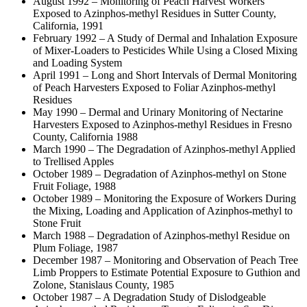
August 1992 – Monitoring of Peach Harvest Workers
Exposed to Azinphos-methyl Residues in Sutter County,
California, 1991
February 1992 – A Study of Dermal and Inhalation Exposure
of Mixer-Loaders to Pesticides While Using a Closed Mixing
and Loading System
April 1991 – Long and Short Intervals of Dermal Monitoring
of Peach Harvesters Exposed to Foliar Azinphos-methyl
Residues
May 1990 – Dermal and Urinary Monitoring of Nectarine
Harvesters Exposed to Azinphos-methyl Residues in Fresno
County, California 1988
March 1990 – The Degradation of Azinphos-methyl Applied
to Trellised Apples
October 1989 – Degradation of Azinphos-methyl on Stone
Fruit Foliage, 1988
October 1989 – Monitoring the Exposure of Workers During
the Mixing, Loading and Application of Azinphos-methyl to
Stone Fruit
March 1988 – Degradation of Azinphos-methyl Residue on
Plum Foliage, 1987
December 1987 – Monitoring and Observation of Peach Tree
Limb Proppers to Estimate Potential Exposure to Guthion and
Zolone, Stanislaus County, 1985
October 1987 – A Degradation Study of Dislodgeable