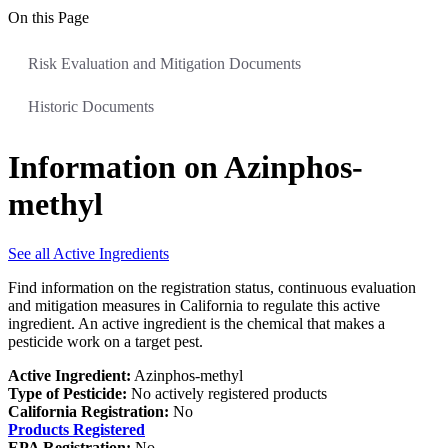
On this Page
Risk Evaluation and Mitigation Documents
Historic Documents
Information on Azinphos-
methyl
See all Active Ingredients
Find information on the registration status, continuous evaluation
and mitigation measures in California to regulate this active
ingredient. An active ingredient is the chemical that makes a
pesticide work on a target pest.
Active Ingredient:
Azinphos-methyl
Type of Pesticide:
No actively registered products
California Registration:
No
Products Registered
EPA Registration:
No