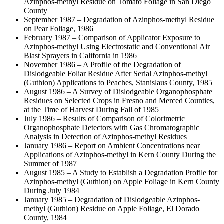
Azinphos-methyl Residue on Tomato Foliage in San Diego
County
September 1987 – Degradation of Azinphos-methyl Residue
on Pear Foliage, 1986
February 1987 – Comparison of Applicator Exposure to
Azinphos-methyl Using Electrostatic and Conventional Air
Blast Sprayers in California in 1986
November 1986 – A Profile of the Degradation of
Dislodgeable Foliar Residue After Serial Azinphos-methyl
(Guthion) Applications to Peaches, Stanislaus County, 1985
August 1986 – A Survey of Dislodgeable Organophosphate
Residues on Selected Crops in Fresno and Merced Counties,
at the Time of Harvest During Fall of 1985
July 1986 – Results of Comparison of Colorimetric
Organophosphate Detectors with Gas Chromatographic
Analysis in Detection of Azinphos-methyl Residues
January 1986 – Report on Ambient Concentrations near
Applications of Azinphos-methyl in Kern County During the
Summer of 1987
August 1985 – A Study to Establish a Degradation Profile for
Azinphos-methyl (Guthion) on Apple Foliage in Kern County
During July 1984
January 1985 – Degradation of Dislodgeable Azinphos-
methyl (Guthion) Residue on Apple Foliage, El Dorado
County, 1984