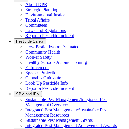
About DPR
Strategic Planning
Environmental Justice
Tribal Affairs
Committees
Laws and Regulations
Report a Pesticide Incident
Pesticide Safety
How Pesticides are Evaluated
Community Health
Worker Safety
Healthy Schools Act and Training
Enforcement
Species Protection
Cannabis Cultivation
Look Up Pesticide Info
Report a Pesticide Incident
SPM and IPM
Sustainable Pest Management/Integrated Pest
Management Overview
Integrated Pest Management/Sustainable Pest
Management Resources
Sustainable Pest Management Grants
Integrated Pest Management Achievement Awards