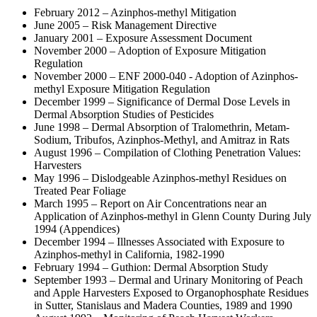
February 2012 – Azinphos-methyl Mitigation
June 2005 – Risk Management Directive
January 2001 – Exposure Assessment Document
November 2000 – Adoption of Exposure Mitigation
Regulation
November 2000 – ENF 2000-040 - Adoption of Azinphos-
methyl Exposure Mitigation Regulation
December 1999 – Significance of Dermal Dose Levels in
Dermal Absorption Studies of Pesticides
June 1998 – Dermal Absorption of Tralomethrin, Metam-
Sodium, Tribufos, Azinphos-Methyl, and Amitraz in Rats
August 1996 – Compilation of Clothing Penetration Values:
Harvesters
May 1996 – Dislodgeable Azinphos-methyl Residues on
Treated Pear Foliage
March 1995 – Report on Air Concentrations near an
Application of Azinphos-methyl in Glenn County During July
1994 (Appendices)
December 1994 – Illnesses Associated with Exposure to
Azinphos-methyl in California, 1982-1990
February 1994 – Guthion: Dermal Absorption Study
September 1993 – Dermal and Urinary Monitoring of Peach
and Apple Harvesters Exposed to Organophosphate Residues
in Sutter, Stanislaus and Madera Counties, 1989 and 1990