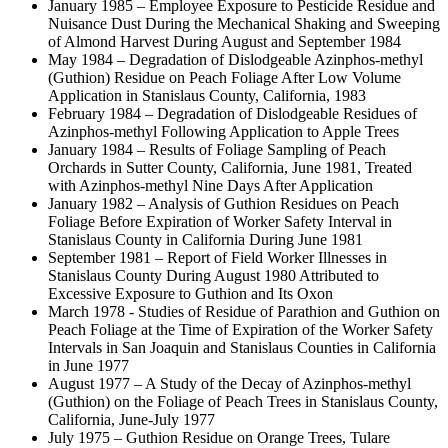
January 1985 – Employee Exposure to Pesticide Residue and
Nuisance Dust During the Mechanical Shaking and Sweeping
of Almond Harvest During August and September 1984
May 1984 – Degradation of Dislodgeable Azinphos-methyl
(Guthion) Residue on Peach Foliage After Low Volume
Application in Stanislaus County, California, 1983
February 1984 – Degradation of Dislodgeable Residues of
Azinphos-methyl Following Application to Apple Trees
January 1984 – Results of Foliage Sampling of Peach
Orchards in Sutter County, California, June 1981, Treated
with Azinphos-methyl Nine Days After Application
January 1982 – Analysis of Guthion Residues on Peach
Foliage Before Expiration of Worker Safety Interval in
Stanislaus County in California During June 1981
September 1981 – Report of Field Worker Illnesses in
Stanislaus County During August 1980 Attributed to
Excessive Exposure to Guthion and Its Oxon
March 1978 - Studies of Residue of Parathion and Guthion on
Peach Foliage at the Time of Expiration of the Worker Safety
Intervals in San Joaquin and Stanislaus Counties in California
in June 1977
August 1977 – A Study of the Decay of Azinphos-methyl
(Guthion) on the Foliage of Peach Trees in Stanislaus County,
California, June-July 1977
July 1975 – Guthion Residue on Orange Trees, Tulare