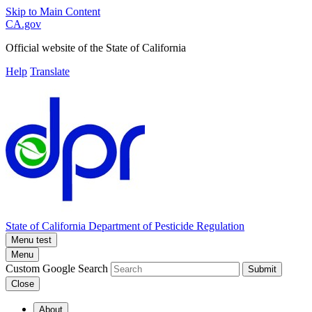
Skip to Main Content
CA.gov
Official website of the
State of California
Help
Translate
State of California
Department of Pesticide Regulation
Menu test
Menu
Custom Google Search
Submit
Close
About