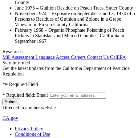
County
June 1975 – Guthion Residue on Peach Trees, Sutter County
November 1974 – Exposure on September 2 and 3, 1974 of 5
Persons to Residues of Guthion and Zolone in a Grape
Vineyard in Fresno County California
February 1968 – Organic Phosphate Poisoning of Peach
Pickers in Stanislaus and Merced Counties, California in
September 1967
Resources
Mill Assessment
Language Access
Careers
Contact Us
CalEPA
Stay Informed
Get the latest updates from the California Department of Pesticide
Regulation
*
= Required Field
*
Required field:
Email
Directed to another website
CA.gov
Privacy Policy
Conditions of Use