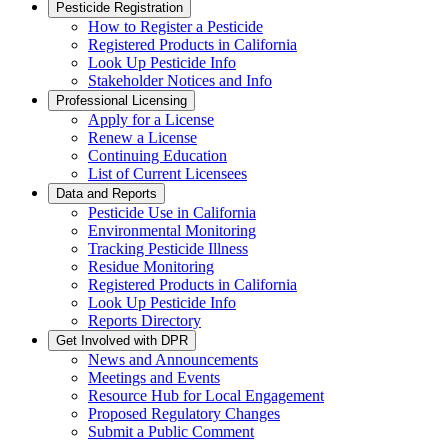
Pesticide Registration
How to Register a Pesticide
Registered Products in California
Look Up Pesticide Info
Stakeholder Notices and Info
Professional Licensing
Apply for a License
Renew a License
Continuing Education
List of Current Licensees
Data and Reports
Pesticide Use in California
Environmental Monitoring
Tracking Pesticide Illness
Residue Monitoring
Registered Products in California
Look Up Pesticide Info
Reports Directory
Get Involved with DPR
News and Announcements
Meetings and Events
Resource Hub for Local Engagement
Proposed Regulatory Changes
Submit a Public Comment