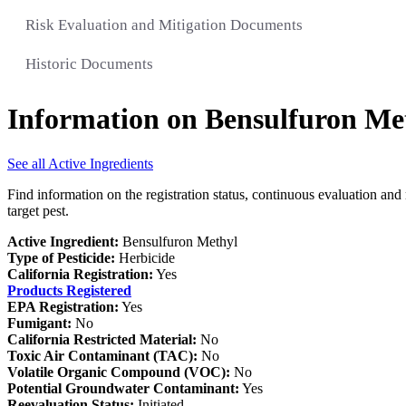
Risk Evaluation and Mitigation Documents
Historic Documents
Information on Bensulfuron Me
See all Active Ingredients
Find information on the registration status, continuous evaluation and 
target pest.
Active Ingredient:
Bensulfuron Methyl
Type of Pesticide:
Herbicide
California Registration:
Yes
Products Registered
EPA Registration:
Yes
Fumigant:
No
California Restricted Material:
No
Toxic Air Contaminant (TAC):
No
Volatile Organic Compound (VOC):
No
Potential Groundwater Contaminant:
Yes
Reevaluation Status:
Initiated