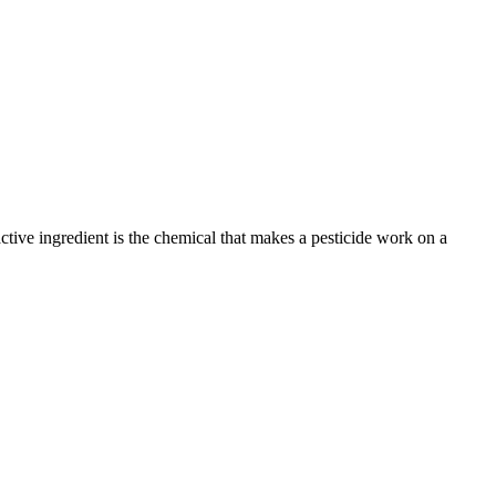
active ingredient is the chemical that makes a pesticide work on a