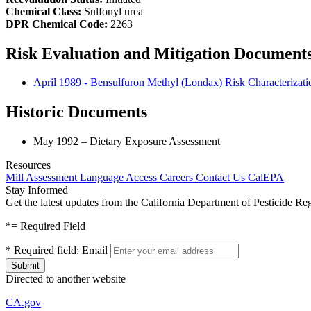
Chemical Class:
Sulfonyl urea
DPR Chemical Code:
2263
Risk Evaluation and Mitigation Document
April 1989 - Bensulfuron Methyl (Londax) Risk Characterizat
Historic Documents
May 1992 – Dietary Exposure Assessment
Resources
Mill Assessment
Language Access
Careers
Contact Us
CalEPA
Stay Informed
Get the latest updates from the California Department of Pesticide Re
*
= Required Field
*
Required field:
Email
Directed to another website
CA.gov