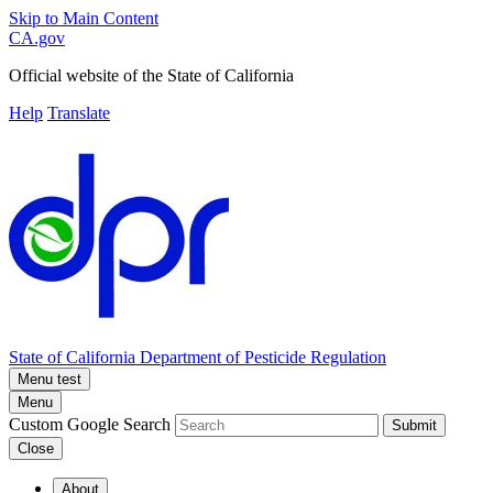
Skip to Main Content
CA.gov
Official website of the
State of California
Help
Translate
State of California
Department of Pesticide Regulation
Menu test
Menu
Custom Google Search
Submit
Close
About