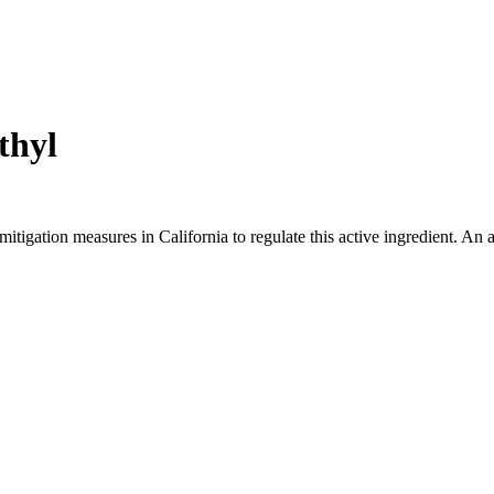
thyl
mitigation measures in California to regulate this active ingredient. An 