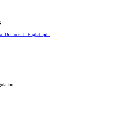
s
ion Document - English
pdf
gulation