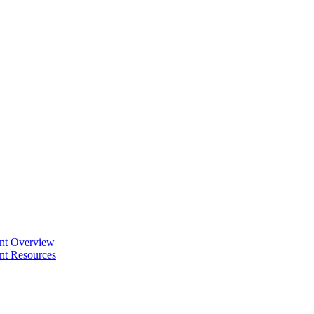
ent Overview
nt Resources