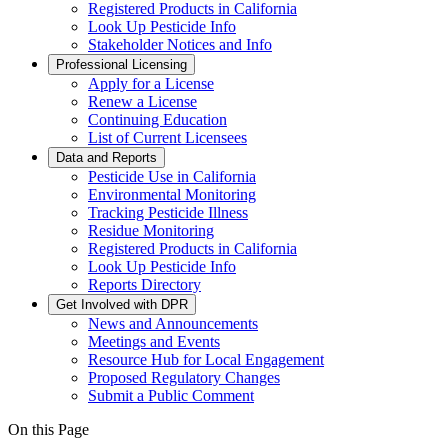
Registered Products in California
Look Up Pesticide Info
Stakeholder Notices and Info
Professional Licensing
Apply for a License
Renew a License
Continuing Education
List of Current Licensees
Data and Reports
Pesticide Use in California
Environmental Monitoring
Tracking Pesticide Illness
Residue Monitoring
Registered Products in California
Look Up Pesticide Info
Reports Directory
Get Involved with DPR
News and Announcements
Meetings and Events
Resource Hub for Local Engagement
Proposed Regulatory Changes
Submit a Public Comment
On this Page