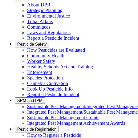
About DPR
Strategic Planning
Environmental Justice
Tribal Affairs
Committees
Laws and Regulations
Report a Pesticide Incident
Pesticide Safety
How Pesticides are Evaluated
Community Health
Worker Safety
Healthy Schools Act and Training
Enforcement
Species Protection
Cannabis Cultivation
Look Up Pesticide Info
Report a Pesticide Incident
SPM and IPM
Sustainable Pest Management/Integrated Pest Managem
Integrated Pest Management/Sustainable Pest Manageme
Sustainable Pest Management Grants
Integrated Pest Management Achievement Awards
Pesticide Registration
How to Register a Pesticide