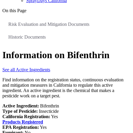
SprayDays California
On this Page
Risk Evaluation and Mitigation Documents
Historic Documents
Information on Bifenthrin
See all Active Ingredients
Find information on the registration status, continuous evaluation
and mitigation measures in California to regulate this active
ingredient. An active ingredient is the chemical that makes a
pesticide work on a target pest.
Active Ingredient:
Bifenthrin
Type of Pesticide:
Insecticide
California Registration:
Yes
Products Registered
EPA Registration:
Yes
Fumigant:
No