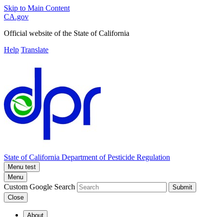
Skip to Main Content
CA.gov
Official website of the
State of California
Help
Translate
State of California
Department of Pesticide Regulation
Menu test
Menu
Custom Google Search
Submit
Close
About