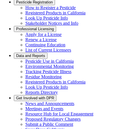
Pesticide Registration
How to Register a Pesticide
Registered Products in California
Look Up Pesticide Info
Stakeholder Notices and Info
Professional Licensing
Apply for a License
Renew a License
Continuing Education
List of Current Licensees
Data and Reports
Pesticide Use in California
Environmental Monitoring
Tracking Pesticide Illness
Residue Monitoring
Registered Products in California
Look Up Pesticide Info
Reports Directory
Get Involved with DPR
News and Announcements
Meetings and Events
Resource Hub for Local Engagement
Proposed Regulatory Changes
Submit a Public Comment