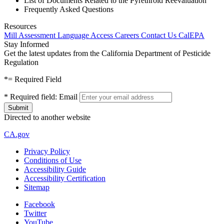
List of Documents Related to the Pyrethroid Reevaluation
Frequently Asked Questions
Resources
Mill Assessment
Language Access
Careers
Contact Us
CalEPA
Stay Informed
Get the latest updates from the California Department of Pesticide
Regulation
*
= Required Field
*
Required field:
Email
Directed to another website
CA.gov
Privacy Policy
Conditions of Use
Accessibility Guide
Accessibility Certification
Sitemap
Facebook
Twitter
YouTube