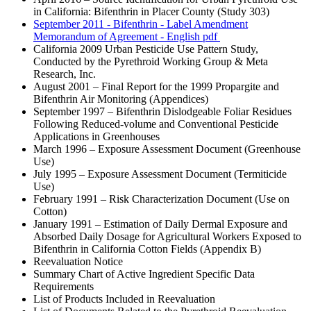
in California: Bifenthrin in Placer County (Study 303)
September 2011 - Bifenthrin - Label Amendment
Memorandum of Agreement - English
pdf
California 2009 Urban Pesticide Use Pattern Study,
Conducted by the Pyrethroid Working Group & Meta
Research, Inc.
August 2001 – Final Report for the 1999 Propargite and
Bifenthrin Air Monitoring (Appendices)
September 1997 – Bifenthrin Dislodgeable Foliar Residues
Following Reduced-volume and Conventional Pesticide
Applications in Greenhouses
March 1996 – Exposure Assessment Document (Greenhouse
Use)
July 1995 – Exposure Assessment Document (Termiticide
Use)
February 1991 – Risk Characterization Document (Use on
Cotton)
January 1991 – Estimation of Daily Dermal Exposure and
Absorbed Daily Dosage for Agricultural Workers Exposed to
Bifenthrin in California Cotton Fields (Appendix B)
Reevaluation Notice
Summary Chart of Active Ingredient Specific Data
Requirements
List of Products Included in Reevaluation