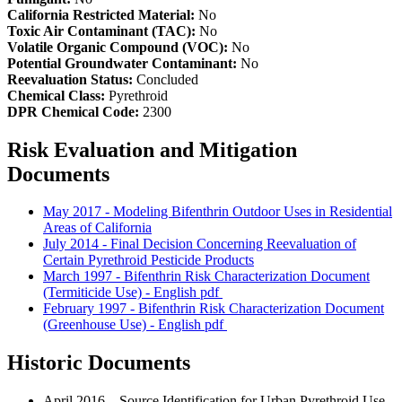
California Restricted Material:
No
Toxic Air Contaminant (TAC):
No
Volatile Organic Compound (VOC):
No
Potential Groundwater Contaminant:
No
Reevaluation Status:
Concluded
Chemical Class:
Pyrethroid
DPR Chemical Code:
2300
Risk Evaluation and Mitigation
Documents
May 2017 - Modeling Bifenthrin Outdoor Uses in Residential
Areas of California
July 2014 - Final Decision Concerning Reevaluation of
Certain Pyrethroid Pesticide Products
March 1997 - Bifenthrin Risk Characterization Document
(Termiticide Use) - English
pdf
February 1997 - Bifenthrin Risk Characterization Document
(Greenhouse Use) - English
pdf
Historic Documents
April 2016 – Source Identification for Urban Pyrethroid Use