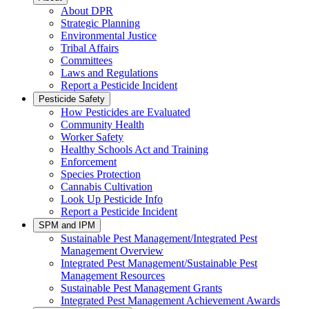
About DPR
Strategic Planning
Environmental Justice
Tribal Affairs
Committees
Laws and Regulations
Report a Pesticide Incident
Pesticide Safety
How Pesticides are Evaluated
Community Health
Worker Safety
Healthy Schools Act and Training
Enforcement
Species Protection
Cannabis Cultivation
Look Up Pesticide Info
Report a Pesticide Incident
SPM and IPM
Sustainable Pest Management/Integrated Pest
Management Overview
Integrated Pest Management/Sustainable Pest
Management Resources
Sustainable Pest Management Grants
Integrated Pest Management Achievement Awards