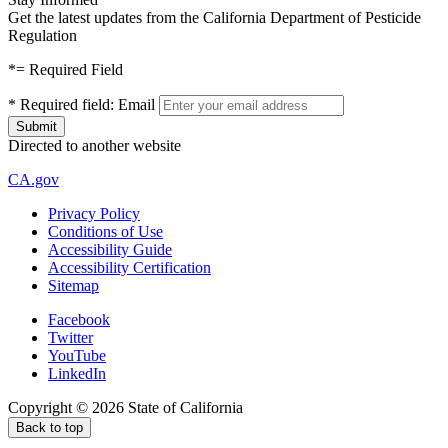
Get the latest updates from the California Department of Pesticide
Regulation
*
= Required Field
*
Required field:
Email
Directed to another website
CA.gov
Privacy Policy
Conditions of Use
Accessibility Guide
Accessibility Certification
Sitemap
Facebook
Twitter
YouTube
LinkedIn
Copyright ©
2026
State of California
Back to top