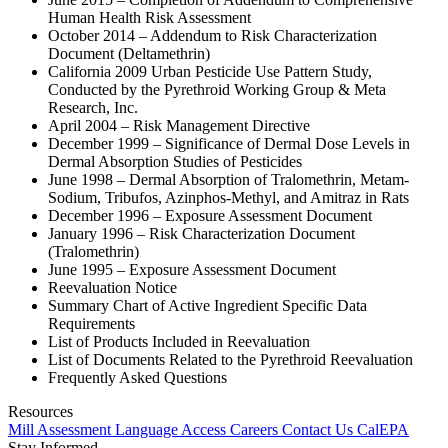
Human Health Risk Assessment
October 2014 – Addendum to Risk Characterization
Document (Deltamethrin)
California 2009 Urban Pesticide Use Pattern Study,
Conducted by the Pyrethroid Working Group & Meta
Research, Inc.
April 2004 – Risk Management Directive
December 1999 – Significance of Dermal Dose Levels in
Dermal Absorption Studies of Pesticides
June 1998 – Dermal Absorption of Tralomethrin, Metam-
Sodium, Tribufos, Azinphos-Methyl, and Amitraz in Rats
December 1996 – Exposure Assessment Document
January 1996 – Risk Characterization Document
(Tralomethrin)
June 1995 – Exposure Assessment Document
Reevaluation Notice
Summary Chart of Active Ingredient Specific Data
Requirements
List of Products Included in Reevaluation
List of Documents Related to the Pyrethroid Reevaluation
Frequently Asked Questions
Resources
Mill Assessment
Language Access
Careers
Contact Us
CalEPA
Stay Informed