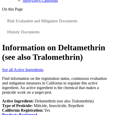
SprayDays California
On this Page
Risk Evaluation and Mitigation Documents
Historic Documents
Information on Deltamethrin
(see also Tralomethrin)
See all Active Ingredients
Find information on the registration status, continuous evaluation
and mitigation measures in California to regulate this active
ingredient. An active ingredient is the chemical that makes a
pesticide work on a target pest.
Active Ingredient:
Deltamethrin (see also Tralomethrin)
Type of Pesticide:
Miticide, Insecticide, Repellent
California Registration:
Yes
Products Registered