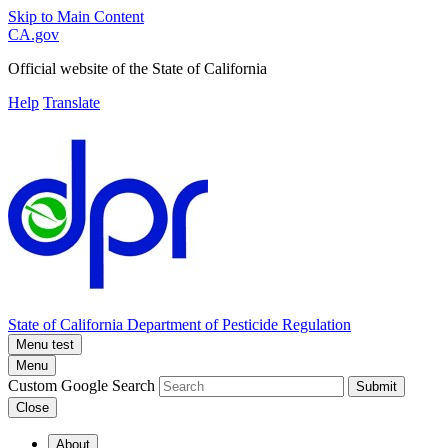
Skip to Main Content
CA.gov
Official website of the
State of California
Help
Translate
State of California
Department of Pesticide Regulation
Menu test
Menu
Custom Google Search
Submit
Close
About