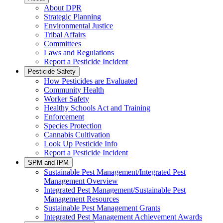
About DPR
Strategic Planning
Environmental Justice
Tribal Affairs
Committees
Laws and Regulations
Report a Pesticide Incident
Pesticide Safety
How Pesticides are Evaluated
Community Health
Worker Safety
Healthy Schools Act and Training
Enforcement
Species Protection
Cannabis Cultivation
Look Up Pesticide Info
Report a Pesticide Incident
SPM and IPM
Sustainable Pest Management/Integrated Pest
Management Overview
Integrated Pest Management/Sustainable Pest
Management Resources
Sustainable Pest Management Grants
Integrated Pest Management Achievement Awards