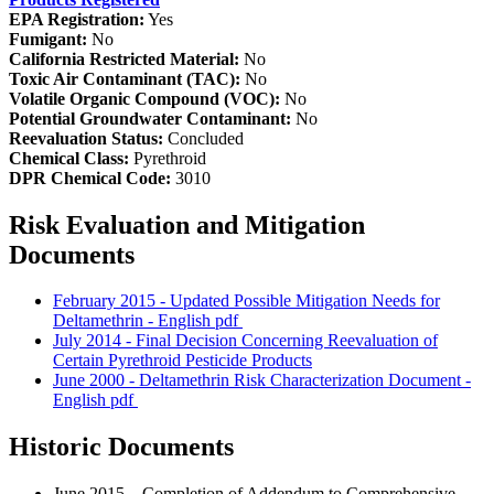
EPA Registration:
Yes
Fumigant:
No
California Restricted Material:
No
Toxic Air Contaminant (TAC):
No
Volatile Organic Compound (VOC):
No
Potential Groundwater Contaminant:
No
Reevaluation Status:
Concluded
Chemical Class:
Pyrethroid
DPR Chemical Code:
3010
Risk Evaluation and Mitigation
Documents
February 2015 - Updated Possible Mitigation Needs for
Deltamethrin - English
pdf
July 2014 - Final Decision Concerning Reevaluation of
Certain Pyrethroid Pesticide Products
June 2000 - Deltamethrin Risk Characterization Document -
English
pdf
Historic Documents
June 2015 – Completion of Addendum to Comprehensive