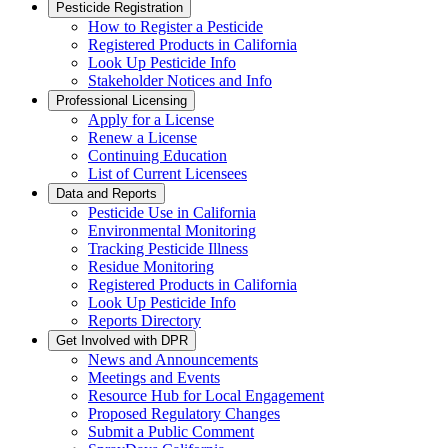
Pesticide Registration
How to Register a Pesticide
Registered Products in California
Look Up Pesticide Info
Stakeholder Notices and Info
Professional Licensing
Apply for a License
Renew a License
Continuing Education
List of Current Licensees
Data and Reports
Pesticide Use in California
Environmental Monitoring
Tracking Pesticide Illness
Residue Monitoring
Registered Products in California
Look Up Pesticide Info
Reports Directory
Get Involved with DPR
News and Announcements
Meetings and Events
Resource Hub for Local Engagement
Proposed Regulatory Changes
Submit a Public Comment