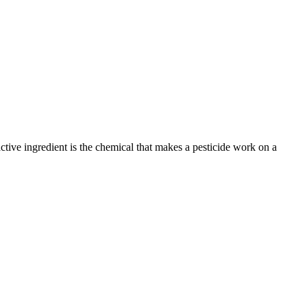
active ingredient is the chemical that makes a pesticide work on a