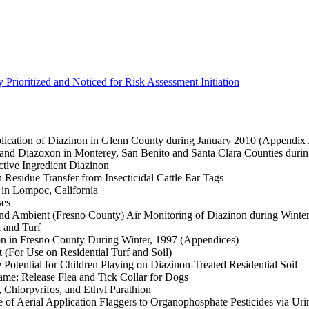
 Prioritized and Noticed for Risk Assessment Initiation
lication of Diazinon in Glenn County during January 2010 (Appendix
 and Diazoxon in Monterey, San Benito and Santa Clara Counties duri
ctive Ingredient Diazinon
Residue Transfer from Insecticidal Cattle Ear Tags
 in Lompoc, California
ses
nd Ambient (Fresno County) Air Monitoring of Diazinon during Winte
 and Turf
on in Fresno County During Winter, 1997 (Appendices)
(For Use on Residential Turf and Soil)
Potential for Children Playing on Diazinon-Treated Residential Soil
me: Release Flea and Tick Collar for Dogs
Chlorpyrifos, and Ethyl Parathion
f Aerial Application Flaggers to Organophosphate Pesticides via Uri