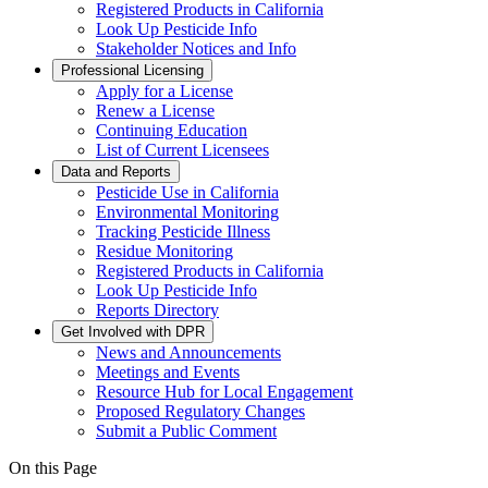
Registered Products in California
Look Up Pesticide Info
Stakeholder Notices and Info
Professional Licensing
Apply for a License
Renew a License
Continuing Education
List of Current Licensees
Data and Reports
Pesticide Use in California
Environmental Monitoring
Tracking Pesticide Illness
Residue Monitoring
Registered Products in California
Look Up Pesticide Info
Reports Directory
Get Involved with DPR
News and Announcements
Meetings and Events
Resource Hub for Local Engagement
Proposed Regulatory Changes
Submit a Public Comment
On this Page