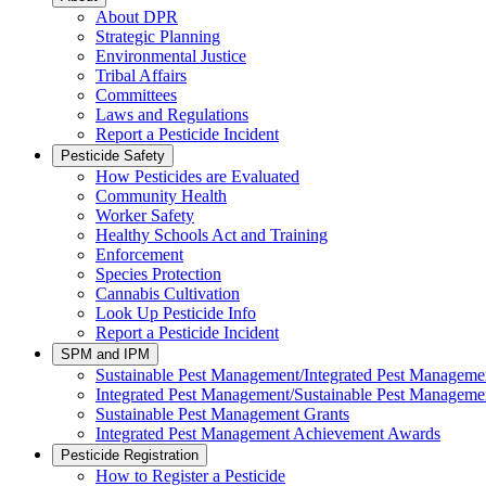
About DPR
Strategic Planning
Environmental Justice
Tribal Affairs
Committees
Laws and Regulations
Report a Pesticide Incident
Pesticide Safety
How Pesticides are Evaluated
Community Health
Worker Safety
Healthy Schools Act and Training
Enforcement
Species Protection
Cannabis Cultivation
Look Up Pesticide Info
Report a Pesticide Incident
SPM and IPM
Sustainable Pest Management/Integrated Pest Managem
Integrated Pest Management/Sustainable Pest Manageme
Sustainable Pest Management Grants
Integrated Pest Management Achievement Awards
Pesticide Registration
How to Register a Pesticide