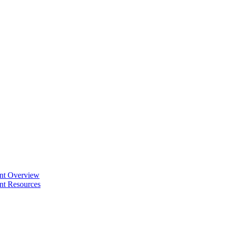
ent Overview
nt Resources