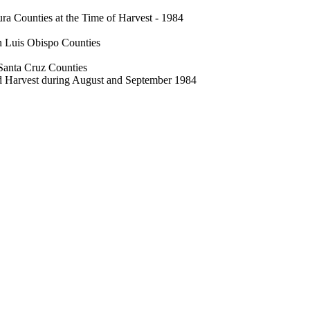
a Counties at the Time of Harvest - 1984
n Luis Obispo Counties
Santa Cruz Counties
d Harvest during August and September 1984