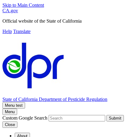
Skip to Main Content
CA.gov
Official website of the
State of California
Help
Translate
State of California
Department of Pesticide Regulation
Menu test
Menu
Custom Google Search
Submit
Close
About