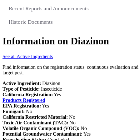
Recent Reports and Announcements
Historic Documents
Information on Diazinon
See all Active Ingredients
Find information on the registration status, continuous evaluation and 
target pest.
Active Ingredient:
Diazinon
Type of Pesticide:
Insecticide
California Registration:
Yes
Products Registered
EPA Registration:
Yes
Fumigant:
No
California Restricted Material:
No
Toxic Air Contaminant (TAC):
No
Volatile Organic Compound (VOC):
No
Potential Groundwater Contaminant:
Yes
Reevaluation Status:
Concluded