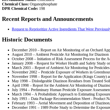
Chemical Class:
Organophosphate
DPR Chemical Code:
198
Recent Reports and Announcements
Request to Reprioritize Active Ingredients That Were Previously
Historic Documents
December 2010 – Report on Air Monitoring of an Orchard App
August 2010 – Ambient Pesticide Air Monitoring for Diazinon
October 2008 – Initiation of Risk Assessment Process for the A
January 2008 – Request for Worker Health and Safety Study on 
March 2003 – Report of Ambient Air Monitoring for Pesticides
November 2002 – Pesticide Exposure of Workers in Greenhou
November 1998 – Report for the Application (Kings County) a
May 1998 – Dislodgeable Diazinon Residues from Treated Soil
April 1998 – Report for the Ambient Air Monitoring of Diazin
July 1994 – Preliminary Human Pesticide Exposure Assessment 
March 1994 – A Probabilistic Approach to Estimating Exposure 
July 1993 – Data Package Recommendation Sheet - Product Na
February 1993 – Aerial Movement and Deposition of Diazinon, 
December 1991 – 1989 Probe Study to Determine the Exposure o