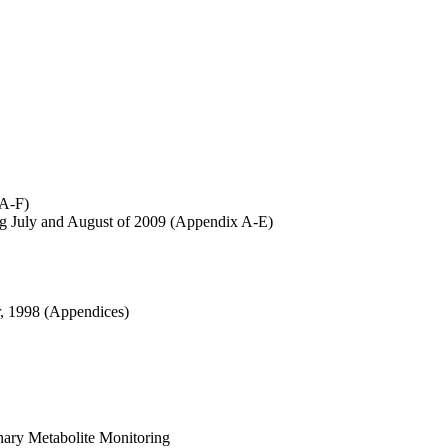
 A-F)
ng July and August of 2009 (Appendix A-E)
r, 1998 (Appendices)
nary Metabolite Monitoring