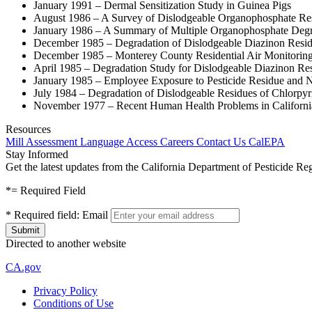
January 1991 – Dermal Sensitization Study in Guinea Pigs
August 1986 – A Survey of Dislodgeable Organophosphate Resid
January 1986 – A Summary of Multiple Organophosphate Degra
December 1985 – Degradation of Dislodgeable Diazinon Resid
December 1985 – Monterey County Residential Air Monitorin
April 1985 – Degradation Study for Dislodgeable Diazinon Re
January 1985 – Employee Exposure to Pesticide Residue and 
July 1984 – Degradation of Dislodgeable Residues of Chlorpyr
November 1977 – Recent Human Health Problems in California 
Resources
Mill Assessment
Language Access
Careers
Contact Us
CalEPA
Stay Informed
Get the latest updates from the California Department of Pesticide Re
*
= Required Field
*
Required field:
Email
Directed to another website
CA.gov
Privacy Policy
Conditions of Use