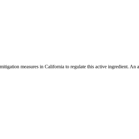
mitigation measures in California to regulate this active ingredient. An 