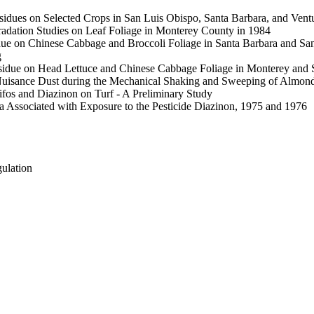
ues on Selected Crops in San Luis Obispo, Santa Barbara, and Ventur
dation Studies on Leaf Foliage in Monterey County in 1984
ue on Chinese Cabbage and Broccoli Foliage in Santa Barbara and Sa
g
sidue on Head Lettuce and Chinese Cabbage Foliage in Monterey and 
Nuisance Dust during the Mechanical Shaking and Sweeping of Almon
ifos and Diazinon on Turf - A Preliminary Study
Associated with Exposure to the Pesticide Diazinon, 1975 and 1976
gulation