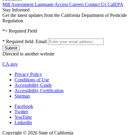
Mill Assessment
Language Access
Careers
Contact Us
CalEPA
Stay Informed
Get the latest updates from the California Department of Pesticide
Regulation
*
= Required Field
*
Required field:
Email
Directed to another website
CA.gov
Privacy Policy
Conditions of Use
Accessibility Guide
Accessibility Certification
Sitemap
Facebook
Twitter
YouTube
LinkedIn
Copyright ©
2026
State of California