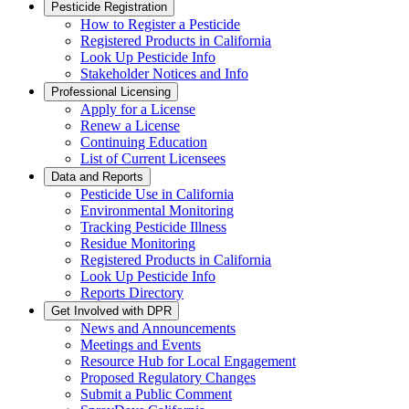
Pesticide Registration
How to Register a Pesticide
Registered Products in California
Look Up Pesticide Info
Stakeholder Notices and Info
Professional Licensing
Apply for a License
Renew a License
Continuing Education
List of Current Licensees
Data and Reports
Pesticide Use in California
Environmental Monitoring
Tracking Pesticide Illness
Residue Monitoring
Registered Products in California
Look Up Pesticide Info
Reports Directory
Get Involved with DPR
News and Announcements
Meetings and Events
Resource Hub for Local Engagement
Proposed Regulatory Changes
Submit a Public Comment