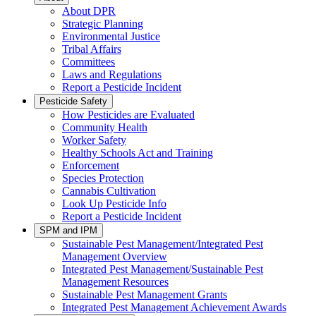
About DPR
Strategic Planning
Environmental Justice
Tribal Affairs
Committees
Laws and Regulations
Report a Pesticide Incident
Pesticide Safety
How Pesticides are Evaluated
Community Health
Worker Safety
Healthy Schools Act and Training
Enforcement
Species Protection
Cannabis Cultivation
Look Up Pesticide Info
Report a Pesticide Incident
SPM and IPM
Sustainable Pest Management/Integrated Pest
Management Overview
Integrated Pest Management/Sustainable Pest
Management Resources
Sustainable Pest Management Grants
Integrated Pest Management Achievement Awards