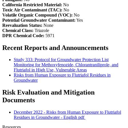
California Restricted Material:
No
Toxic Air Contaminant (TAC):
No
Volatile Organic Compound (VOC):
No
Potential Groundwater Contaminant:
Yes
Reevaluation Status:
None
Chemical Class:
Triazole
DPR Chemical Code:
5971
Recent Reports and Announcements
Study 333: Protocol for Groundwater Protection List
Monitoring for Methoxyfenozide, Chlorantraniliprole, and
Flutriafol in High Use, Vulnerable Areas
Risks from Human Exposure to Flutriafol Residues in
Groundwater
Risk Evaluation and Mitigation
Documents
December 2022 - Risks from Human Exposure to Flutriafol
Residues in Groundwater - English
pdf
Resources