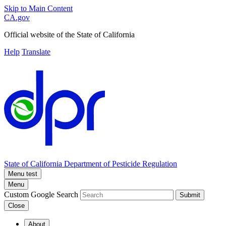
Skip to Main Content
CA.gov
Official website of the
State of California
Help
Translate
State of California
Department of Pesticide Regulation
Menu test
Menu
Custom Google Search
Submit
Close
About