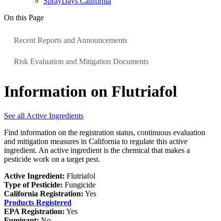
SprayDays California
On this Page
Recent Reports and Announcements
Risk Evaluation and Mitigation Documents
Information on Flutriafol
See all Active Ingredients
Find information on the registration status, continuous evaluation
and mitigation measures in California to regulate this active
ingredient. An active ingredient is the chemical that makes a
pesticide work on a target pest.
Active Ingredient:
Flutriafol
Type of Pesticide:
Fungicide
California Registration:
Yes
Products Registered
EPA Registration:
Yes
Fumigant:
No