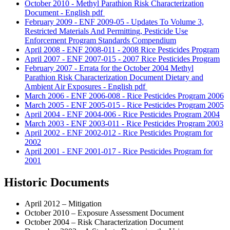
October 2010 - Methyl Parathion Risk Characterization
Document - English
pdf
February 2009 - ENF 2009-05 - Updates To Volume 3,
Restricted Materials And Permitting, Pesticide Use
Enforcement Program Standards Compendium
April 2008 - ENF 2008-011 - 2008 Rice Pesticides Program
April 2007 - ENF 2007-015 - 2007 Rice Pesticides Program
February 2007 - Errata for the October 2004 Methyl
Parathion Risk Characterization Document Dietary and
Ambient Air Exposures - English
pdf
March 2006 - ENF 2006-008 - Rice Pesticides Program 2006
March 2005 - ENF 2005-015 - Rice Pesticides Program 2005
April 2004 - ENF 2004-006 - Rice Pesticides Program 2004
March 2003 - ENF 2003-011 - Rice Pesticides Program 2003
April 2002 - ENF 2002-012 - Rice Pesticides Program for
2002
April 2001 - ENF 2001-017 - Rice Pesticides Program for
2001
Historic Documents
April 2012 – Mitigation
October 2010 – Exposure Assessment Document
October 2004 – Risk Characterization Document