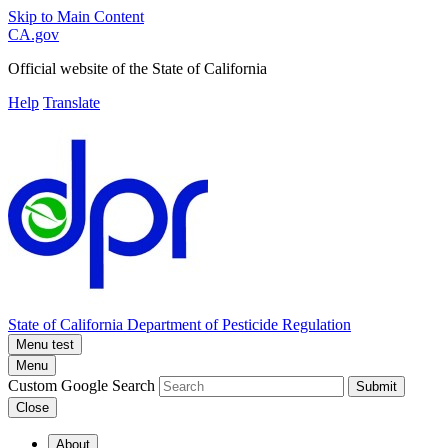
Skip to Main Content
CA.gov
Official website of the
State of California
Help
Translate
State of California
Department of Pesticide Regulation
Menu test
Menu
Custom Google Search
Submit
Close
About