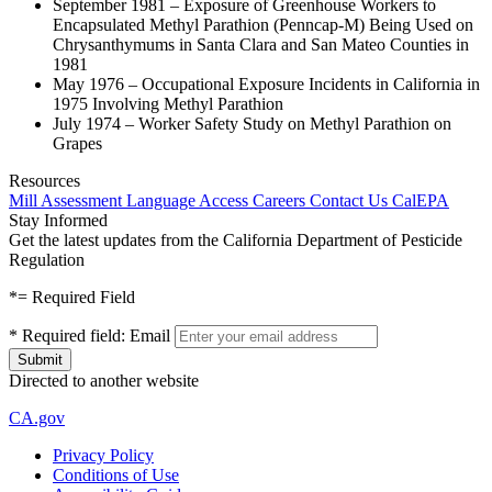
September 1981 – Exposure of Greenhouse Workers to
Encapsulated Methyl Parathion (Penncap-M) Being Used on
Chrysanthymums in Santa Clara and San Mateo Counties in
1981
May 1976 – Occupational Exposure Incidents in California in
1975 Involving Methyl Parathion
July 1974 – Worker Safety Study on Methyl Parathion on
Grapes
Resources
Mill Assessment
Language Access
Careers
Contact Us
CalEPA
Stay Informed
Get the latest updates from the California Department of Pesticide
Regulation
*
= Required Field
*
Required field:
Email
Directed to another website
CA.gov
Privacy Policy
Conditions of Use