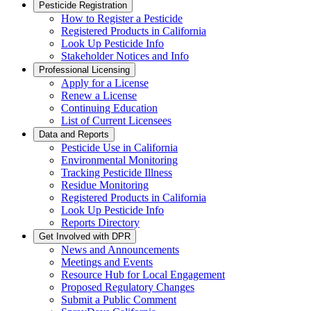
Pesticide Registration
How to Register a Pesticide
Registered Products in California
Look Up Pesticide Info
Stakeholder Notices and Info
Professional Licensing
Apply for a License
Renew a License
Continuing Education
List of Current Licensees
Data and Reports
Pesticide Use in California
Environmental Monitoring
Tracking Pesticide Illness
Residue Monitoring
Registered Products in California
Look Up Pesticide Info
Reports Directory
Get Involved with DPR
News and Announcements
Meetings and Events
Resource Hub for Local Engagement
Proposed Regulatory Changes
Submit a Public Comment