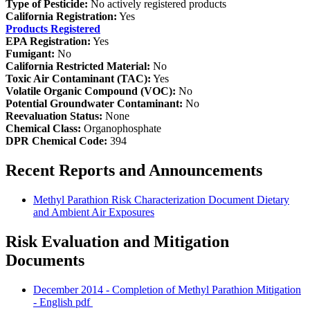
Type of Pesticide:
No actively registered products
California Registration:
Yes
Products Registered
EPA Registration:
Yes
Fumigant:
No
California Restricted Material:
No
Toxic Air Contaminant (TAC):
Yes
Volatile Organic Compound (VOC):
No
Potential Groundwater Contaminant:
No
Reevaluation Status:
None
Chemical Class:
Organophosphate
DPR Chemical Code:
394
Recent Reports and Announcements
Methyl Parathion Risk Characterization Document Dietary
and Ambient Air Exposures
Risk Evaluation and Mitigation
Documents
December 2014 - Completion of Methyl Parathion Mitigation
- English
pdf