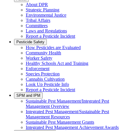
About DPR
Strategic Planning
Environmental Justice
Tribal Affairs
Committees
Laws and Regulations
Report a Pesticide Incident
Pesticide Safety
How Pesticides are Evaluated
Community Health
Worker Safety
Healthy Schools Act and Training
Enforcement
Species Protection
Cannabis Cultivation
Look Up Pesticide Info
Report a Pesticide Incident
SPM and IPM
Sustainable Pest Management/Integrated Pest
Management Overview
Integrated Pest Management/Sustainable Pest
Management Resources
Sustainable Pest Management Grants
Integrated Pest Management Achievement Awards