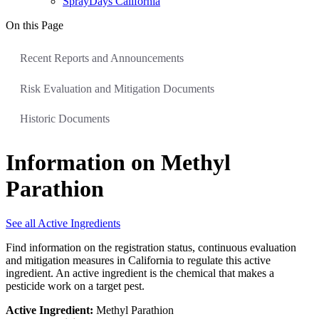
SprayDays California
On this Page
Recent Reports and Announcements
Risk Evaluation and Mitigation Documents
Historic Documents
Information on Methyl
Parathion
See all Active Ingredients
Find information on the registration status, continuous evaluation
and mitigation measures in California to regulate this active
ingredient. An active ingredient is the chemical that makes a
pesticide work on a target pest.
Active Ingredient:
Methyl Parathion