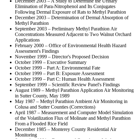
December 2003 – A Study to Determine the Urinary
Elimination of Para-Nitrophenol and Its Conjugates
Following Dermal Exposure of Rats to Methyl Parathion
December 2003 – Determination of Dermal Absorption of
Methyl Parathion
September 2003 – Preliminary Methyl Parathion Air
Concentrations Measured Adjacent to Two Walnut Orchard
Applications
February 2000 – Office of Environmental Health Hazard
Assessment's Findings
November 1999 – Director's Proposed Decision
October 1999 – Executive Summary
October 1999 – Part A: Environmental Fate
October 1999 – Part B: Exposure Assessment
October 1999 – Part C: Human Health Assessment
September 1999 – Scientific Review Panel's Findings
August 1989 – Methyl Parathion Application Air Monitoring
in Sutter County, May 1989
May 1987 – Methyl Parathion Ambient Air Monitoring in
Colusa and Sutter Counties (Corrections)
April 1987 – Measurement and Computer Model Simulation
of the Volatilization Flux of Molinate and Methyl Parathion
From a Flooded Rice Field
December 1985 – Monterey County Residential Air
Monitoring