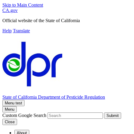
Skip to Main Content
CA.gov
Official website of the
State of California
Help
Translate
State of California
Department of Pesticide Regulation
Menu test
Menu
Custom Google Search
Submit
Close
About