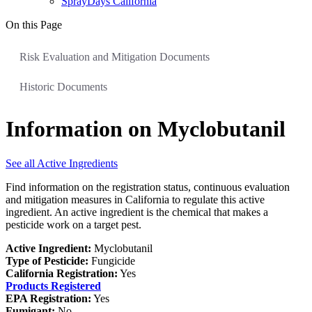
SprayDays California
On this Page
Risk Evaluation and Mitigation Documents
Historic Documents
Information on Myclobutanil
See all Active Ingredients
Find information on the registration status, continuous evaluation
and mitigation measures in California to regulate this active
ingredient. An active ingredient is the chemical that makes a
pesticide work on a target pest.
Active Ingredient:
Myclobutanil
Type of Pesticide:
Fungicide
California Registration:
Yes
Products Registered
EPA Registration:
Yes
Fumigant:
No