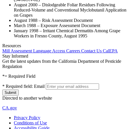
August 2000 – Dislodgeable Foliar Residues Following
Reduced-Volume and Conventional Myclobutanil Application
on Grapes
August 1988 – Risk Assessment Document
March 1988 – Exposure Assessment Document
January 1998 – Irritant Chemical Dermatitis Among Grape
Workers in Fresno County, August 1995
Resources
Mill Assessment
Language Access
Careers
Contact Us
CalEPA
Stay Informed
Get the latest updates from the California Department of Pesticide
Regulation
*
= Required Field
*
Required field:
Email
Directed to another website
CA.gov
Privacy Policy
Conditions of Use
Accessibility Guide