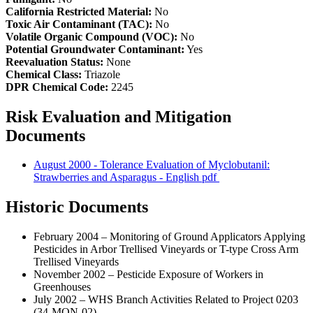
California Restricted Material:
No
Toxic Air Contaminant (TAC):
No
Volatile Organic Compound (VOC):
No
Potential Groundwater Contaminant:
Yes
Reevaluation Status:
None
Chemical Class:
Triazole
DPR Chemical Code:
2245
Risk Evaluation and Mitigation
Documents
August 2000 - Tolerance Evaluation of Myclobutanil:
Strawberries and Asparagus - English
pdf
Historic Documents
February 2004 – Monitoring of Ground Applicators Applying
Pesticides in Arbor Trellised Vineyards or T-type Cross Arm
Trellised Vineyards
November 2002 – Pesticide Exposure of Workers in
Greenhouses
July 2002 – WHS Branch Activities Related to Project 0203
(34-MON-02)