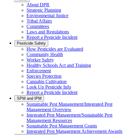
About DPR
Strategic Planning
Environmental Justice
Tribal Affairs
Committees
Laws and Regulations
Report a Pesticide Incident
Pesticide Safety
How Pesticides are Evaluated
Community Health
Worker Safety
Healthy Schools Act and Training
Enforcement
Species Protection
Cannabis Cultivation
Look Up Pesticide Info
Report a Pesticide Incident
SPM and IPM
Sustainable Pest Management/Integrated Pest
Management Overview
Integrated Pest Management/Sustainable Pest
Management Resources
Sustainable Pest Management Grants
Integrated Pest Management Achievement Awards