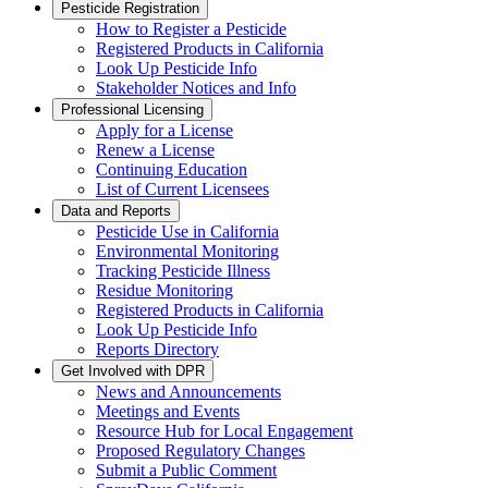
Pesticide Registration
How to Register a Pesticide
Registered Products in California
Look Up Pesticide Info
Stakeholder Notices and Info
Professional Licensing
Apply for a License
Renew a License
Continuing Education
List of Current Licensees
Data and Reports
Pesticide Use in California
Environmental Monitoring
Tracking Pesticide Illness
Residue Monitoring
Registered Products in California
Look Up Pesticide Info
Reports Directory
Get Involved with DPR
News and Announcements
Meetings and Events
Resource Hub for Local Engagement
Proposed Regulatory Changes
Submit a Public Comment