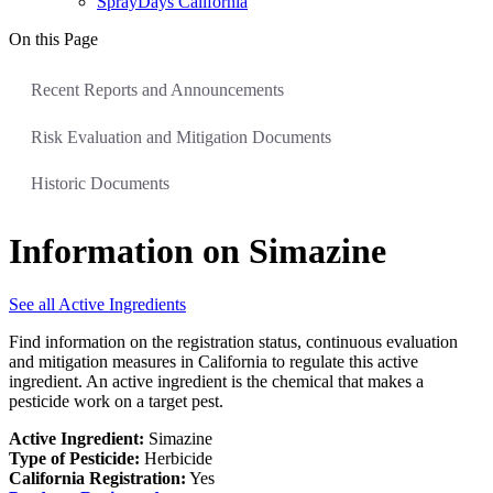
SprayDays California
On this Page
Recent Reports and Announcements
Risk Evaluation and Mitigation Documents
Historic Documents
Information on Simazine
See all Active Ingredients
Find information on the registration status, continuous evaluation
and mitigation measures in California to regulate this active
ingredient. An active ingredient is the chemical that makes a
pesticide work on a target pest.
Active Ingredient:
Simazine
Type of Pesticide:
Herbicide
California Registration:
Yes