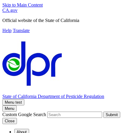
Skip to Main Content
CA.gov
Official website of the
State of California
Help
Translate
State of California
Department of Pesticide Regulation
Menu test
Menu
Custom Google Search
Submit
Close
About