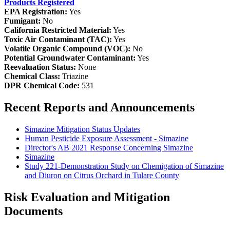
Products Registered
EPA Registration:
Yes
Fumigant:
No
California Restricted Material:
Yes
Toxic Air Contaminant (TAC):
Yes
Volatile Organic Compound (VOC):
No
Potential Groundwater Contaminant:
Yes
Reevaluation Status:
None
Chemical Class:
Triazine
DPR Chemical Code:
531
Recent Reports and Announcements
Simazine Mitigation Status Updates
Human Pesticide Exposure Assessment - Simazine
Director's AB 2021 Response Concerning Simazine
Simazine
Study 221-Demonstration Study on Chemigation of Simazine
and Diuron on Citrus Orchard in Tulare County
Risk Evaluation and Mitigation
Documents