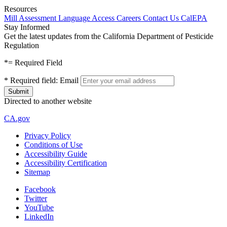
Resources
Mill Assessment
Language Access
Careers
Contact Us
CalEPA
Stay Informed
Get the latest updates from the California Department of Pesticide
Regulation
*
= Required Field
*
Required field:
Email
Directed to another website
CA.gov
Privacy Policy
Conditions of Use
Accessibility Guide
Accessibility Certification
Sitemap
Facebook
Twitter
YouTube
LinkedIn