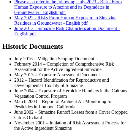
Please also refer to the following: July 2023 - Risks From
Human Exposure to Atrazine and its Degradates in
Groundwater - English
pdf
May 2022 - Risks From Human Exposure to Simazine
Residues in Groundwater - English
pdf
June 2013 - Simazine Risk Characterization Document -
English
pdf
Historic Documents
July 2016 – Mitigation Scoping Document
February 2014 – Completion of Comprehensive Risk
Assessment for the Active Ingredient Simazine
May 2013 – Exposure Assessment Document
2012 – Hazard Identification for Reproductive and
Developmental Toxicity of Simazine
June 2004 – Exposure of Herbicide Handlers in the Caltrans
Vegetation Control Program
March 2003 – Report of Ambient Air Monitoring for
Pesticides in Lompoc, California
June 2002 – Simazine Runoff Losses from a Cover Cropped
Citrus Orchard
November 2001 – Initiation of Risk Assessment Process for
the Active Ingredient Simazine