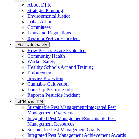
About DPR
Strategic Planning
Environmental Justice
Tribal Affairs
Committees
Laws and Regulations
Report a Pesticide Incident
Pesticide Safety
How Pesticides are Evaluated
Community Health
Worker Safety
Healthy Schools Act and Training
Enforcement
Species Protection
Cannabis Cultivation
Look Up Pesticide Info
Report a Pesticide Incident
SPM and IPM
Sustainable Pest Management/Integrated Pest
Management Overview
Integrated Pest Management/Sustainable Pest
Management Resources
Sustainable Pest Management Grants
Integrated Pest Management Achievement Awards