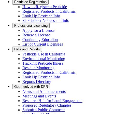
Pesticide Registration
How to Register a Pesticide
Registered Products in California
Look Up Pesticide Info
Stakeholder Notices and Info
Professional Licensing
Apply for a License
Renew a License
Continuing Education
List of Current Licensees
Data and Reports
Pesticide Use in California
Environmental Monitoring
Tracking Pesticide Illness
Residue Monitoring
Registered Products in California
Look Up Pesticide Info
Reports Directory
Get Involved with DPR
News and Announcements
Meetings and Events
Resource Hub for Local Engagement
Proposed Regulatory Changes
Submit a Public Comment