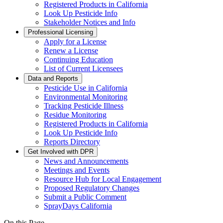
Registered Products in California
Look Up Pesticide Info
Stakeholder Notices and Info
Professional Licensing
Apply for a License
Renew a License
Continuing Education
List of Current Licensees
Data and Reports
Pesticide Use in California
Environmental Monitoring
Tracking Pesticide Illness
Residue Monitoring
Registered Products in California
Look Up Pesticide Info
Reports Directory
Get Involved with DPR
News and Announcements
Meetings and Events
Resource Hub for Local Engagement
Proposed Regulatory Changes
Submit a Public Comment
SprayDays California
On this Page