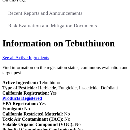
Recent Reports and Announcements
Risk Evaluation and Mitigation Documents
Information on Tebuthiuron
See all Active Ingredients
Find information on the registration status, continuous evaluation and 
target pest.
Active Ingredient:
Tebuthiuron
Type of Pesticide:
Herbicide, Fungicide, Insecticide, Defoliant
California Registration:
Yes
Products Registered
EPA Registration:
Yes
Fumigant:
No
California Restricted Material:
No
Toxic Air Contaminant (TAC):
No
Volatile Organic Compound (VOC):
No
Potential Groundwater Contaminant:
Yes