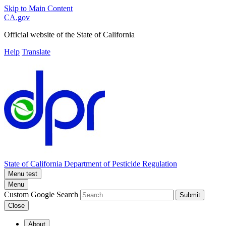
Skip to Main Content
CA.gov
Official website of the
State of California
Help
Translate
State of California
Department of Pesticide Regulation
Menu test
Menu
Custom Google Search
Submit
Close
About