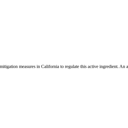
mitigation measures in California to regulate this active ingredient. An 