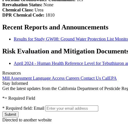
Reevaluation Status:
None
Chemical Class:
Urea
DPR Chemical Code:
1810
Recent Reports and Announcements
Results for Study GW08: Ground Water Protection List Monito
Risk Evaluation and Mitigation Document
April 2024 - Human Health Reference Level for Tebuthiuron a
Resources
Mill Assessment
Language Access
Careers
Contact Us
CalEPA
Stay Informed
Get the latest updates from the California Department of Pesticide Re
*
= Required Field
*
Required field:
Email
Directed to another website