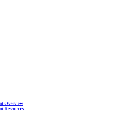
ent Overview
nt Resources