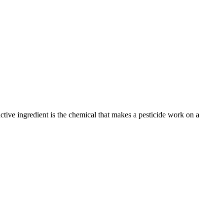
active ingredient is the chemical that makes a pesticide work on a