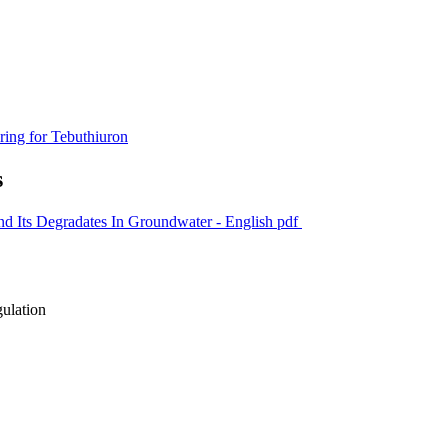
ring for Tebuthiuron
s
nd Its Degradates In Groundwater - English
pdf
gulation