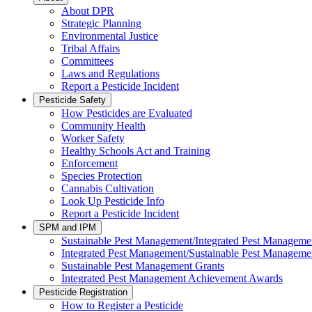
About DPR
Strategic Planning
Environmental Justice
Tribal Affairs
Committees
Laws and Regulations
Report a Pesticide Incident
Pesticide Safety
How Pesticides are Evaluated
Community Health
Worker Safety
Healthy Schools Act and Training
Enforcement
Species Protection
Cannabis Cultivation
Look Up Pesticide Info
Report a Pesticide Incident
SPM and IPM
Sustainable Pest Management/Integrated Pest Managem
Integrated Pest Management/Sustainable Pest Manageme
Sustainable Pest Management Grants
Integrated Pest Management Achievement Awards
Pesticide Registration
How to Register a Pesticide