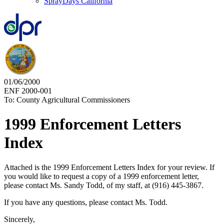
SprayDays California
01/06/2000
ENF 2000-001
To: County Agricultural Commissioners
1999 Enforcement Letters
Index
Attached is the 1999 Enforcement Letters Index for your review. If
you would like to request a copy of a 1999 enforcement letter,
please contact Ms. Sandy Todd, of my staff, at (916) 445-3867.
If you have any questions, please contact Ms. Todd.
Sincerely,