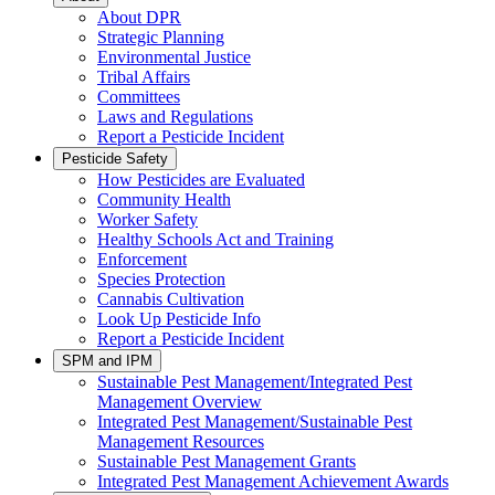
About DPR
Strategic Planning
Environmental Justice
Tribal Affairs
Committees
Laws and Regulations
Report a Pesticide Incident
Pesticide Safety
How Pesticides are Evaluated
Community Health
Worker Safety
Healthy Schools Act and Training
Enforcement
Species Protection
Cannabis Cultivation
Look Up Pesticide Info
Report a Pesticide Incident
SPM and IPM
Sustainable Pest Management/Integrated Pest
Management Overview
Integrated Pest Management/Sustainable Pest
Management Resources
Sustainable Pest Management Grants
Integrated Pest Management Achievement Awards