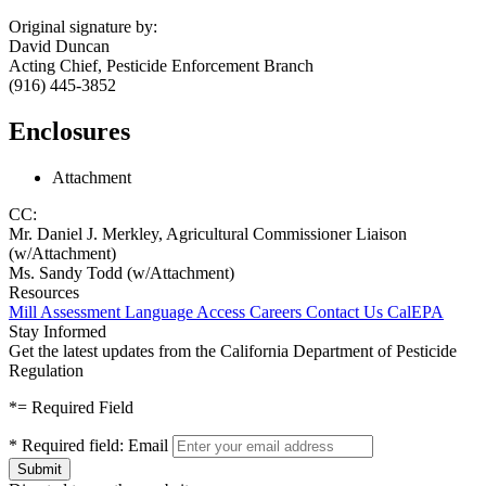
Original signature by:
David Duncan
Acting Chief, Pesticide Enforcement Branch
(916) 445-3852
Enclosures
Attachment
CC:
Mr. Daniel J. Merkley, Agricultural Commissioner Liaison
(w/Attachment)
Ms. Sandy Todd (w/Attachment)
Resources
Mill Assessment
Language Access
Careers
Contact Us
CalEPA
Stay Informed
Get the latest updates from the California Department of Pesticide
Regulation
*
= Required Field
*
Required field:
Email