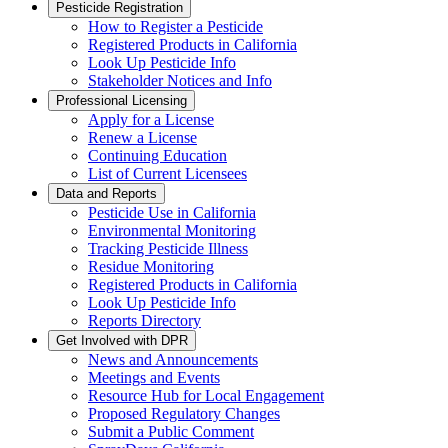
Pesticide Registration
How to Register a Pesticide
Registered Products in California
Look Up Pesticide Info
Stakeholder Notices and Info
Professional Licensing
Apply for a License
Renew a License
Continuing Education
List of Current Licensees
Data and Reports
Pesticide Use in California
Environmental Monitoring
Tracking Pesticide Illness
Residue Monitoring
Registered Products in California
Look Up Pesticide Info
Reports Directory
Get Involved with DPR
News and Announcements
Meetings and Events
Resource Hub for Local Engagement
Proposed Regulatory Changes
Submit a Public Comment