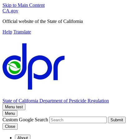
Skip to Main Content
CA.gov
Official website of the
State of California
Help
Translate
State of California
Department of Pesticide Regulation
Menu test
Menu
Custom Google Search
Submit
Close
About