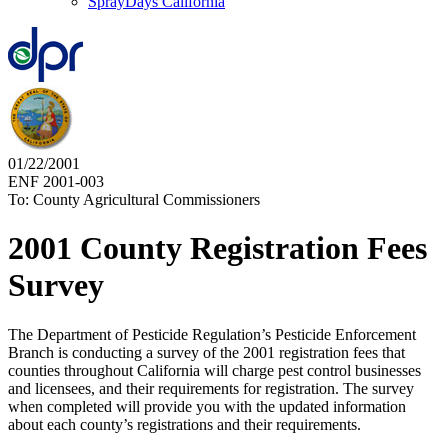
SprayDays California
01/22/2001
ENF 2001-003
To: County Agricultural Commissioners
2001 County Registration Fees
Survey
The Department of Pesticide Regulation’s Pesticide Enforcement
Branch is conducting a survey of the 2001 registration fees that
counties throughout California will charge pest control businesses
and licensees, and their requirements for registration. The survey
when completed will provide you with the updated information
about each county’s registrations and their requirements.