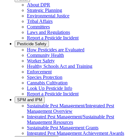
About DPR
Strategic Planning
Environmental Justice
Tribal Affairs
Committees
Laws and Regulations
Report a Pesticide Incident
Pesticide Safety
How Pesticides are Evaluated
Community Health
Worker Safety
Healthy Schools Act and Training
Enforcement
Species Protection
Cannabis Cultivation
Look Up Pesticide Info
Report a Pesticide Incident
SPM and IPM
Sustainable Pest Management/Integrated Pest
Management Overview
Integrated Pest Management/Sustainable Pest
Management Resources
Sustainable Pest Management Grants
Integrated Pest Management Achievement Awards