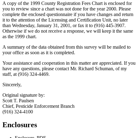
A copy of the 1999 County Registration Fees Chart is enclosed for
you to review since a chart was not done for the year 2000. Please
complete the enclosed questionnaire if you have changes and return
it to the attention of the Licensing and Certification Unit, no later
than Wednesday, January 31, 2001, or fax it to (916) 445-3907.
Otherwise if we do not receive a response, we will keep it the same
as the 1999 chart.
A summary of the data obtained from this survey will be mailed to
your office as soon as it is completed.
Your assistance and cooperation in this matter are appreciated. If you
have any questions, please contact Mr. Richard Schuman, of my
staff, at (916) 324-4469.
Sincerely,
Original signature by:
Scott T. Paulsen
Chief, Pesticide Enforcement Branch
(916) 324-4100
Enclosures
Enclosure, PDF