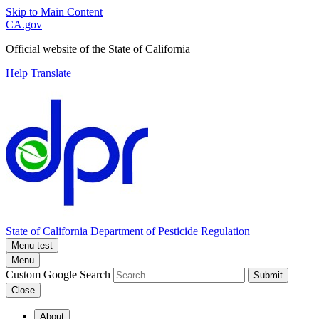
Skip to Main Content
CA.gov
Official website of the
State of California
Help
Translate
State of California
Department of Pesticide Regulation
Menu test
Menu
Custom Google Search
Submit
Close
About