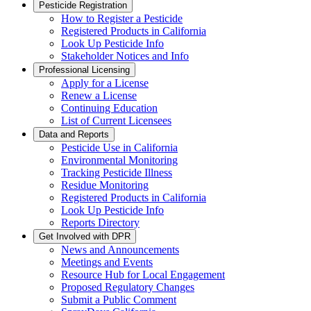
Pesticide Registration
How to Register a Pesticide
Registered Products in California
Look Up Pesticide Info
Stakeholder Notices and Info
Professional Licensing
Apply for a License
Renew a License
Continuing Education
List of Current Licensees
Data and Reports
Pesticide Use in California
Environmental Monitoring
Tracking Pesticide Illness
Residue Monitoring
Registered Products in California
Look Up Pesticide Info
Reports Directory
Get Involved with DPR
News and Announcements
Meetings and Events
Resource Hub for Local Engagement
Proposed Regulatory Changes
Submit a Public Comment