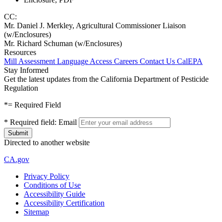
CC:
Mr. Daniel J. Merkley, Agricultural Commissioner Liaison
(w/Enclosures)
Mr. Richard Schuman (w/Enclosures)
Resources
Mill Assessment
Language Access
Careers
Contact Us
CalEPA
Stay Informed
Get the latest updates from the California Department of Pesticide
Regulation
*
= Required Field
*
Required field:
Email
Directed to another website
CA.gov
Privacy Policy
Conditions of Use
Accessibility Guide
Accessibility Certification
Sitemap