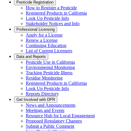
Pesticide Registration
How to Register a Pesticide
Registered Products in California
Look Up Pesticide Info
Stakeholder Notices and Info
Professional Licensing
Apply for a License
Renew a License
Continuing Education
List of Current Licensees
Data and Reports
Pesticide Use in California
Environmental Monitoring
Tracking Pesticide Illness
Residue Monitoring
Registered Products in California
Look Up Pesticide Info
Reports Directory
Get Involved with DPR
News and Announcements
Meetings and Events
Resource Hub for Local Engagement
Proposed Regulatory Changes
Submit a Public Comment