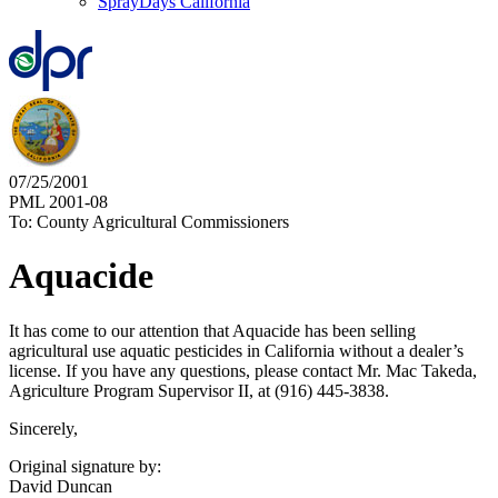
SprayDays California
07/25/2001
PML 2001-08
To: County Agricultural Commissioners
Aquacide
It has come to our attention that Aquacide has been selling
agricultural use aquatic pesticides in California without a dealer’s
license. If you have any questions, please contact Mr. Mac Takeda,
Agriculture Program Supervisor II, at (916) 445-3838.
Sincerely,
Original signature by:
David Duncan