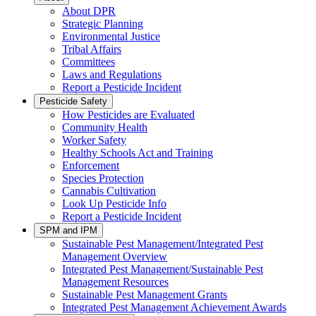
About DPR
Strategic Planning
Environmental Justice
Tribal Affairs
Committees
Laws and Regulations
Report a Pesticide Incident
Pesticide Safety
How Pesticides are Evaluated
Community Health
Worker Safety
Healthy Schools Act and Training
Enforcement
Species Protection
Cannabis Cultivation
Look Up Pesticide Info
Report a Pesticide Incident
SPM and IPM
Sustainable Pest Management/Integrated Pest
Management Overview
Integrated Pest Management/Sustainable Pest
Management Resources
Sustainable Pest Management Grants
Integrated Pest Management Achievement Awards