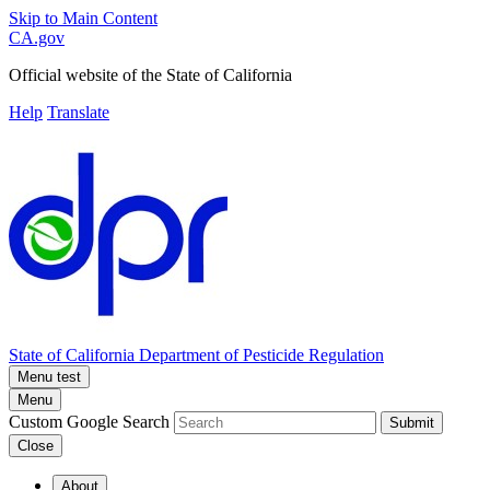
Skip to Main Content
CA.gov
Official website of the
State of California
Help
Translate
State of California
Department of Pesticide Regulation
Menu test
Menu
Custom Google Search
Submit
Close
About