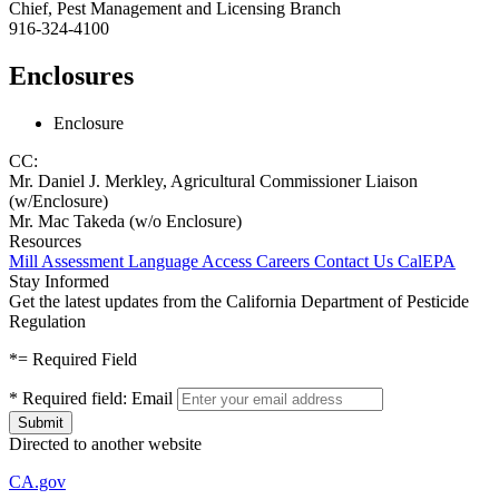
Chief, Pest Management and Licensing Branch
916-324-4100
Enclosures
Enclosure
CC:
Mr. Daniel J. Merkley, Agricultural Commissioner Liaison
(w/Enclosure)
Mr. Mac Takeda (w/o Enclosure)
Resources
Mill Assessment
Language Access
Careers
Contact Us
CalEPA
Stay Informed
Get the latest updates from the California Department of Pesticide
Regulation
*
= Required Field
*
Required field:
Email
Directed to another website
CA.gov