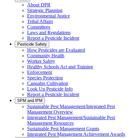
About DPR
Strategic Planning
Environmental Justice
Tribal Affairs
Committees
Laws and Regulations
Report a Pesticide Incident
Pesticide Safety
How Pesticides are Evaluated
Community Health
Worker Safety
Healthy Schools Act and Training
Enforcement
Species Protection
Cannabis Cultivation
Look Up Pesticide Info
Report a Pesticide Incident
SPM and IPM
Sustainable Pest Management/Integrated Pest
Management Overview
Integrated Pest Management/Sustainable Pest
Management Resources
Sustainable Pest Management Grants
Integrated Pest Management Achievement Awards