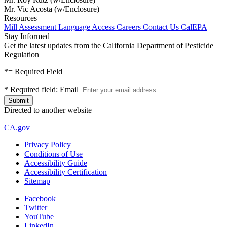
Mr. Vic Acosta (w/Enclosure)
Resources
Mill Assessment
Language Access
Careers
Contact Us
CalEPA
Stay Informed
Get the latest updates from the California Department of Pesticide
Regulation
*
= Required Field
*
Required field:
Email
Directed to another website
CA.gov
Privacy Policy
Conditions of Use
Accessibility Guide
Accessibility Certification
Sitemap
Facebook
Twitter
YouTube
LinkedIn