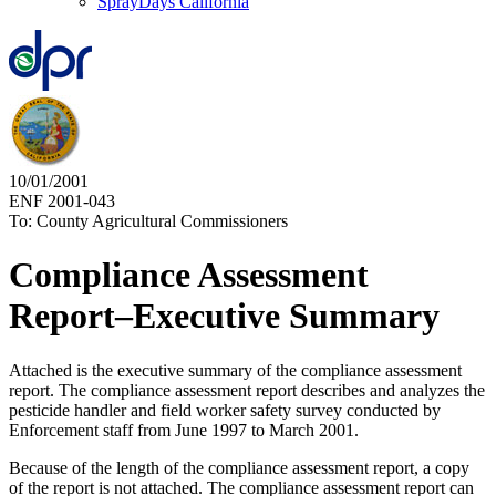
SprayDays California
10/01/2001
ENF 2001-043
To: County Agricultural Commissioners
Compliance Assessment
Report–Executive Summary
Attached is the executive summary of the compliance assessment
report. The compliance assessment report describes and analyzes the
pesticide handler and field worker safety survey conducted by
Enforcement staff from June 1997 to March 2001.
Because of the length of the compliance assessment report, a copy
of the report is not attached. The compliance assessment report can