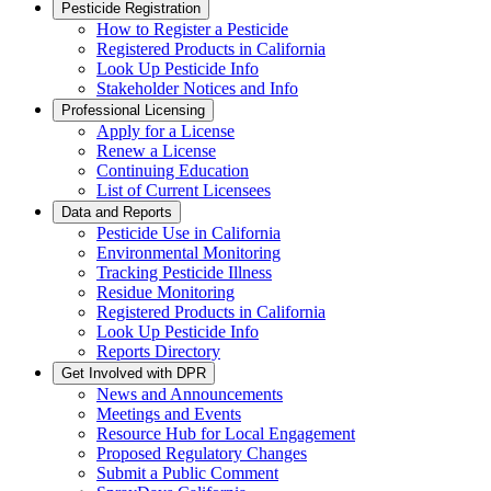
Pesticide Registration
How to Register a Pesticide
Registered Products in California
Look Up Pesticide Info
Stakeholder Notices and Info
Professional Licensing
Apply for a License
Renew a License
Continuing Education
List of Current Licensees
Data and Reports
Pesticide Use in California
Environmental Monitoring
Tracking Pesticide Illness
Residue Monitoring
Registered Products in California
Look Up Pesticide Info
Reports Directory
Get Involved with DPR
News and Announcements
Meetings and Events
Resource Hub for Local Engagement
Proposed Regulatory Changes
Submit a Public Comment