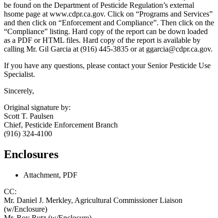
be found on the Department of Pesticide Regulation’s external
hsome page at www.cdpr.ca.gov. Click on “Programs and Services”
and then click on “Enforcement and Compliance”. Then click on the
“Compliance” listing. Hard copy of the report can be down loaded
as a PDF or HTML files. Hard copy of the report is available by
calling Mr. Gil Garcia at (916) 445-3835 or at ggarcia@cdpr.ca.gov.
If you have any questions, please contact your Senior Pesticide Use
Specialist.
Sincerely,
Original signature by:
Scott T. Paulsen
Chief, Pesticide Enforcement Branch
(916) 324-4100
Enclosures
Attachment, PDF
CC:
Mr. Daniel J. Merkley, Agricultural Commissioner Liaison
(w/Enclosure)
Mr. Roy Rutz (w/Enclosure)