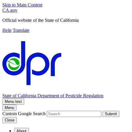
Skip to Main Content
CA.gov
Official website of the
State of California
Help
Translate
State of California
Department of Pesticide Regulation
Menu test
Menu
Custom Google Search
Submit
Close
About