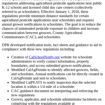
regulations addressing agricultural pesticide applications near public
K-12 schools and licensed child day care centers (collectively
referred to as schoolsites). Effective January 1, 2018, these
regulations provide minimum distance standards for certain
agricultural pesticide applications near schoolsites and requires
annual grower notifications to schoolsites. The goal is to reduce the
chances of unintended pesticide exposure to children and increase
communication between growers, County Agricultural
Commissioners (CAC), and schoolsites.
DPR developed notification tools, fact sheets and guidance to aid in
compliance with these new regulations including:
Creation of
CalSchoolNotify.org
website for schoolsite
administrators to verify contact information, property
boundaries, and access submitted grower notifications.
Modified CalAgPermits to identify affected growers, fields,
and schoolsites. Annual notifications can be directly created in
CalAgPermits and sent to schoolsites.
Modified CalPEATS to notify inspectors that the selected
location is within a 1/4 mile of a schoolsite.
CAC guidance document on interpreting and enforcing the
new regulations
Grower, applicator, and schoolsite administrator factsheets on
complying with the regulations available at