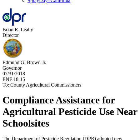
SprayDays California
Brian R. Leahy
Director
Edmund G. Brown Jr.
Governor
07/31/2018
ENF 18-15
To: County Agricultural Commissioners
Compliance Assistance for
Agricultural Pesticide Use Near
Schoolsites
The Department of Pesticide Regulation (DPR) adopted new