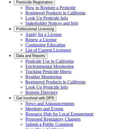
Pesticide Registration
How to Register a Pesticide
Registered Products in California
Look Up Pesticide Info
Stakeholder Notices and Info
Professional Licensing
Apply for a License
Renew a License
Continuing Education
List of Current Licensees
Data and Reports
Pesticide Use in California
Environmental Monitoring
Tracking Pesticide Illness
Residue Monitoring
Registered Products in California
Look Up Pesticide Info
Reports Directory
Get Involved with DPR
News and Announcements
Meetings and Events
Resource Hub for Local Engagement
Proposed Regulatory Changes
Submit a Public Comment