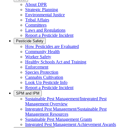
About DPR
Strategic Planning
Environmental Justice
Tribal Affairs
Committees
Laws and Regulations
Report a Pesticide Incident
Pesticide Safety
How Pesticides are Evaluated
Community Health
Worker Safety
Healthy Schools Act and Training
Enforcement
Species Protection
Cannabis Cultivation
Look Up Pesticide Info
Report a Pesticide Incident
SPM and IPM
Sustainable Pest Management/Integrated Pest
Management Overview
Integrated Pest Management/Sustainable Pest
Management Resources
Sustainable Pest Management Grants
Integrated Pest Management Achievement Awards