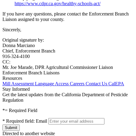
https://www.cdpr.ca.gov/healthy-schools-act/
If you have any questions, please contact the Enforcement Branch
Liaison assigned to your county.
Sincerely,
Original signature by:
Donna Marciano
Chief, Enforcement Branch
916-324-4100
CC:
Mr. Joe Marade, DPR Agricultural Commissioner Liaison
Enforcement Branch Liaisons
Resources
Mill Assessment
Language Access
Careers
Contact Us
CalEPA
Stay Informed
Get the latest updates from the California Department of Pesticide
Regulation
*
= Required Field
*
Required field:
Email
Directed to another website