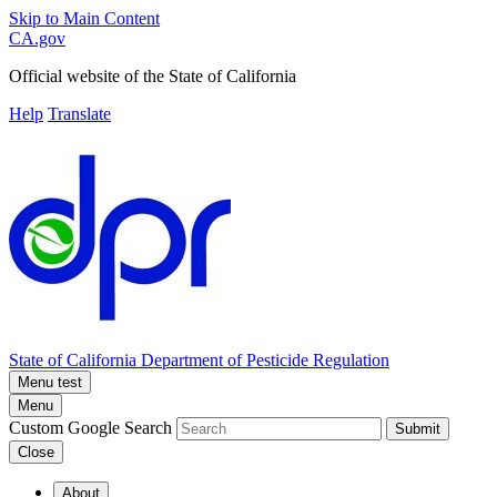
Skip to Main Content
CA.gov
Official website of the
State of California
Help
Translate
State of California
Department of Pesticide Regulation
Menu test
Menu
Custom Google Search
Submit
Close
About