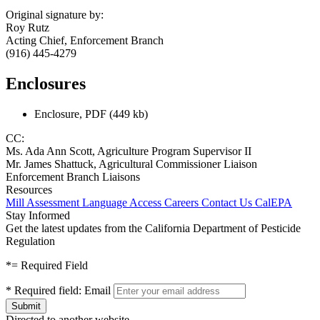
Original signature by:
Roy Rutz
Acting Chief, Enforcement Branch
(916) 445-4279
Enclosures
Enclosure, PDF (449 kb)
CC:
Ms. Ada Ann Scott, Agriculture Program Supervisor II
Mr. James Shattuck, Agricultural Commissioner Liaison
Enforcement Branch Liaisons
Resources
Mill Assessment
Language Access
Careers
Contact Us
CalEPA
Stay Informed
Get the latest updates from the California Department of Pesticide
Regulation
*
= Required Field
*
Required field:
Email
Directed to another website