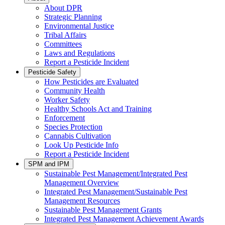
About DPR
Strategic Planning
Environmental Justice
Tribal Affairs
Committees
Laws and Regulations
Report a Pesticide Incident
Pesticide Safety
How Pesticides are Evaluated
Community Health
Worker Safety
Healthy Schools Act and Training
Enforcement
Species Protection
Cannabis Cultivation
Look Up Pesticide Info
Report a Pesticide Incident
SPM and IPM
Sustainable Pest Management/Integrated Pest
Management Overview
Integrated Pest Management/Sustainable Pest
Management Resources
Sustainable Pest Management Grants
Integrated Pest Management Achievement Awards