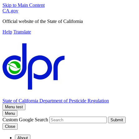
Skip to Main Content
CA.gov
Official website of the
State of California
Help
Translate
State of California
Department of Pesticide Regulation
Menu test
Menu
Custom Google Search
Submit
Close
About