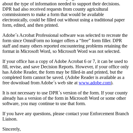
about the type of information needed to support their decisions.
DPR had also received requests from county agricultural
commissioners to make a form that would be available
electronically, could be filled out without using a traditional paper
form, edited, and then printed.
Adobe´s Acrobat Professional software was selected to recreate the
form since OmniForm no longer offers a “free” form filler. DPR
staff and many others reported encountering problems retaining the
format in Microsoft Word, so Microsoft Word was not selected.
If your office has a copy of Adobe Acrobat 6 or 7, it can be used to
fill, revise, and save Decision Reports. However, if your office only
has Adobe Reader, the form may be filled-in and printed, but the
completed form cannot be saved. (Adobe Reader is available as a
free download from Adobe´s web site at
www.adobe.com
).
It is not necessary to use DPR´s version of the form. If your county
already has a version of the form in Microsoft Word or some other
software, you may continue to use that form.
If you have any questions, please contact your Enforcement Branch
Liaison.
Sincerely,