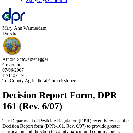
SprayDays California
Mary-Ann Warmerdam
Director
Arnold Schwarzenegger
Governor
07/06/2007
ENF 07-19
To: County Agricultural Commissioners
Decision Report Form, DPR-
161 (Rev. 6/07)
The Department of Pesticide Regulation (DPR) recently revised the
Decision Report form (DPR-161, Rev. 6/07) to provide greater
clarification and direction to county agricultural commissioners