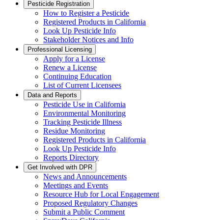
Pesticide Registration
How to Register a Pesticide
Registered Products in California
Look Up Pesticide Info
Stakeholder Notices and Info
Professional Licensing
Apply for a License
Renew a License
Continuing Education
List of Current Licensees
Data and Reports
Pesticide Use in California
Environmental Monitoring
Tracking Pesticide Illness
Residue Monitoring
Registered Products in California
Look Up Pesticide Info
Reports Directory
Get Involved with DPR
News and Announcements
Meetings and Events
Resource Hub for Local Engagement
Proposed Regulatory Changes
Submit a Public Comment