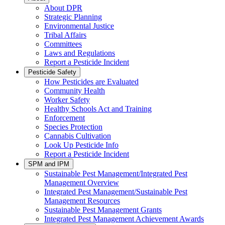
About DPR
Strategic Planning
Environmental Justice
Tribal Affairs
Committees
Laws and Regulations
Report a Pesticide Incident
Pesticide Safety
How Pesticides are Evaluated
Community Health
Worker Safety
Healthy Schools Act and Training
Enforcement
Species Protection
Cannabis Cultivation
Look Up Pesticide Info
Report a Pesticide Incident
SPM and IPM
Sustainable Pest Management/Integrated Pest
Management Overview
Integrated Pest Management/Sustainable Pest
Management Resources
Sustainable Pest Management Grants
Integrated Pest Management Achievement Awards