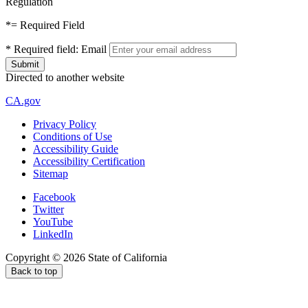
Regulation
*
= Required Field
*
Required field:
Email
Directed to another website
CA.gov
Privacy Policy
Conditions of Use
Accessibility Guide
Accessibility Certification
Sitemap
Facebook
Twitter
YouTube
LinkedIn
Copyright ©
2026
State of California
Back to top