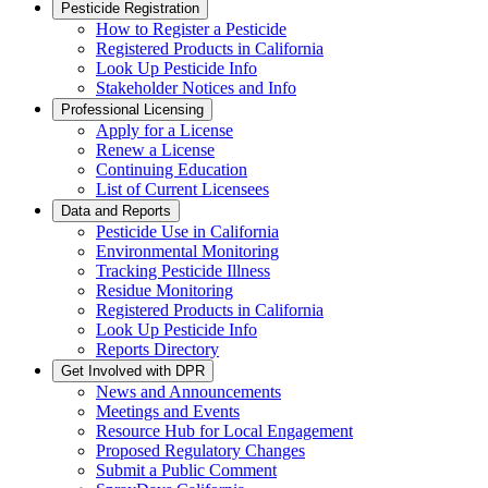
Pesticide Registration
How to Register a Pesticide
Registered Products in California
Look Up Pesticide Info
Stakeholder Notices and Info
Professional Licensing
Apply for a License
Renew a License
Continuing Education
List of Current Licensees
Data and Reports
Pesticide Use in California
Environmental Monitoring
Tracking Pesticide Illness
Residue Monitoring
Registered Products in California
Look Up Pesticide Info
Reports Directory
Get Involved with DPR
News and Announcements
Meetings and Events
Resource Hub for Local Engagement
Proposed Regulatory Changes
Submit a Public Comment