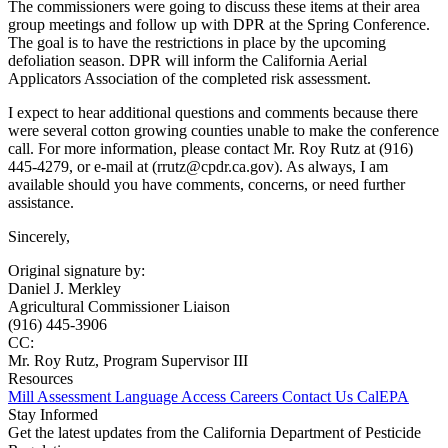
The commissioners were going to discuss these items at their area
group meetings and follow up with DPR at the Spring Conference.
The goal is to have the restrictions in place by the upcoming
defoliation season. DPR will inform the California Aerial
Applicators Association of the completed risk assessment.
I expect to hear additional questions and comments because there
were several cotton growing counties unable to make the conference
call. For more information, please contact Mr. Roy Rutz at (916)
445-4279, or e-mail at (rrutz@cpdr.ca.gov). As always, I am
available should you have comments, concerns, or need further
assistance.
Sincerely,
Original signature by:
Daniel J. Merkley
Agricultural Commissioner Liaison
(916) 445-3906
CC:
Mr. Roy Rutz, Program Supervisor III
Resources
Mill Assessment
Language Access
Careers
Contact Us
CalEPA
Stay Informed
Get the latest updates from the California Department of Pesticide