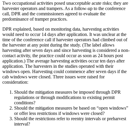
Two occupational activities posed unacceptable acute risks; they are
harvester operators and trampers. As a follow-up to the conference
call, DPR and the commissioners agreed to evaluate the
predominance of tramper practices.
DPR explained, based on monitoring data, harvesting activities
would need to occur 14 days after application. It was unclear at the
time of the conference call if harvester operators had climbed out of
the harvester at any point during the study. (The label allows
harvesting after seven days and since harvesting is considered a non-
contact activity, the practice could occur as soon as 24 hours post
application.) The average harvesting activities occur ten days after
application. The harvesters in the studies operated with their
windows open. Harvesting could commence after seven days if the
cab windows were closed. Three issues were raised for
consideration:
Should the mitigation measures be imposed through DPR
regulations or through modifications to existing permit
conditions?
Should the mitigation measures be based on “open windows”
or offer less restrictions if windows were closed?
Should the restrictions refer to reentry intervals or preharvest
interval?