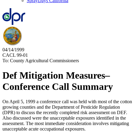
SprayDays California
04/14/1999
CACL 99-01
To: County Agricultural Commissioners
Def Mitigation Measures–
Conference Call Summary
On April 5, 1999 a conference call was held with most of the cotton
growing counties and the Department of Pesticide Regulation
(DPR) to discuss the recently completed risk assessment on DEF.
Also discussed were the unacceptable exposures identified in the
assessment. The most immediate consideration involves mitigating
unacceptable acute occupational exposures.