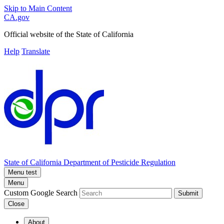
Skip to Main Content
CA.gov
Official website of the
State of California
Help
Translate
State of California
Department of Pesticide Regulation
Menu test
Menu
Custom Google Search
Submit
Close
About