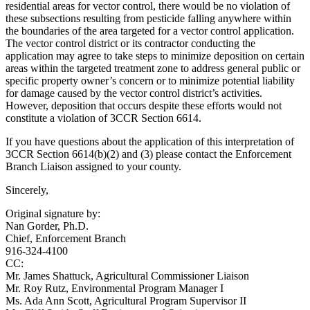
residential areas for vector control, there would be no violation of
these subsections resulting from pesticide falling anywhere within
the boundaries of the area targeted for a vector control application.
The vector control district or its contractor conducting the
application may agree to take steps to minimize deposition on certain
areas within the targeted treatment zone to address general public or
specific property owner’s concern or to minimize potential liability
for damage caused by the vector control district’s activities.
However, deposition that occurs despite these efforts would not
constitute a violation of 3CCR Section 6614.
If you have questions about the application of this interpretation of
3CCR Section 6614(b)(2) and (3) please contact the Enforcement
Branch Liaison assigned to your county.
Sincerely,
Original signature by:
Nan Gorder, Ph.D.
Chief, Enforcement Branch
916-324-4100
CC:
Mr. James Shattuck, Agricultural Commissioner Liaison
Mr. Roy Rutz, Environmental Program Manager I
Ms. Ada Ann Scott, Agricultural Program Supervisor II