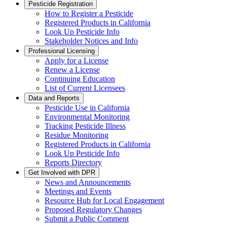
Pesticide Registration
How to Register a Pesticide
Registered Products in California
Look Up Pesticide Info
Stakeholder Notices and Info
Professional Licensing
Apply for a License
Renew a License
Continuing Education
List of Current Licensees
Data and Reports
Pesticide Use in California
Environmental Monitoring
Tracking Pesticide Illness
Residue Monitoring
Registered Products in California
Look Up Pesticide Info
Reports Directory
Get Involved with DPR
News and Announcements
Meetings and Events
Resource Hub for Local Engagement
Proposed Regulatory Changes
Submit a Public Comment