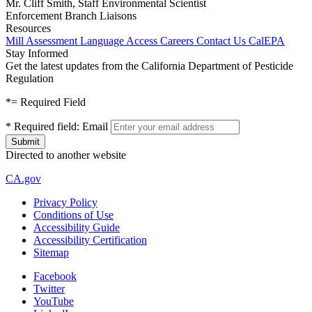
Mr. Cliff Smith, Staff Environmental Scientist
Enforcement Branch Liaisons
Resources
Mill Assessment
Language Access
Careers
Contact Us
CalEPA
Stay Informed
Get the latest updates from the California Department of Pesticide
Regulation
*
= Required Field
*
Required field:
Email
Directed to another website
CA.gov
Privacy Policy
Conditions of Use
Accessibility Guide
Accessibility Certification
Sitemap
Facebook
Twitter
YouTube