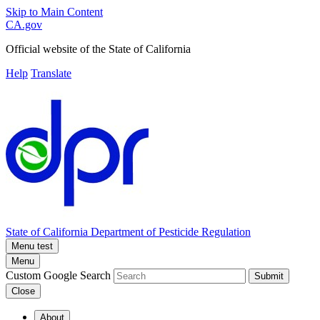
Skip to Main Content
CA.gov
Official website of the
State of California
Help
Translate
State of California
Department of Pesticide Regulation
Menu test
Menu
Custom Google Search
Submit
Close
About