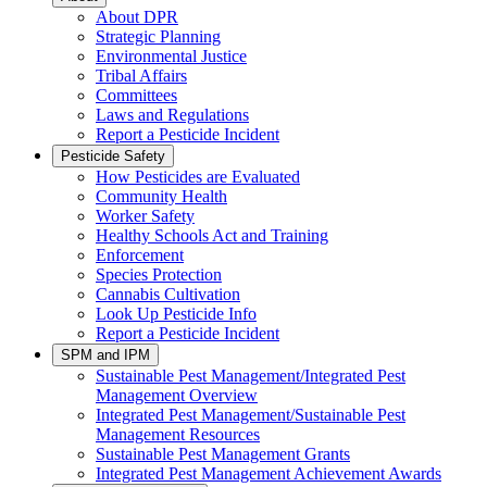
About DPR
Strategic Planning
Environmental Justice
Tribal Affairs
Committees
Laws and Regulations
Report a Pesticide Incident
Pesticide Safety
How Pesticides are Evaluated
Community Health
Worker Safety
Healthy Schools Act and Training
Enforcement
Species Protection
Cannabis Cultivation
Look Up Pesticide Info
Report a Pesticide Incident
SPM and IPM
Sustainable Pest Management/Integrated Pest
Management Overview
Integrated Pest Management/Sustainable Pest
Management Resources
Sustainable Pest Management Grants
Integrated Pest Management Achievement Awards