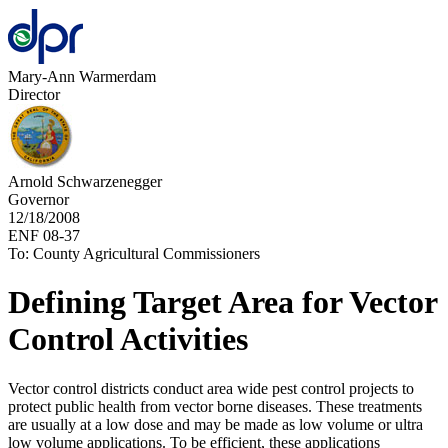
Mary-Ann Warmerdam
Director
Arnold Schwarzenegger
Governor
12/18/2008
ENF 08-37
To: County Agricultural Commissioners
Defining Target Area for Vector
Control Activities
Vector control districts conduct area wide pest control projects to
protect public health from vector borne diseases. These treatments
are usually at a low dose and may be made as low volume or ultra
low volume applications. To be efficient, these applications