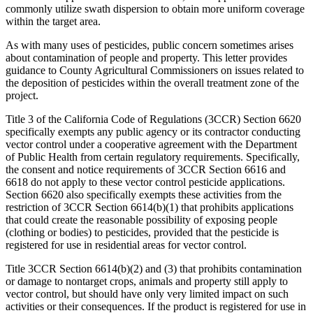
commonly utilize swath dispersion to obtain more uniform coverage
within the target area.
As with many uses of pesticides, public concern sometimes arises
about contamination of people and property. This letter provides
guidance to County Agricultural Commissioners on issues related to
the deposition of pesticides within the overall treatment zone of the
project.
Title 3 of the California Code of Regulations (3CCR) Section 6620
specifically exempts any public agency or its contractor conducting
vector control under a cooperative agreement with the Department
of Public Health from certain regulatory requirements. Specifically,
the consent and notice requirements of 3CCR Section 6616 and
6618 do not apply to these vector control pesticide applications.
Section 6620 also specifically exempts these activities from the
restriction of 3CCR Section 6614(b)(1) that prohibits applications
that could create the reasonable possibility of exposing people
(clothing or bodies) to pesticides, provided that the pesticide is
registered for use in residential areas for vector control.
Title 3CCR Section 6614(b)(2) and (3) that prohibits contamination
or damage to nontarget crops, animals and property still apply to
vector control, but should have only very limited impact on such
activities or their consequences. If the product is registered for use in