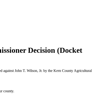
issioner Decision (Docket
d against John T. Wilson, Jr. by the Kern County Agricultural
ur county.