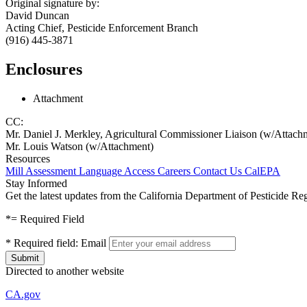
Original signature by:
David Duncan
Acting Chief, Pesticide Enforcement Branch
(916) 445-3871
Enclosures
Attachment
CC:
Mr. Daniel J. Merkley, Agricultural Commissioner Liaison (w/Attach
Mr. Louis Watson (w/Attachment)
Resources
Mill Assessment
Language Access
Careers
Contact Us
CalEPA
Stay Informed
Get the latest updates from the California Department of Pesticide Re
*
= Required Field
*
Required field:
Email
Directed to another website
CA.gov