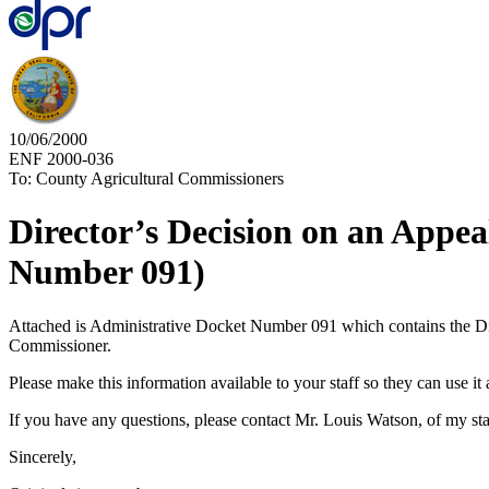
10/06/2000
ENF 2000-036
To: County Agricultural Commissioners
Director’s Decision on an Appe
Number 091)
Attached is Administrative Docket Number 091 which contains the Dire
Commissioner.
Please make this information available to your staff so they can use it a
If you have any questions, please contact Mr. Louis Watson, of my staf
Sincerely,