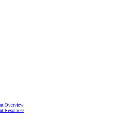
ent Overview
nt Resources