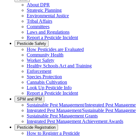
About DPR
Strategic Planning
Environmental Justice
Tribal Affairs
Committees
Laws and Regulations
Report a Pesticide Incident
Pesticide Safety
How Pesticides are Evaluated
Community Health
Worker Safety
Healthy Schools Act and Training
Enforcement
Species Protection
Cannabis Cultivation
Look Up Pesticide Info
Report a Pesticide Incident
SPM and IPM
Sustainable Pest Management/Integrated Pest Managem
Integrated Pest Management/Sustainable Pest Manageme
Sustainable Pest Management Grants
Integrated Pest Management Achievement Awards
Pesticide Registration
How to Register a Pesticide