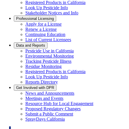
Registered Products in California
Look Up Pesticide Info
Stakeholder Notices and Info
Professional Licensing
Apply for a License
Renew a License
Continuing Education
List of Current Licensees
Data and Reports
Pesticide Use in California
Environmental Monitoring
Tracking Pesticide Illness
Residue Monitoring
Registered Products in California
Look Up Pesticide Info
Reports Directory
Get Involved with DPR
News and Announcements
Meetings and Events
Resource Hub for Local Engagement
Proposed Regulatory Changes
Submit a Public Comment
SprayDays California