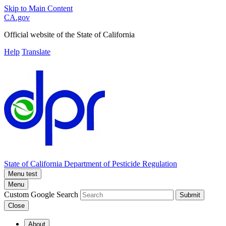
Skip to Main Content
CA.gov
Official website of the
State of California
Help
Translate
State of California
Department of Pesticide Regulation
Menu test
Menu
Custom Google Search
Submit
Close
About