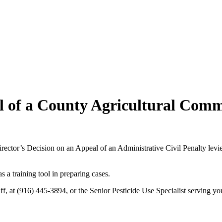
al of a County Agricultural Comm
ctor’s Decision on an Appeal of an Administrative Civil Penalty levie
s a training tool in preparing cases.
f, at (916) 445-3894, or the Senior Pesticide Use Specialist serving yo