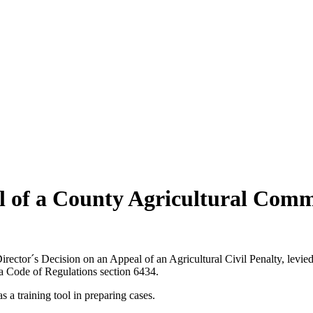
al of a County Agricultural Comm
ctor´s Decision on an Appeal of an Agricultural Civil Penalty, levied a
ia Code of Regulations section 6434.
s a training tool in preparing cases.