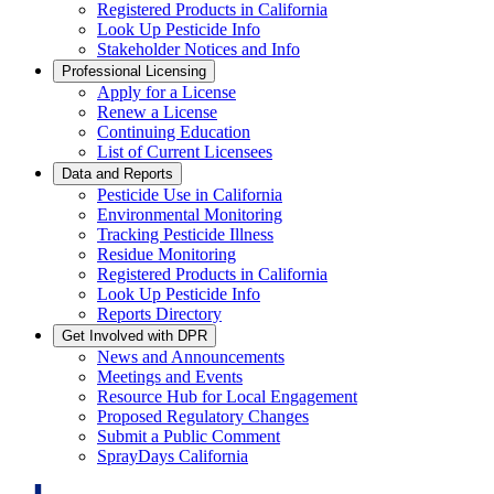
Registered Products in California
Look Up Pesticide Info
Stakeholder Notices and Info
Professional Licensing
Apply for a License
Renew a License
Continuing Education
List of Current Licensees
Data and Reports
Pesticide Use in California
Environmental Monitoring
Tracking Pesticide Illness
Residue Monitoring
Registered Products in California
Look Up Pesticide Info
Reports Directory
Get Involved with DPR
News and Announcements
Meetings and Events
Resource Hub for Local Engagement
Proposed Regulatory Changes
Submit a Public Comment
SprayDays California