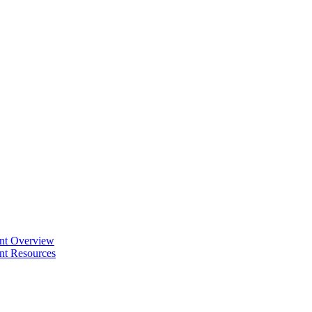
ent Overview
nt Resources