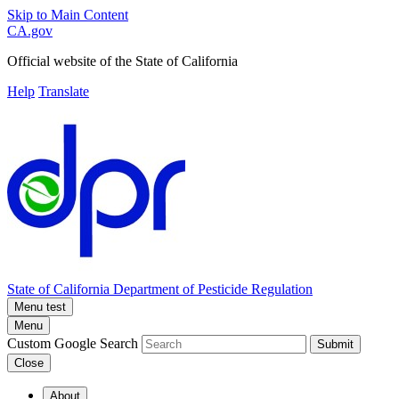
Skip to Main Content
CA.gov
Official website of the
State of California
Help
Translate
State of California
Department of Pesticide Regulation
Menu test
Menu
Custom Google Search
Submit
Close
About