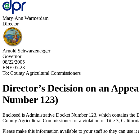
Mary-Ann Warmerdam
Director
Arnold Schwarzenegger
Governor
08/22/2005
ENF 05-23
To: County Agricultural Commissioners
Director’s Decision on an Appe
Number 123)
Enclosed is Administrative Docket Number 123, which contains the Dire
County Agricultural Commissioner for a violation of Title 3, Californ
Please make this information available to your staff so they can use it a