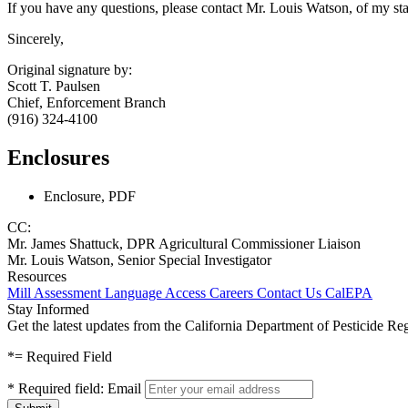
If you have any questions, please contact Mr. Louis Watson, of my st
Sincerely,
Original signature by:
Scott T. Paulsen
Chief, Enforcement Branch
(916) 324-4100
Enclosures
Enclosure, PDF
CC:
Mr. James Shattuck, DPR Agricultural Commissioner Liaison
Mr. Louis Watson, Senior Special Investigator
Resources
Mill Assessment
Language Access
Careers
Contact Us
CalEPA
Stay Informed
Get the latest updates from the California Department of Pesticide Re
*
= Required Field
*
Required field:
Email