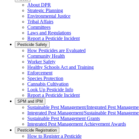
About DPR
Strategic Planning
Environmental Justice
Tribal Affairs
Committees
Laws and Regulations
Report a Pesticide Incident
Pesticide Safety
How Pesticides are Evaluated
Community Health
Worker Safety
Healthy Schools Act and Training
Enforcement
Species Protection
Cannabis Cultivation
Look Up Pesticide Info
Report a Pesticide Incident
SPM and IPM
Sustainable Pest Management/Integrated Pest Managem
Integrated Pest Management/Sustainable Pest Manageme
Sustainable Pest Management Grants
Integrated Pest Management Achievement Awards
Pesticide Registration
How to Register a Pesticide