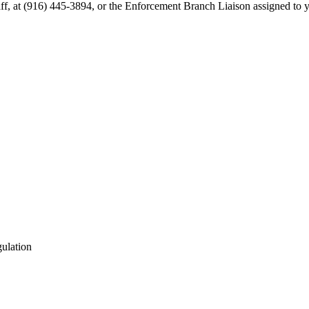
aff, at (916) 445-3894, or the Enforcement Branch Liaison assigned to 
gulation