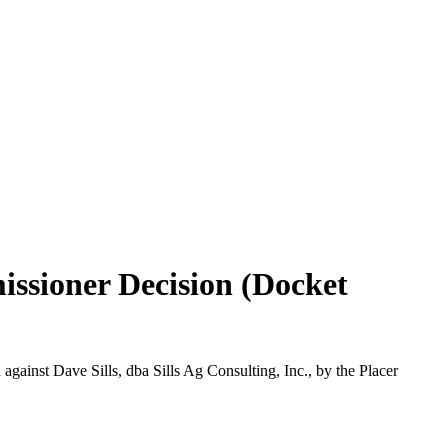
issioner Decision (Docket
gainst Dave Sills, dba Sills Ag Consulting, Inc., by the Placer