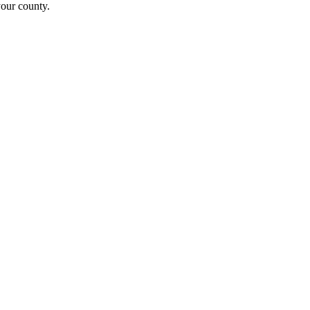
your county.