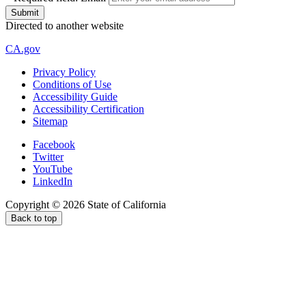
Directed to another website
CA.gov
Privacy Policy
Conditions of Use
Accessibility Guide
Accessibility Certification
Sitemap
Facebook
Twitter
YouTube
LinkedIn
Copyright ©
2026
State of California
Back to top