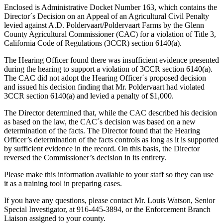
Enclosed is Administrative Docket Number 163, which contains the
Director´s Decision on an Appeal of an Agricultural Civil Penalty
levied against A.D. Poldervaart/Poldervaart Farms by the Glenn
County Agricultural Commissioner (CAC) for a violation of Title 3,
California Code of Regulations (3CCR) section 6140(a).
The Hearing Officer found there was insufficient evidence presented
during the hearing to support a violation of 3CCR section 6140(a).
The CAC did not adopt the Hearing Officer´s proposed decision
and issued his decision finding that Mr. Poldervaart had violated
3CCR section 6140(a) and levied a penalty of $1,000.
The Director determined that, while the CAC described his decision
as based on the law, the CAC´s decision was based on a new
determination of the facts. The Director found that the Hearing
Officer’s determination of the facts controls as long as it is supported
by sufficient evidence in the record. On this basis, the Director
reversed the Commissioner’s decision in its entirety.
Please make this information available to your staff so they can use
it as a training tool in preparing cases.
If you have any questions, please contact Mr. Louis Watson, Senior
Special Investigator, at 916-445-3894, or the Enforcement Branch
Liaison assigned to your county.