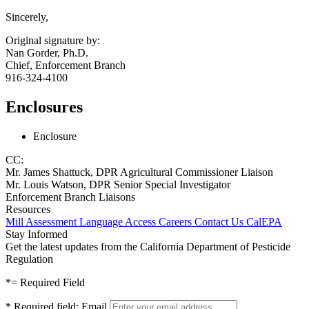
Sincerely,
Original signature by:
Nan Gorder, Ph.D.
Chief, Enforcement Branch
916-324-4100
Enclosures
Enclosure
CC:
Mr. James Shattuck, DPR Agricultural Commissioner Liaison
Mr. Louis Watson, DPR Senior Special Investigator
Enforcement Branch Liaisons
Resources
Mill Assessment
Language Access
Careers
Contact Us
CalEPA
Stay Informed
Get the latest updates from the California Department of Pesticide
Regulation
*
= Required Field
*
Required field:
Email