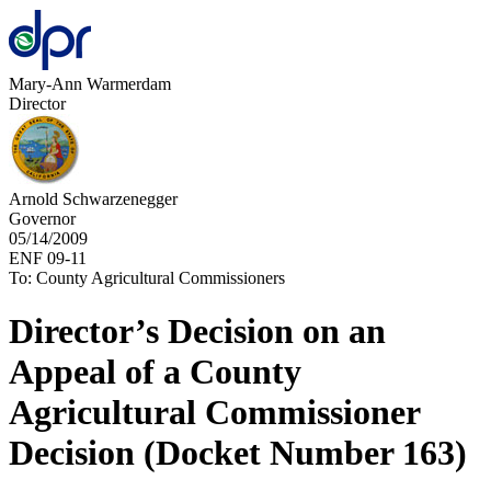
Mary-Ann Warmerdam
Director
Arnold Schwarzenegger
Governor
05/14/2009
ENF 09-11
To: County Agricultural Commissioners
Director’s Decision on an
Appeal of a County
Agricultural Commissioner
Decision (Docket Number 163)