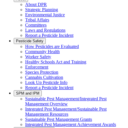
About DPR
Strategic Planning
Environmental Justice
Tribal Affairs
Committees
Laws and Regulations
Report a Pesticide Incident
Pesticide Safety
How Pesticides are Evaluated
Community Health
Worker Safety
Healthy Schools Act and Training
Enforcement
Species Protection
Cannabis Cultivation
Look Up Pesticide Info
Report a Pesticide Incident
SPM and IPM
Sustainable Pest Management/Integrated Pest
Management Overview
Integrated Pest Management/Sustainable Pest
Management Resources
Sustainable Pest Management Grants
Integrated Pest Management Achievement Awards