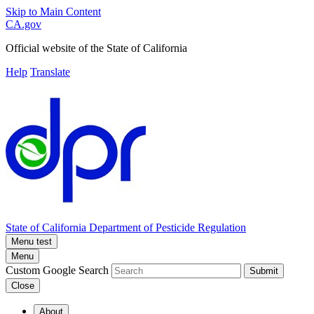
Skip to Main Content
CA.gov
Official website of the
State of California
Help
Translate
State of California
Department of Pesticide Regulation
Menu test
Menu
Custom Google Search
Submit
Close
About