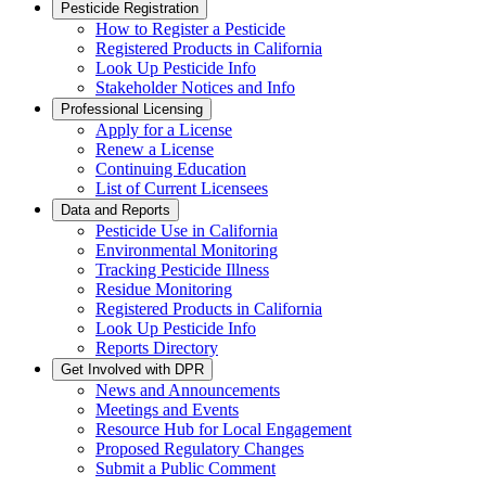
Pesticide Registration
How to Register a Pesticide
Registered Products in California
Look Up Pesticide Info
Stakeholder Notices and Info
Professional Licensing
Apply for a License
Renew a License
Continuing Education
List of Current Licensees
Data and Reports
Pesticide Use in California
Environmental Monitoring
Tracking Pesticide Illness
Residue Monitoring
Registered Products in California
Look Up Pesticide Info
Reports Directory
Get Involved with DPR
News and Announcements
Meetings and Events
Resource Hub for Local Engagement
Proposed Regulatory Changes
Submit a Public Comment