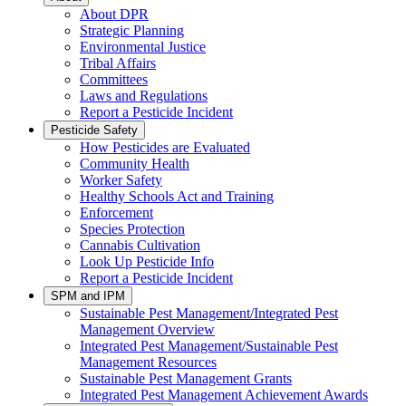
About DPR
Strategic Planning
Environmental Justice
Tribal Affairs
Committees
Laws and Regulations
Report a Pesticide Incident
Pesticide Safety
How Pesticides are Evaluated
Community Health
Worker Safety
Healthy Schools Act and Training
Enforcement
Species Protection
Cannabis Cultivation
Look Up Pesticide Info
Report a Pesticide Incident
SPM and IPM
Sustainable Pest Management/Integrated Pest
Management Overview
Integrated Pest Management/Sustainable Pest
Management Resources
Sustainable Pest Management Grants
Integrated Pest Management Achievement Awards