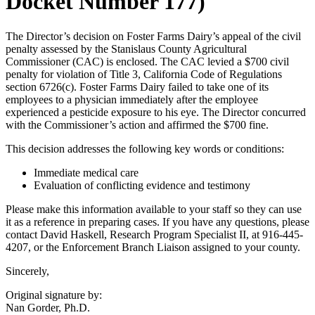
Docket Number 177)
The Director’s decision on Foster Farms Dairy’s appeal of the civil
penalty assessed by the Stanislaus County Agricultural
Commissioner (CAC) is enclosed. The CAC levied a $700 civil
penalty for violation of Title 3, California Code of Regulations
section 6726(c). Foster Farms Dairy failed to take one of its
employees to a physician immediately after the employee
experienced a pesticide exposure to his eye. The Director concurred
with the Commissioner’s action and affirmed the $700 fine.
This decision addresses the following key words or conditions:
Immediate medical care
Evaluation of conflicting evidence and testimony
Please make this information available to your staff so they can use
it as a reference in preparing cases. If you have any questions, please
contact David Haskell, Research Program Specialist II, at 916-445-
4207, or the Enforcement Branch Liaison assigned to your county.
Sincerely,
Original signature by:
Nan Gorder, Ph.D.