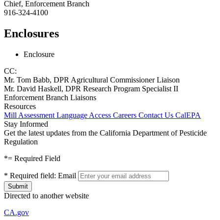
Chief, Enforcement Branch
916-324-4100
Enclosures
Enclosure
CC:
Mr. Tom Babb, DPR Agricultural Commissioner Liaison
Mr. David Haskell, DPR Research Program Specialist II
Enforcement Branch Liaisons
Resources
Mill Assessment
Language Access
Careers
Contact Us
CalEPA
Stay Informed
Get the latest updates from the California Department of Pesticide
Regulation
*
= Required Field
*
Required field:
Email
Directed to another website
CA.gov