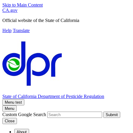
Skip to Main Content
CA.gov
Official website of the
State of California
Help
Translate
State of California
Department of Pesticide Regulation
Menu test
Menu
Custom Google Search
Submit
Close
About