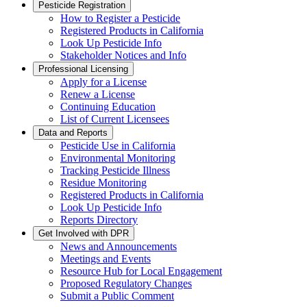
Pesticide Registration
How to Register a Pesticide
Registered Products in California
Look Up Pesticide Info
Stakeholder Notices and Info
Professional Licensing
Apply for a License
Renew a License
Continuing Education
List of Current Licensees
Data and Reports
Pesticide Use in California
Environmental Monitoring
Tracking Pesticide Illness
Residue Monitoring
Registered Products in California
Look Up Pesticide Info
Reports Directory
Get Involved with DPR
News and Announcements
Meetings and Events
Resource Hub for Local Engagement
Proposed Regulatory Changes
Submit a Public Comment