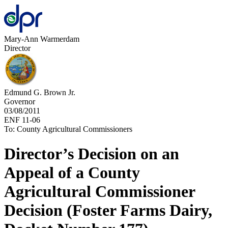
Mary-Ann Warmerdam
Director
Edmund G. Brown Jr.
Governor
03/08/2011
ENF 11-06
To: County Agricultural Commissioners
Director’s Decision on an
Appeal of a County
Agricultural Commissioner
Decision (Foster Farms Dairy,