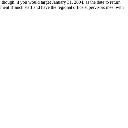
, though, if you would target January 31, 2004, as the date to return
cement Branch staff and have the regional office supervisors meet with