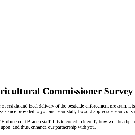
ricultural Commissioner Survey
ide oversight and local delivery of the pesticide enforcement program, it 
assistance provided to you and your staff, I would appreciate your cons
 Enforcement Branch staff. It is intended to identify how well headquarte
 upon, and thus, enhance our partnership with you.