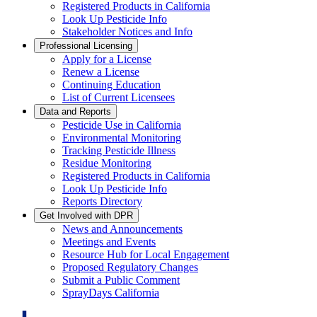
Registered Products in California
Look Up Pesticide Info
Stakeholder Notices and Info
Professional Licensing
Apply for a License
Renew a License
Continuing Education
List of Current Licensees
Data and Reports
Pesticide Use in California
Environmental Monitoring
Tracking Pesticide Illness
Residue Monitoring
Registered Products in California
Look Up Pesticide Info
Reports Directory
Get Involved with DPR
News and Announcements
Meetings and Events
Resource Hub for Local Engagement
Proposed Regulatory Changes
Submit a Public Comment
SprayDays California