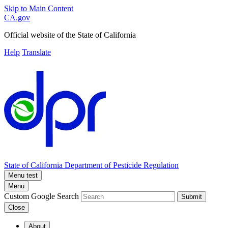
Skip to Main Content
CA.gov
Official website of the
State of California
Help
Translate
State of California
Department of Pesticide Regulation
Menu test
Menu
Custom Google Search
Submit
Close
About