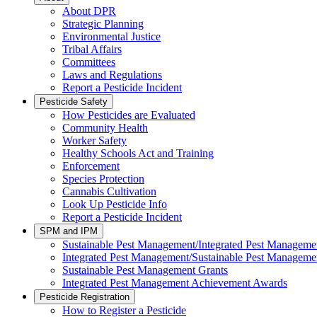
About DPR
Strategic Planning
Environmental Justice
Tribal Affairs
Committees
Laws and Regulations
Report a Pesticide Incident
Pesticide Safety
How Pesticides are Evaluated
Community Health
Worker Safety
Healthy Schools Act and Training
Enforcement
Species Protection
Cannabis Cultivation
Look Up Pesticide Info
Report a Pesticide Incident
SPM and IPM
Sustainable Pest Management/Integrated Pest Managem
Integrated Pest Management/Sustainable Pest Manageme
Sustainable Pest Management Grants
Integrated Pest Management Achievement Awards
Pesticide Registration
How to Register a Pesticide