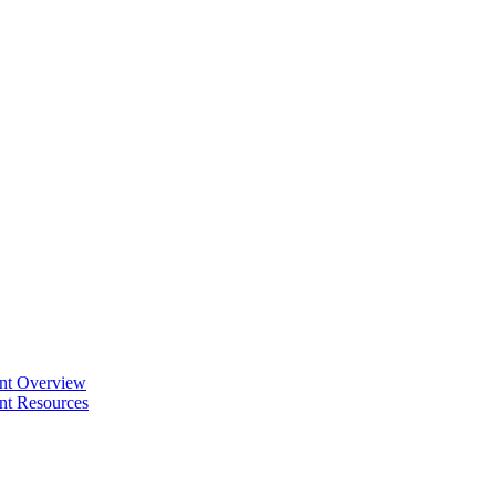
ent Overview
nt Resources