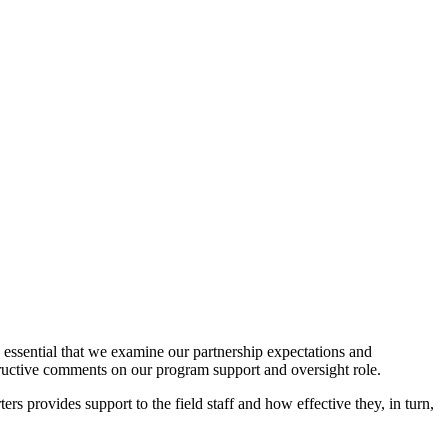
is essential that we examine our partnership expectations and
tructive comments on our program support and oversight role.
rs provides support to the field staff and how effective they, in turn,