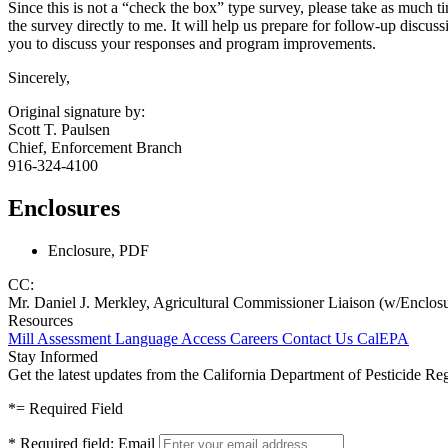
Since this is not a “check the box” type survey, please take as much ti
the survey directly to me. It will help us prepare for follow-up discu
you to discuss your responses and program improvements.
Sincerely,
Original signature by:
Scott T. Paulsen
Chief, Enforcement Branch
916-324-4100
Enclosures
Enclosure, PDF
CC:
Mr. Daniel J. Merkley, Agricultural Commissioner Liaison (w/Enclos
Resources
Mill Assessment
Language Access
Careers
Contact Us
CalEPA
Stay Informed
Get the latest updates from the California Department of Pesticide Re
*
= Required Field
*
Required field:
Email