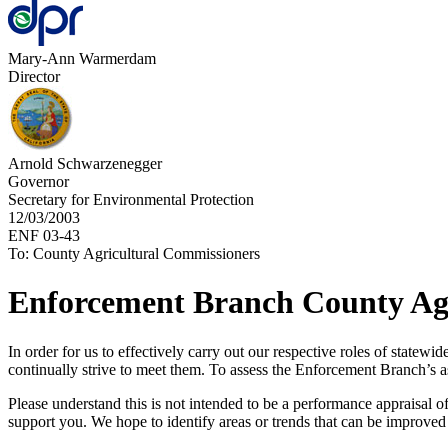
Mary-Ann Warmerdam
Director
Arnold Schwarzenegger
Governor
Secretary for Environmental Protection
12/03/2003
ENF 03-43
To: County Agricultural Commissioners
Enforcement Branch County Ag
In order for us to effectively carry out our respective roles of statew
continually strive to meet them. To assess the Enforcement Branch’s 
Please understand this is not intended to be a performance appraisal of
support you. We hope to identify areas or trends that can be improved