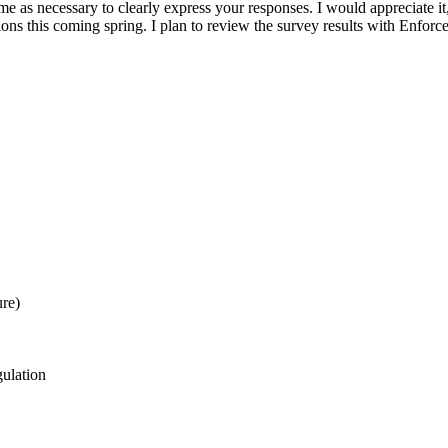
me as necessary to clearly express your responses. I would appreciate it
ssions this coming spring. I plan to review the survey results with Enfor
ure)
gulation